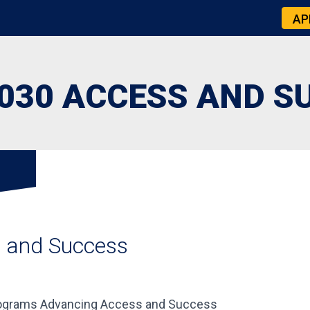
AP
030 ACCESS AND S
s and Success
Programs Advancing Access and Success