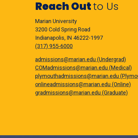
Reach Out
to Us
Marian University
3200 Cold Spring Road
Indianapolis, IN 46222-1997
(317) 955-6000
admissions@marian.edu (Undergrad)
COMadmissions@marian.edu (Medical)
plymouthadmissions@marian.edu (Plymo
onlineadmissions@marian.edu (Online)
gradmissions@marian.edu (Graduate)