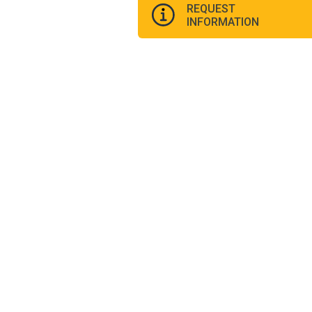
REQUEST
INFORMATION