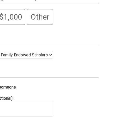
$1,000
Other
f someone
ional):