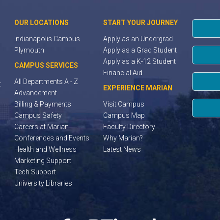
OUR LOCATIONS
START YOUR JOURNEY
Indianapolis Campus
Apply as an Undergrad
Plymouth
Apply as a Grad Student
Apply as a K-12 Student
CAMPUS SERVICES
Financial Aid
All Departments A - Z
t
EXPERIENCE MARIAN
Advancement
Billing & Payments
Visit Campus
Campus Safety
Campus Map
Careers at Marian
Faculty Directory
Conferences and Events
Why Marian?
Health and Wellness
Latest News
Marketing Support
Tech Support
University Libraries