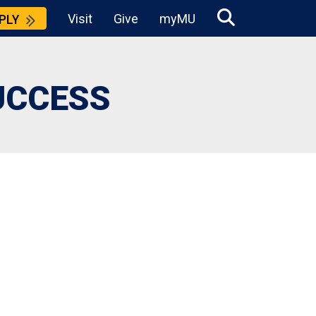
Visit
Give
myMU
PLY
UCCESS