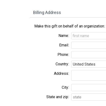
Billing Address
Make this gift on behalf of an organization:
Name:
Email:
Phone:
Country:
Address:
City:
State and zip: