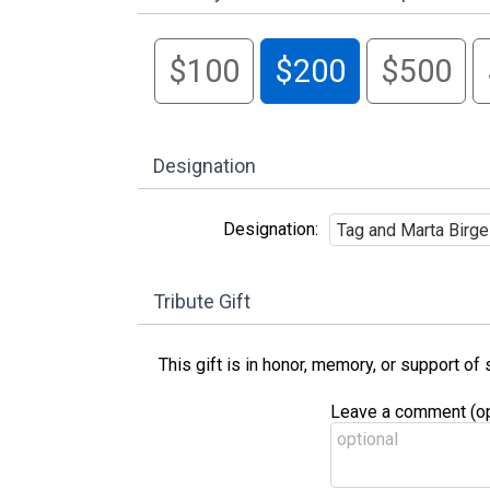
$100
$200
$500
Designation
Designation:
Tribute Gift
This gift is in honor, memory, or support o
Leave a comment (opt