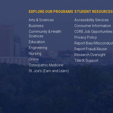
EXPLORE OUR PROGRAMS
STUDENT RESOURCES
Arts & Sciences
Accessibility Services
Business
Consumer Information
Community & Health
CORE Job Opportunities
Sciences
Privacy Policy
Education
Report Bias/Misconduc
Engineering
Report Fraud/Abuse
Nursing
Research Oversight
Online
Title IX Support
Osteopathic Medicine
St. Joe's (Earn and Learn)