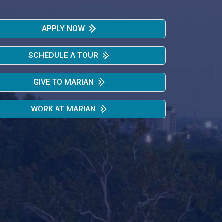
APPLY NOW
SCHEDULE A TOUR
GIVE TO MARIAN
WORK AT MARIAN