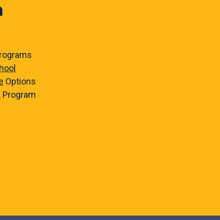
n
rograms
hool
e
Options
e
Program