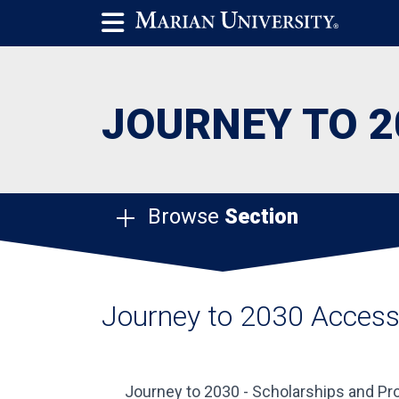
JOURNEY TO 2
Browse
Section
Journey to 2030 Acces
Journey to 2030 - Scholarships and 