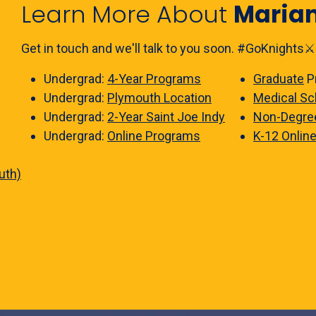
Learn More About
Maria
Get in touch and we'll talk to you soon. #GoKnights⚔️
Undergrad:
4-Year Programs
Graduate
P
Undergrad:
Plymouth Location
Medical Sc
Undergrad:
2-Year Saint Joe Indy
Non-Degre
Undergrad:
Online Programs
K-12 Onlin
uth)