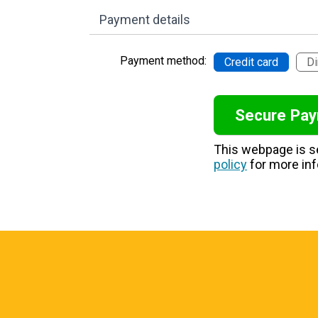
Payment details
Payment method:
Credit card
Di
This webpage is 
policy
for more inf