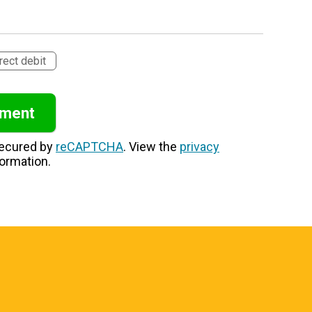
rect debit
secured by
reCAPTCHA
. View the
privacy
ormation.