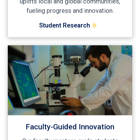
uplifts local and global communities,
fueling progress and innovation.
Student Research
Faculty-Guided Innovation