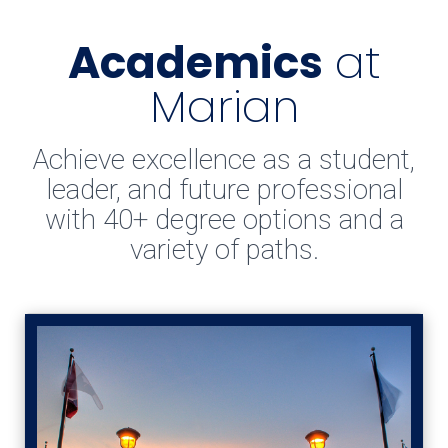
Academics
at
Marian
Achieve excellence as a student,
leader, and future professional
with 40+ degree options and a
variety of paths.