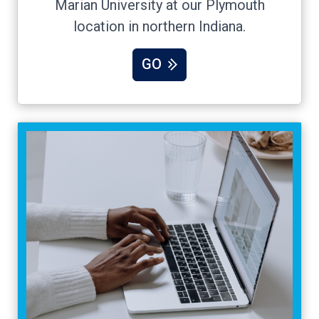
Marian University at our Plymouth
location in northern Indiana.
GO