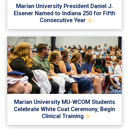
Marian University President Daniel J.
Elsener Named to Indiana 250 for Fifth
Consecutive Year
Marian University MU-WCOM Students
Celebrate White Coat Ceremony, Begin
Clinical Training