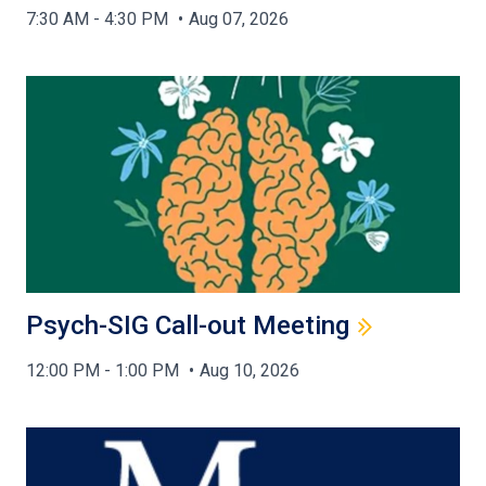
7:30 AM - 4:30 PM
Aug 07, 2026
Psych-SIG Call-out Meeting
12:00 PM - 1:00 PM
Aug 10, 2026