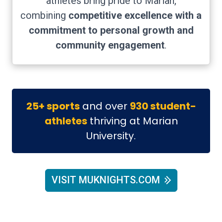
athletes bring pride to Marian,
combining
competitive excellence with a
commitment to personal growth and
community engagement
.
25+ sports
and over
930 student-
athletes
thriving at Marian
University.
VISIT MUKNIGHTS.COM