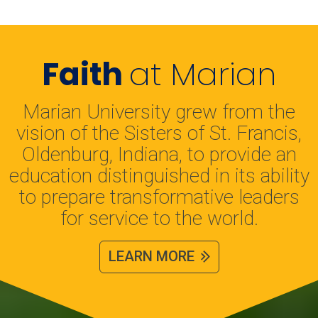
Faith
at Marian
Marian University grew from the
vision of the Sisters of St. Francis,
Oldenburg, Indiana, to provide an
education distinguished in its ability
to prepare transformative leaders
for service to the world.
LEARN MORE