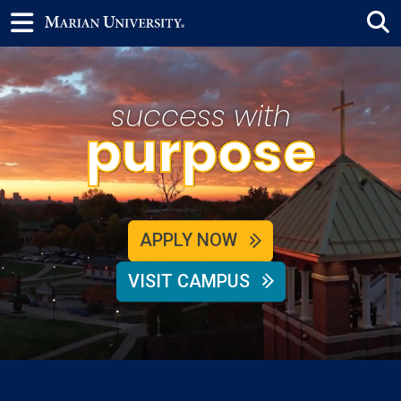
success with
purpose
APPLY NOW
VISIT CAMPUS