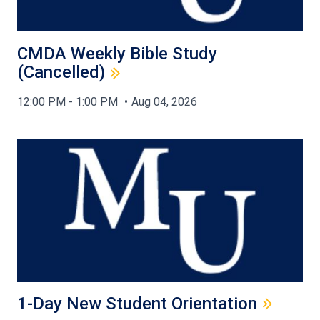
CMDA Weekly Bible Study
(Cancelled)
12:00 PM - 1:00 PM
Aug 04, 2026
1-Day New Student Orientation