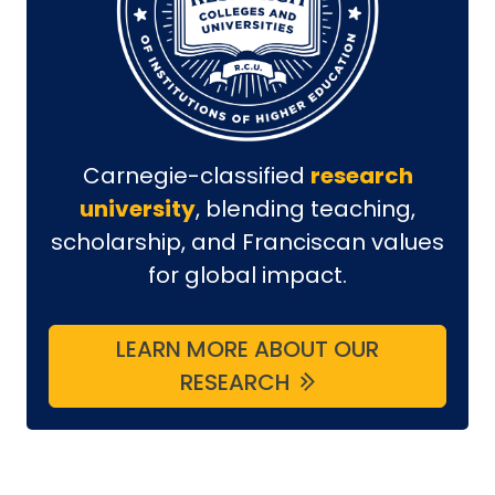
Carnegie-classified
research
university
, blending teaching,
scholarship, and Franciscan values
for global impact.
LEARN MORE ABOUT OUR
RESEARCH