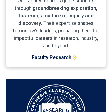
Our faculty mentors guide students
through
groundbreaking exploration,
fostering a culture of inquiry and
discovery.
Their expertise shapes
tomorrow's leaders, preparing them for
impactful careers in research, industry,
and beyond.
Faculty Research