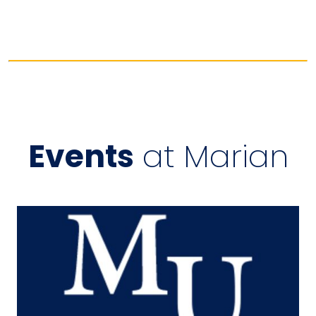
Events
at Marian