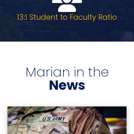
13:1 Student to Faculty Ratio
Marian in the
News