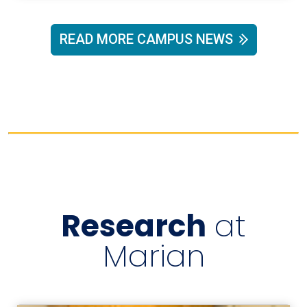
READ MORE CAMPUS NEWS
Research
at
Marian