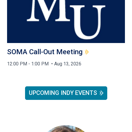
SOMA Call-Out Meeting
12:00 PM - 1:00 PM
Aug 13, 2026
UPCOMING INDY EVENTS