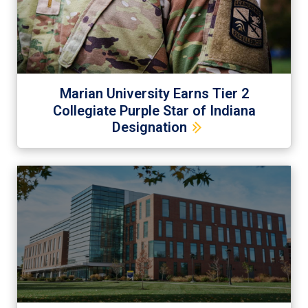
Marian University Earns Tier 2
Collegiate Purple Star of Indiana
Designation