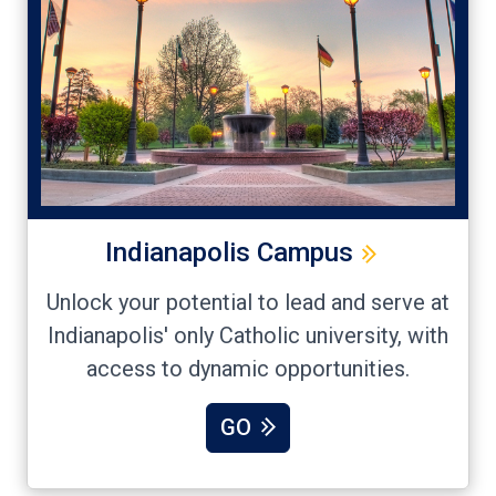
Indianapolis Campus
Unlock your potential to lead and serve at
Indianapolis' only Catholic university, with
access to dynamic opportunities.
GO