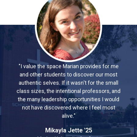
"I value the space Marian provides for me
and other students to discover our most
authentic selves. If it wasn't for the small
class sizes, the intentional professors, and
the many leadership opportunities I would
not have discovered where I feel most
alive."
Mikayla Jette '25