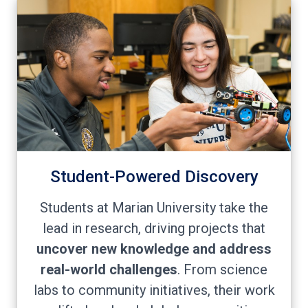
Student-Powered Discovery
Students at Marian University take the
lead in research, driving projects that
uncover new knowledge and address
real-world challenges
. From science
labs to community initiatives, their work