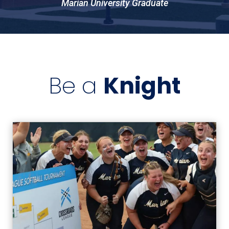
Marian University Graduate
Be a
Knight