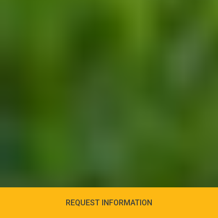
REQUEST INFORMATION