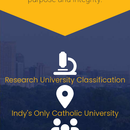
Research University Classification
Indy's Only Catholic University