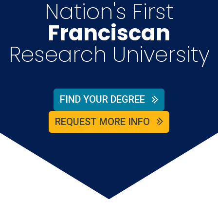
Nation's First
Franciscan
Research University
FIND YOUR DEGREE
REQUEST MORE INFO