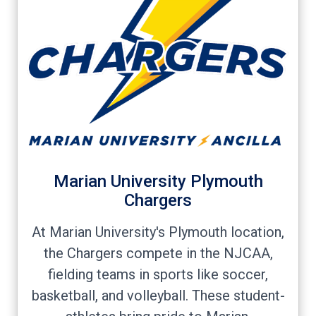
Marian University Plymouth
Chargers
At Marian University's Plymouth location,
the Chargers compete in the NJCAA,
fielding teams in sports like soccer,
basketball, and volleyball. These student-