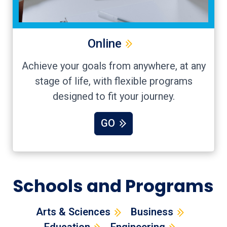
Online
Achieve your goals from anywhere, at any
stage of life, with flexible programs
designed to fit your journey.
GO
Schools and Programs
Arts & Sciences
Business