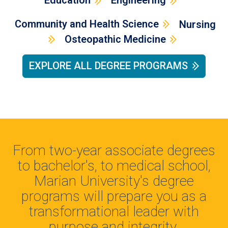
Education
Engineering
Community and Health Science
Nursing
Osteopathic Medicine
EXPLORE ALL DEGREE PROGRAMS
From two-year associate degrees
to bachelor's, to medical school,
Marian University's degree
programs will prepare you as a
transformational leader with
purpose and integrity.