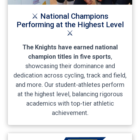
⚔️ National Champions
Performing at the Highest Level
⚔️
The Knights have earned national
champion titles in five sports
,
showcasing their dominance and
dedication across cycling, track and field,
and more. Our student-athletes perform
at the highest level, balancing rigorous
academics with top-tier athletic
achievement.