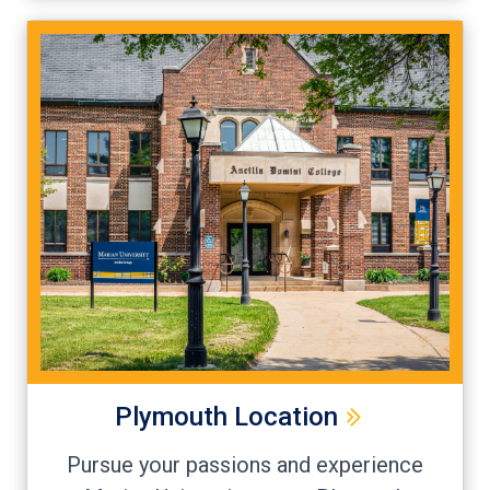
Plymouth Location
Pursue your passions and experience