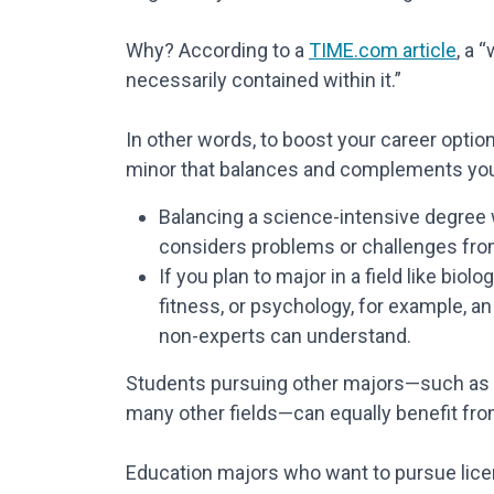
Why? According to a
TIME.com article
, a 
necessarily contained within it.”
In other words, to boost your career optio
minor that balances and complements your
Balancing a science-intensive degree w
considers problems or challenges fro
If you plan to major in a field like biol
fitness, or psychology, for example, a
non-experts can understand.
Students pursuing other majors—such as mar
many other fields—can equally benefit from
Education majors who want to pursue licen