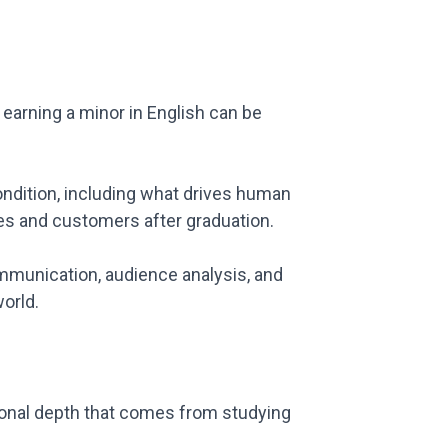
 earning a minor in English can be
ondition, including what drives human
ues and customers after graduation.
communication, audience analysis, and
world.
ational depth that comes from studying