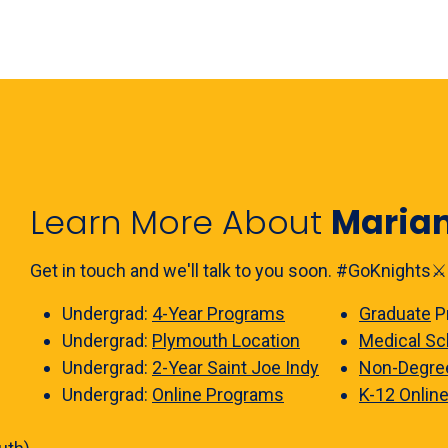
Learn More About
Maria
Get in touch and we'll talk to you soon. #GoKnights⚔️
Undergrad:
4-Year Programs
Graduate
P
Undergrad:
Plymouth Location
Medical Sc
Undergrad:
2-Year Saint Joe Indy
Non-Degre
Undergrad:
Online Programs
K-12 Onlin