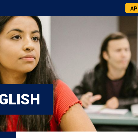
AP
GLISH