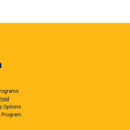
n
rograms
hool
e
Options
e
Program