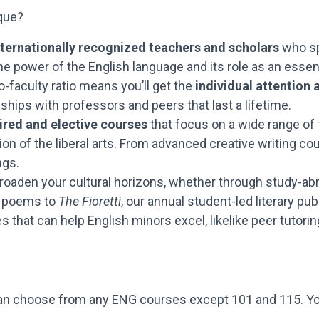
que?
internationally recognized teachers and scholars
who sp
he power of the English language and its role as an essen
o-faculty ratio means you’ll get the
individual attention
nships with professors and peers that last a lifetime.
ired and elective courses
that focus on a wide range of t
 of the liberal arts. From advanced creative writing cours
ngs.
broaden your cultural horizons, whether through study-ab
nd poems to
The Fioretti
, our annual student-led literary pub
 that can help English minors excel, likelike peer tutorin
 can choose from any ENG courses except 101 and 115. You’