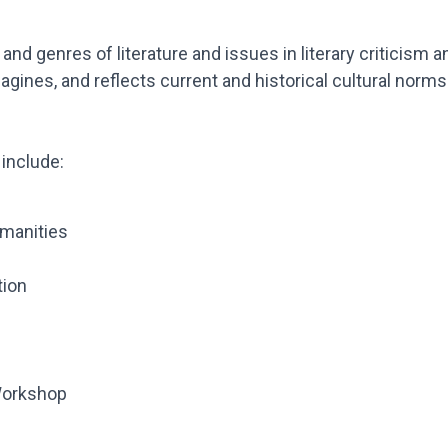
 and genres of literature and issues in literary criticism 
gines, and reflects current and historical cultural norms
include:
umanities
tion
Workshop