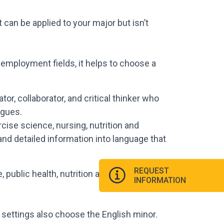
t can be applied to your major but isn’t
 employment fields, it helps to choose a
r, collaborator, and critical thinker who
agues.
ercise science, nursing, nutrition and
nd detailed information into language that
REQUEST
ublic health, nutrition and fitness, and
INFORMATION
 settings also choose the English minor.