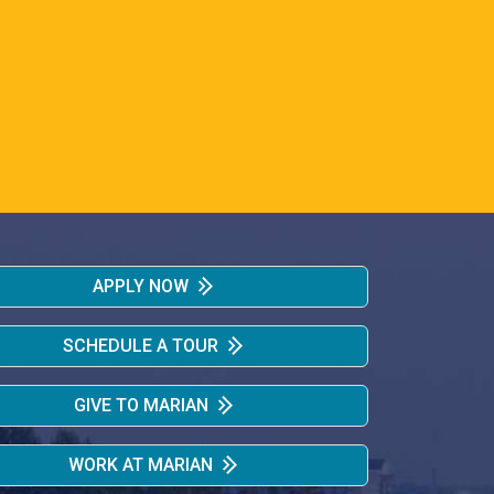
APPLY NOW
SCHEDULE A TOUR
GIVE TO MARIAN
WORK AT MARIAN