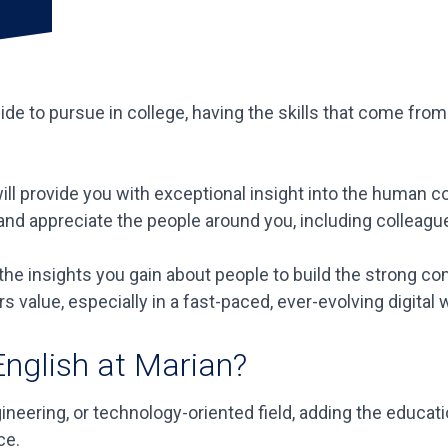
e to pursue in college, having the skills that come from
ill provide you with exceptional insight into the human c
d and appreciate the people around you, including colleag
y the insights you gain about people to build the strong 
rs value, especially in a fast-paced, ever-evolving digital 
English at Marian?
ngineering, or technology-oriented field, adding the educ
ce.