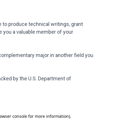
 to produce technical writings, grant
ke you a valuable member of your
a complementary major in another field you
acked by the U.S. Department of