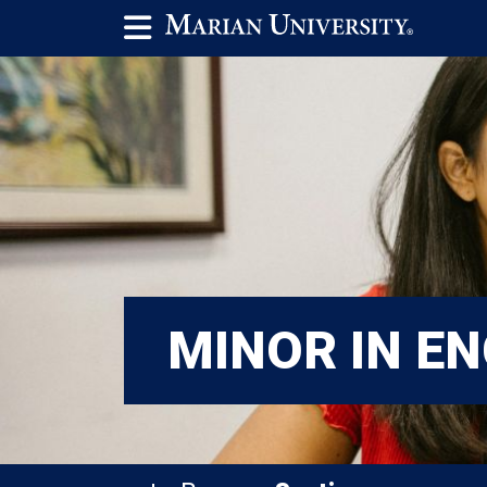
MINOR IN EN