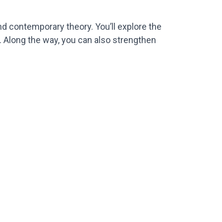
and contemporary theory. You’ll explore the
. Along the way, you can also strengthen