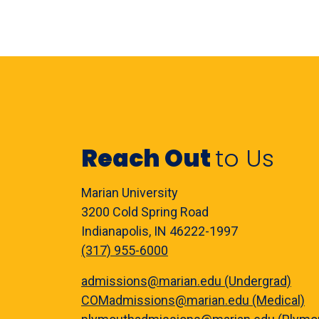
Reach Out
to Us
Marian University
3200 Cold Spring Road
Indianapolis, IN 46222-1997
(317) 955-6000
admissions@marian.edu (Undergrad)
COMadmissions@marian.edu (Medical)