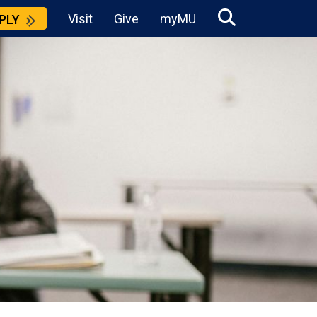
Visit
Give
myMU
PLY