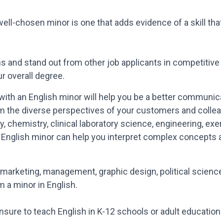
“well-chosen minor is one that adds evidence of a skill tha
ns and stand out from other job applicants in competitive
 overall degree.
ith an English minor will help you be a better communicato
m the diverse perspectives of your customers and colle
ogy, chemistry, clinical laboratory science, engineering, ex
n English minor can help you interpret complex concepts a
keting, management, graphic design, political science, p
 a minor in English.
sure to teach English in K-12 schools or adult education