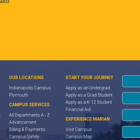
uth)
OUR LOCATIONS
START YOUR JOURNEY
Indianapolis Campus
Apply as an Undergrad
Plymouth
Apply as a Grad Student
Apply as a K-12 Student
CAMPUS SERVICES
Financial Aid
All Departments A - Z
t
EXPERIENCE MARIAN
Advancement
Billing & Payments
Visit Campus
Campus Safety
Campus Map