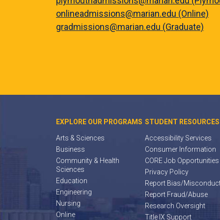
plymouthadmissions@marian.edu (Plymo
onlineadmissions@marian.edu (Online)
gradmissions@marian.edu (Graduate)
EXPLORE OUR PROGRAMS
STUDENT RESOURCES
Arts & Sciences
Accessibility Services
Business
Consumer Information
Community & Health
CORE Job Opportunities
Sciences
Privacy Policy
Education
Report Bias/Misconduc
Engineering
Report Fraud/Abuse
Nursing
Research Oversight
Online
Title IX Support