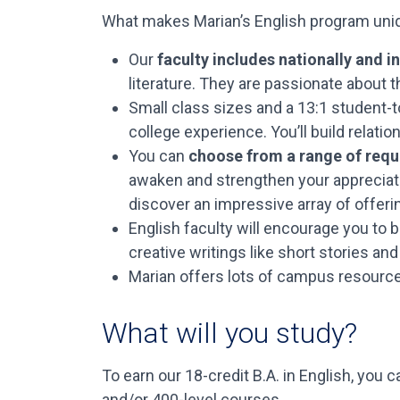
What makes Marian’s English program uni
Our
faculty includes nationally and 
literature. They are passionate about t
Small class sizes and a 13:1 student-t
college experience. You’ll build relatio
You can
choose from a range of requ
awaken and strengthen your appreciation
discover an impressive array of offeri
English faculty will encourage you to 
creative writings like short stories a
Marian offers lots of campus resources
What will you study?
To earn our 18-credit B.A. in English, you
and/or 400-level courses.