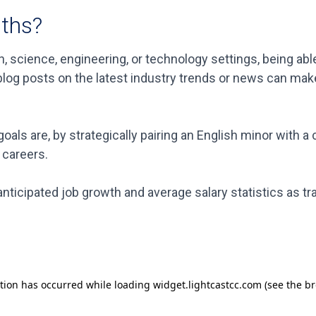
aths?
, science, engineering, or technology settings, being able
e blog posts on the latest industry trends or news can ma
oals are, by strategically pairing an English minor with 
 careers.
nticipated job growth and average salary statistics as tr