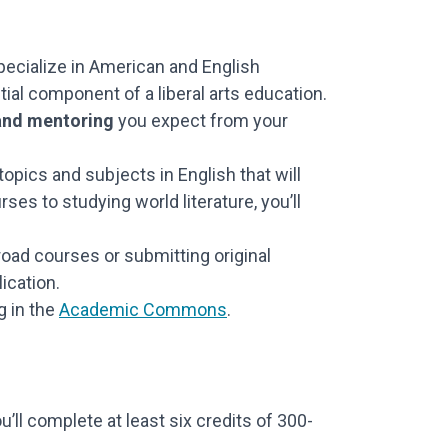
ecialize in American and English
tial component of a liberal arts education.
 and mentoring
you expect from your
opics and subjects in English that will
es to studying world literature, you’ll
road courses or submitting original
lication.
g in the
Academic Commons
.
ll complete at least six credits of 300-