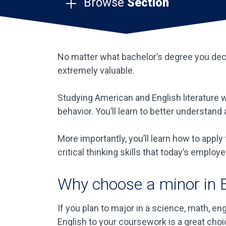
Browse
Section
No matter what bachelor’s degree you decid
extremely valuable.
Studying American and English literature w
behavior. You’ll learn to better understan
More importantly, you’ll learn how to appl
critical thinking skills that today’s employe
Why choose a minor in 
If you plan to major in a science, math, e
English to your coursework is a great choi