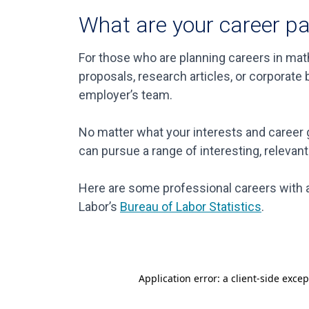
What are your career p
For those who are planning careers in math
proposals, research articles, or corporat
employer’s team.
No matter what your interests and career g
can pursue a range of interesting, relevant
Here are some professional careers with a
Labor’s
Bureau of Labor Statistics
.