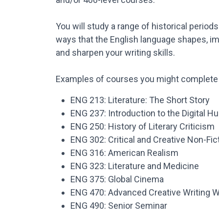
You will study a range of historical periods
ways that the English language shapes, ima
and sharpen your writing skills.
Examples of courses you might complete 
ENG 213: Literature: The Short Story
ENG 237: Introduction to the Digital H
ENG 250: History of Literary Criticism
ENG 302: Critical and Creative Non-Fic
ENG 316: American Realism
ENG 323: Literature and Medicine
ENG 375: Global Cinema
ENG 470: Advanced Creative Writing 
ENG 490: Senior Seminar