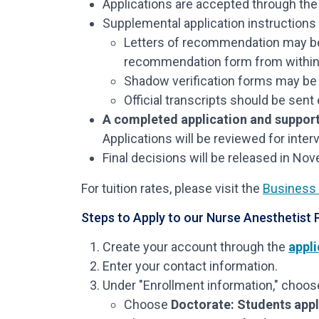
Applications are accepted through th
Supplemental application instructions w
Letters of recommendation may b
recommendation form from within the
Shadow verification forms may be 
Official transcripts should be sent 
A completed application and support
Applications will be reviewed for inter
Final decisions will be released in No
For tuition rates, please visit the
Business 
Steps to Apply to our Nurse Anesthetist
Create your account through the
appli
Enter your contact information.
Under "Enrollment information," choose
Choose
Doctorate: Students appl