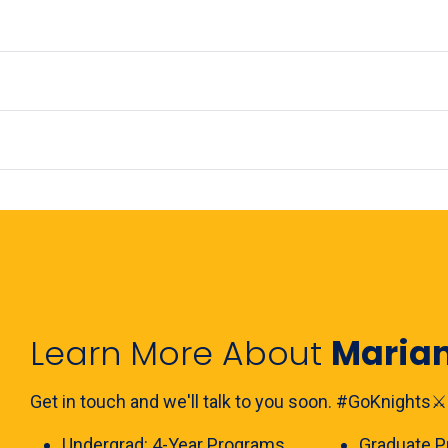
Learn More About
Maria
Get in touch and we'll talk to you soon. #GoKnights⚔️
Undergrad:
4-Year Programs
Graduate
P