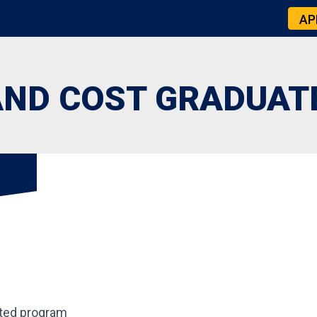
AP
AND COST GRADUAT
ted program