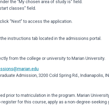
nder the "My chosen area of study is" field.
start classes" field.
click “Next” to access the application.
he instructions tab located in the admissions portal.
ectly from the college or university to Marian University.
ssions@marian.edu
 Graduate Admission, 3200 Cold Spring Rd., Indianapolis, 
red prior to matriculation in the program. Marian Universi
register for this course, apply as a non-degree-seeking 