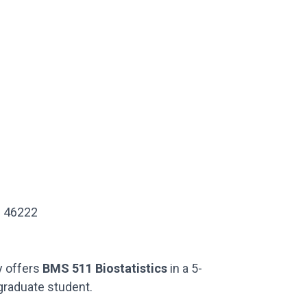
IN 46222
ty offers
BMS 511 Biostatistics
in a 5-
graduate student.