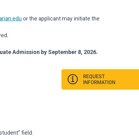
rian.edu
or the applicant may initiate the
wed.
duate Admission by September 8, 2026.
REQUEST
INFORMATION
student” field.