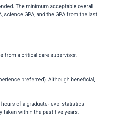
attended. The minimum acceptable overall
A, science GPA, and the GPA from the last
from a critical care supervisor.
xperience preferred). Although beneficial,
 hours of a graduate-level statistics
 taken within the past five years.