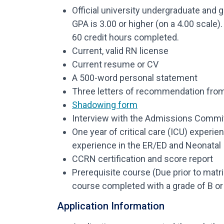
Official university undergraduate and 
GPA is 3.00 or higher (on a 4.00 scale
60 credit hours completed.
Current, valid RN license
Current resume or CV
A 500-word personal statement
Three letters of recommendation from 
Shadowing form
Interview with the Admissions Commi
One year of critical care (ICU) experie
experience in the ER/ED and Neonatal 
CCRN certification and score report
Prerequisite course (Due prior to matri
course completed with a grade of B or 
Application Information