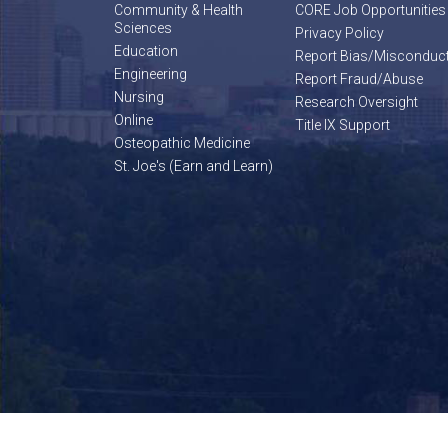
Community & Health
CORE Job Opportunities
Sciences
Privacy Policy
Education
Report Bias/Misconduc
Engineering
Report Fraud/Abuse
Nursing
Research Oversight
Online
Title IX Support
Osteopathic Medicine
St. Joe's (Earn and Learn)