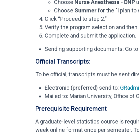
Choose
Nurse Anesthesia - DNP
u
Choose
Summer
for the "I plan to 
Click “Proceed to step 2.”
Verify the program selection and then 
Complete and submit the application.
Sending supporting documents: Go to t
Official Transcripts:
To be official, transcripts must be sent dir
Electronic (preferred) send to:
GRadmi
Mailed to: Marian University, Office of
Prerequisite Requirement
A graduate-level statistics course is requi
week online format once per semester. To 