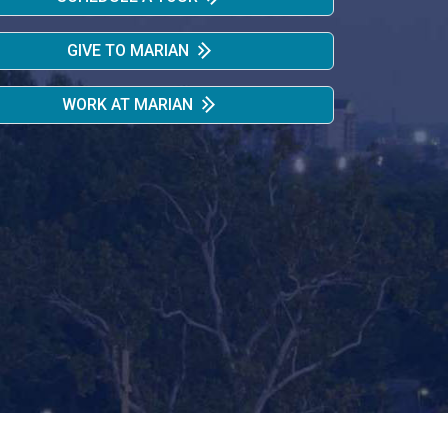
GIVE TO MARIAN
WORK AT MARIAN