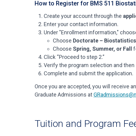
How to Register for BMS 511 Biostati
Create your account through the
appli
Enter your contact information.
Under "Enrollment information," choose
Choose
Doctorate – Biostatistic
Choose
Spring, Summer, or Fall
f
Click “Proceed to step 2.”
Verify the program selection and then 
Complete and submit the application.
Once you are accepted, you will receive an
Graduate Admissions at
GRadmissions@m
Tuition and Program Fe