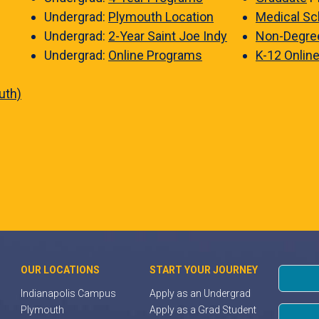
Undergrad:
Plymouth Location
Medical Sc
Undergrad:
2-Year Saint Joe Indy
Non-Degre
Undergrad:
Online Programs
K-12 Onlin
uth)
OUR LOCATIONS
START YOUR JOURNEY
Indianapolis Campus
Apply as an Undergrad
Plymouth
Apply as a Grad Student