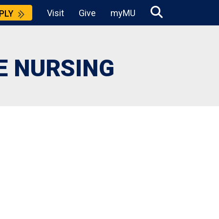
Visit
Give
myMU
PLY
E NURSING