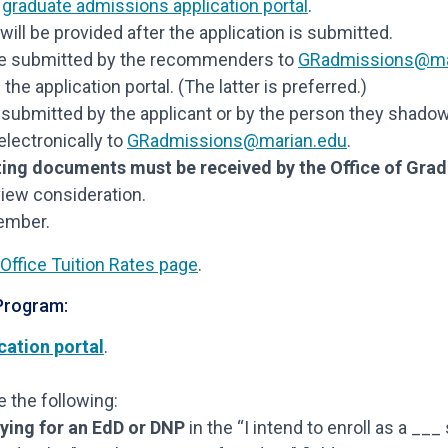
e
graduate admissions application portal
.
ill be provided after the application is submitted.
e submitted by the recommenders to
GRadmissions@ma
 application portal. (The latter is preferred.)
submitted by the applicant or by the person they shado
electronically to
GRadmissions@marian.edu
.
ing documents must be received by the Office of Gra
view consideration.
vember.
Office Tuition Rates page
.
 Program:
cation portal
.
 the following:
ying for an EdD or DNP
in the “I intend to enroll as a ___ 