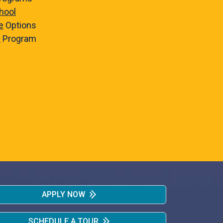
hool
e
Options
e
Program
APPLY NOW
SCHEDULE A TOUR