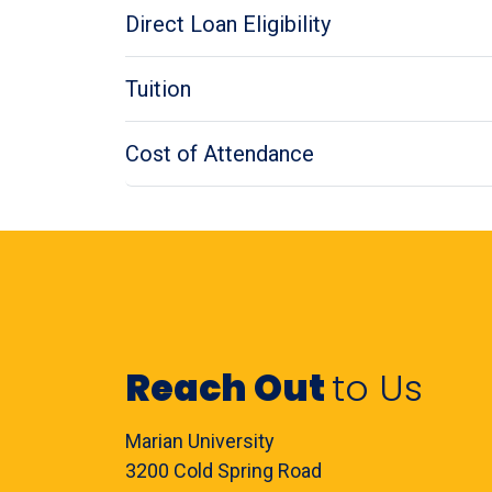
Direct Loan Eligibility
Tuition
Cost of Attendance
Reach Out
to Us
Marian University
3200 Cold Spring Road