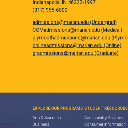
Indianapolis, IN 46222-1997
(317) 955-6000
admissions@marian.edu (Undergrad)
COMadmissions@marian.edu (Medical)
plymouthadmissions@marian.edu (Plymo
onlineadmissions@marian.edu (Online)
gradmissions@marian.edu (Graduate)
EXPLORE OUR PROGRAMS
STUDENT RESOURCES
Arts & Sciences
Accessibility Services
Business
Consumer Information