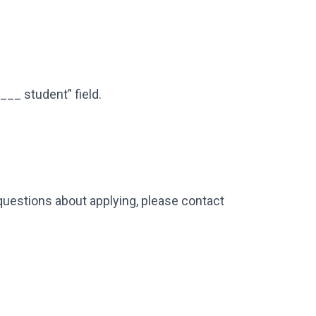
 ___ student” field.
 questions about applying, please contact