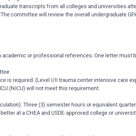
graduate transcripts from all colleges and universities 
). The committee will review the overall undergraduate GP
academic or professional references. One letter must be 
ttee
nce is required. (Level I/II trauma center intensive care e
ICU (NICU) will not meet this requirement.
culation): Three (3) semester hours or equivalent quarter
better at a CHEA and USDE-approved college or university