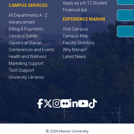
Apply as a K-12 Student
CAMPUS SERVICES
Financial Aid
All Departments A - Z
t
EXPERIENCE MARIAN
Advancement
Billing & Payments
Visit Campus
Campus Safety
Campus Map
Careers at Marian
Faculty Directory
Conferences and Events
Why Marian?
Health and Wellness
Latest News
Marketing Support
Tech Support
University Libraries
© 2026 Marian University