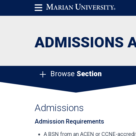
ADMISSIONS 
Browse
Section
Admissions
Admission Requirements
A BSN from an ACEN or CCNE-accredi