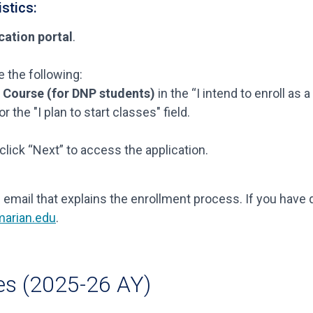
stics:
cation portal
.
 the following:
s Course (for DNP students)
in the “I intend to enroll as a
or the "I plan to start classes" field.
click “Next” to access the application.
 email that explains the enrollment process. If you have
arian.edu
.
es (2025-26 AY)