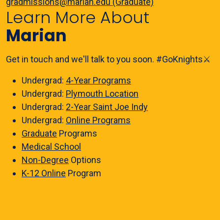
gradmissions@marian.edu (Graduate)
Learn More About
Marian
Get in touch and we'll talk to you soon. #GoKnights⚔️
Undergrad:
4-Year Programs
Undergrad:
Plymouth Location
Undergrad:
2-Year Saint Joe Indy
Undergrad:
Online Programs
Graduate
Programs
Medical School
Non-Degree
Options
K-12 Online
Program