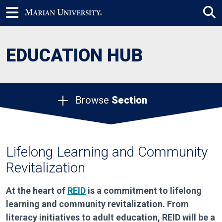
EDUCATION HUB
Browse
Section
Lifelong Learning and Community
Revitalization
At the heart of
REID
is a commitment to lifelong
learning and community revitalization. From
literacy initiatives to adult education, REID will be a