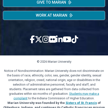
GIVE TO MARIAN
WORK AT MARIAN
© 2026 Marian University
Notice of Nondiscrimination: Marian University does not discriminate on
the basis of race, ethnicity, color, sex, gender, gender identity, sexual
orientation, religion, creed, national origin, age or disabilities in the
selection of administrative personnel, faculty and staff, and
students. Placement rates are gathered from data collected from
graduates within six months of graduation.
Students may make a
complaint
to the Indiana Commission of Higher Education.
Marian University was founded by the
Sisters of St. Francis
of
Oldenburg, Indiana, and continues its Catholic Franciscan mission