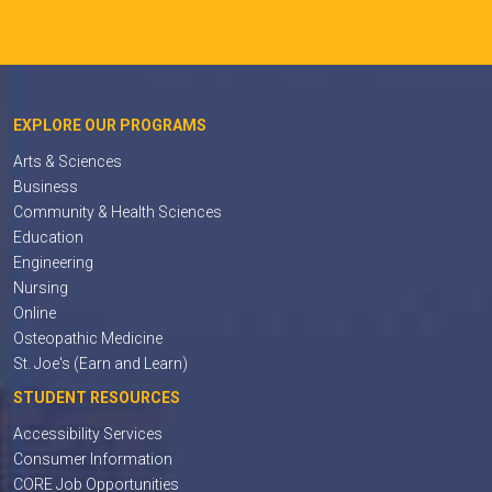
EXPLORE OUR PROGRAMS
Arts & Sciences
Business
Community & Health Sciences
Education
Engineering
Nursing
Online
Osteopathic Medicine
St. Joe's (Earn and Learn)
STUDENT RESOURCES
Accessibility Services
Consumer Information
CORE Job Opportunities