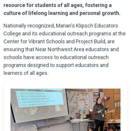
resource for students of all ages, fostering a
culture of lifelong learning and personal growth.
Nationally recognized, Marian's Klipsch Educators
College and its educational outreach programs at the
Center for Vibrant Schools and Project Build, are
ensuring that Near Northwest Area educators and
schools have access to educational outreach
programs designed to support educators and
learners of all ages.