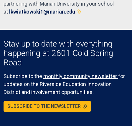
partnering with Marian University in your school
at
lkwiatkowski1@marian.edu
Stay up to date with everything
happening at 2601 Cold Spring
Road
Subscribe to the
monthly community newsletter
for
updates on the Riverside Education Innovation
District and involvement opportunities.
SUBSCRIBE TO THE NEWSLETTER