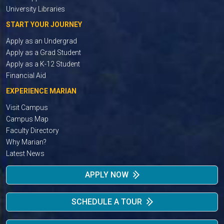
University Libraries
START YOUR JOURNEY
Apply as an Undergrad
Apply as a Grad Student
Apply as a K-12 Student
Financial Aid
EXPERIENCE MARIAN
Visit Campus
Campus Map
Faculty Directory
Why Marian?
Latest News
APPLY NOW
SCHEDULE A TOUR