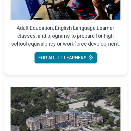
Adult Education, English Language Learner
classes, and programs to prepare for high
school equivalency or workforce development.
FOR ADULT LEARNERS