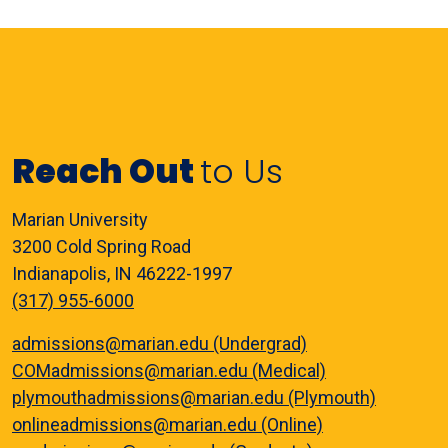
Reach Out
to Us
Marian University
3200 Cold Spring Road
Indianapolis, IN 46222-1997
(317) 955-6000
admissions@marian.edu (Undergrad)
COMadmissions@marian.edu (Medical)
plymouthadmissions@marian.edu (Plymouth)
onlineadmissions@marian.edu (Online)