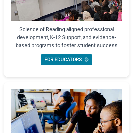
Science of Reading aligned professional
development, K-12 Support, and evidence-
based programs to foster student success
FOR EDUCATORS