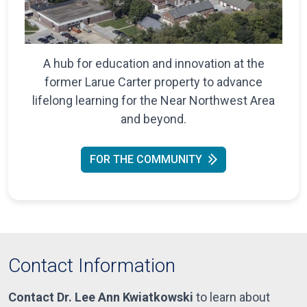
A hub for education and innovation at the
former Larue Carter property to advance
lifelong learning for the Near Northwest Area
and beyond.
FOR THE COMMUNITY
Contact Information
Contact Dr. Lee Ann Kwiatkowski
to learn about