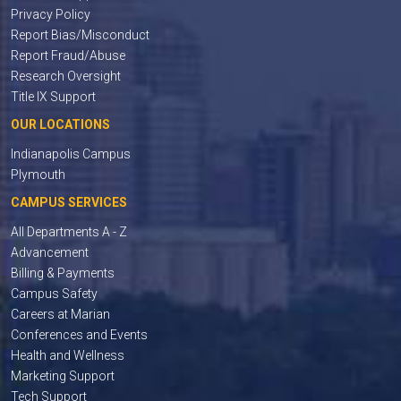
Privacy Policy
Report Bias/Misconduct
Report Fraud/Abuse
Research Oversight
Title IX Support
OUR LOCATIONS
Indianapolis Campus
Plymouth
CAMPUS SERVICES
All Departments A - Z
Advancement
Billing & Payments
Campus Safety
Careers at Marian
Conferences and Events
Health and Wellness
Marketing Support
Tech Support