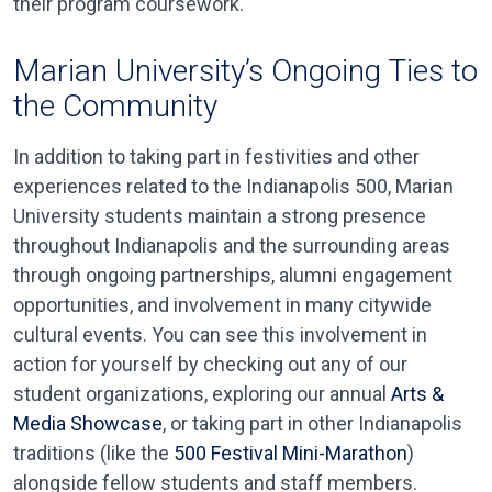
their program coursework.
Marian University’s Ongoing Ties to
the Community
In addition to taking part in festivities and other
experiences related to the Indianapolis 500, Marian
University students maintain a strong presence
throughout Indianapolis and the surrounding areas
through ongoing partnerships, alumni engagement
opportunities, and involvement in many citywide
cultural events. You can see this involvement in
action for yourself by checking out any of our
student organizations, exploring our annual
Arts &
Media Showcase
, or taking part in other Indianapolis
traditions (like the
500 Festival Mini-Marathon
)
alongside fellow students and staff members.