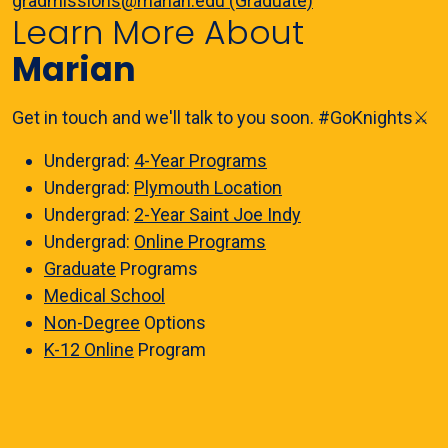
gradmissions@marian.edu (Graduate)
Learn More About
Marian
Get in touch and we'll talk to you soon. #GoKnights⚔️
Undergrad:
4-Year Programs
Undergrad:
Plymouth Location
Undergrad:
2-Year Saint Joe Indy
Undergrad:
Online Programs
Graduate
Programs
Medical School
Non-Degree
Options
K-12 Online
Program