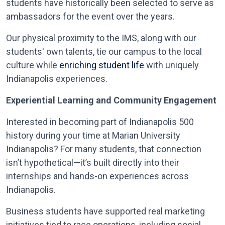
students have historically been selected to serve as
ambassadors for the event over the years.
Our physical proximity to the IMS, along with our
students' own talents, tie our campus to the local
culture while
enriching student life
with uniquely
Indianapolis experiences.
Experiential Learning and Community Engagement
Interested in becoming part of Indianapolis 500
history during your time at Marian University
Indianapolis? For many students, that connection
isn’t hypothetical—it’s built directly into their
internships and hands-on experiences across
Indianapolis.
Business students have supported real marketing
initiatives tied to race operations, including social