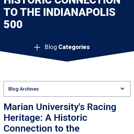
HISTORIC CONNECTION
TO THE INDIANAPOLIS
500
Blog
Categories
Blog Archives
Marian University's Racing
Heritage: A Historic
Connection to the