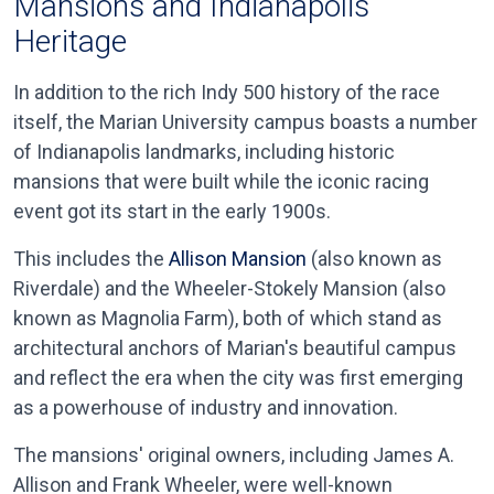
Mansions and Indianapolis
Heritage
In addition to the rich Indy 500 history of the race
itself, the Marian University campus boasts a number
of Indianapolis landmarks, including historic
mansions that were built while the iconic racing
event got its start in the early 1900s.
This includes the
Allison Mansion
(also known as
Riverdale) and the Wheeler-Stokely Mansion (also
known as Magnolia Farm), both of which stand as
architectural anchors of Marian's beautiful campus
and reflect the era when the city was first emerging
as a powerhouse of industry and innovation.
The mansions' original owners, including James A.
Allison and Frank Wheeler, were well-known