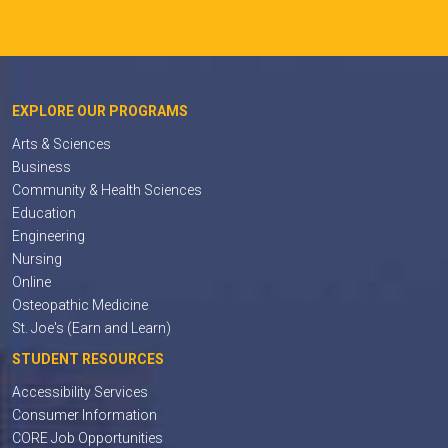
EXPLORE OUR PROGRAMS
Arts & Sciences
Business
Community & Health Sciences
Education
Engineering
Nursing
Online
Osteopathic Medicine
St. Joe's (Earn and Learn)
STUDENT RESOURCES
Accessibility Services
Consumer Information
CORE Job Opportunities