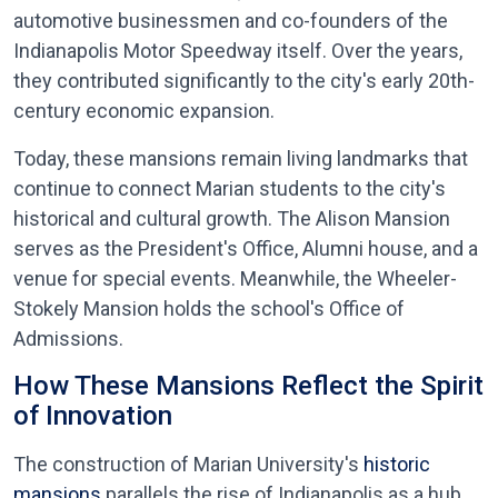
automotive businessmen and co-founders of the
Indianapolis Motor Speedway itself. Over the years,
they contributed significantly to the city's early 20th-
century economic expansion.
Today, these mansions remain living landmarks that
continue to connect Marian students to the city's
historical and cultural growth. The Alison Mansion
serves as the President's Office, Alumni house, and a
venue for special events. Meanwhile, the Wheeler-
Stokely Mansion holds the school's Office of
Admissions.
How These Mansions Reflect the Spirit
of Innovation
The construction of Marian University's
historic
mansions
parallels the rise of Indianapolis as a hub