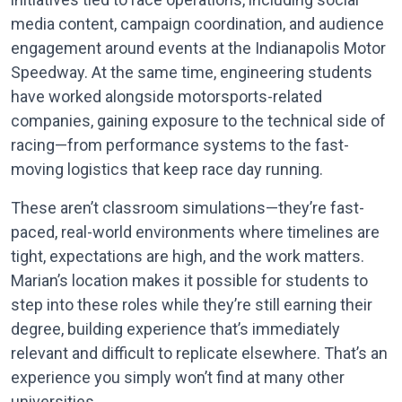
media content, campaign coordination, and audience
engagement around events at the Indianapolis Motor
Speedway. At the same time, engineering students
have worked alongside motorsports-related
companies, gaining exposure to the technical side of
racing—from performance systems to the fast-
moving logistics that keep race day running.
These aren’t classroom simulations—they’re fast-
paced, real-world environments where timelines are
tight, expectations are high, and the work matters.
Marian’s location makes it possible for students to
step into these roles while they’re still earning their
degree, building experience that’s immediately
relevant and difficult to replicate elsewhere. That’s an
experience you simply won’t find at many other
universities.