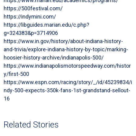
https://www.marian.edu/academics/programs/
https://500festival.com/
https://indymini.com/
https://libguides.marian.edu/c.php?
g=324383&p=3714906
https://www.in.gov/history/about-indiana-history-
and-trivia/explore-indiana-history-by-topic/marking-
hoosier-history-archive/indianapolis-500/
https://www.indianapolismotorspeedway.com/histor
y/first-500
https://www.espn.com/racing/story/_/id/45239834/i
ndy-500-expects-350k-fans-1st-grandstand-sellout-
16
Related Stories