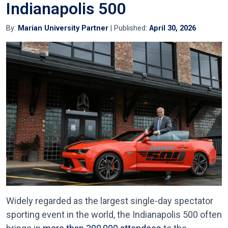
Indianapolis 500
By:
Marian University Partner
| Published:
April 30, 2026
Widely regarded as the largest single-day spectator
sporting event in the world, the Indianapolis 500 often