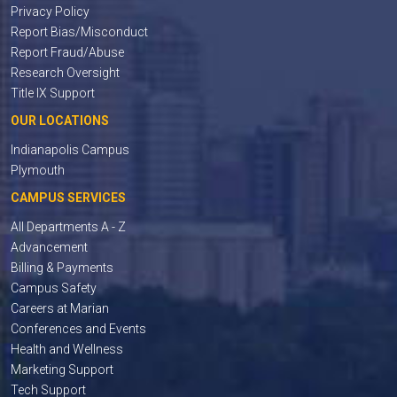
Privacy Policy
Report Bias/Misconduct
Report Fraud/Abuse
Research Oversight
Title IX Support
OUR LOCATIONS
Indianapolis Campus
Plymouth
CAMPUS SERVICES
All Departments A - Z
Advancement
Billing & Payments
Campus Safety
Careers at Marian
Conferences and Events
Health and Wellness
Marketing Support
Tech Support