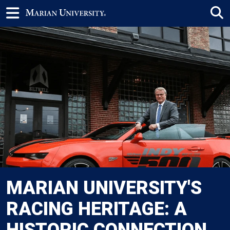
MARIAN UNIVERSITY'S
RACING HERITAGE: A