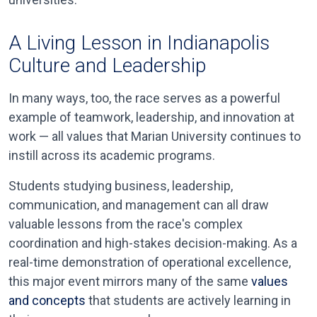
A Living Lesson in Indianapolis
Culture and Leadership
In many ways, too, the race serves as a powerful
example of teamwork, leadership, and innovation at
work — all values that Marian University continues to
instill across its academic programs.
Students studying business, leadership,
communication, and management can all draw
valuable lessons from the race's complex
coordination and high-stakes decision-making. As a
real-time demonstration of operational excellence,
this major event mirrors many of the same
values
and concepts
that students are actively learning in