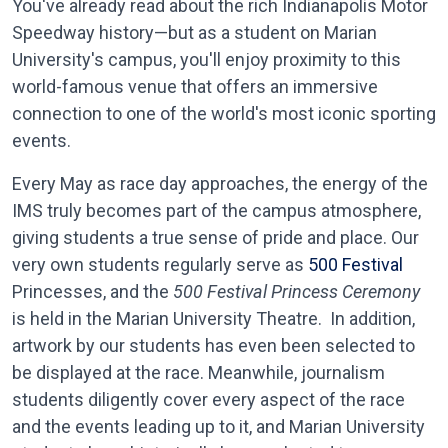
You've already read about the rich Indianapolis Motor
Speedway history—but as a student on Marian
University's campus, you'll enjoy proximity to this
world-famous venue that offers an immersive
connection to one of the world's most iconic sporting
events.
Every May as race day approaches, the energy of the
IMS truly becomes part of the campus atmosphere,
giving students a true sense of pride and place. Our
very own students regularly serve as
500 Festival
Princesses, and the
500 Festival Princess Ceremony
is held in the Marian University Theatre. In addition,
artwork by our students has even been selected to
be displayed at the race. Meanwhile, journalism
students diligently cover every aspect of the race
and the events leading up to it, and Marian University