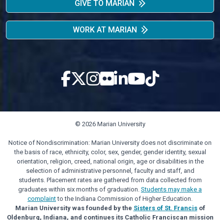
GIVE TO MARIAN
WORK AT MARIAN
© 2026 Marian University
Notice of Nondiscrimination: Marian University does not discriminate on
the basis of race, ethnicity, color, sex, gender, gender identity, sexual
orientation, religion, creed, national origin, age or disabilities in the
selection of administrative personnel, faculty and staff, and
students. Placement rates are gathered from data collected from
graduates within six months of graduation.
Students may make a
complaint
to the Indiana Commission of Higher Education.
Marian University was founded by the
Sisters of St. Francis
of
Oldenburg, Indiana, and continues its Catholic Franciscan mission