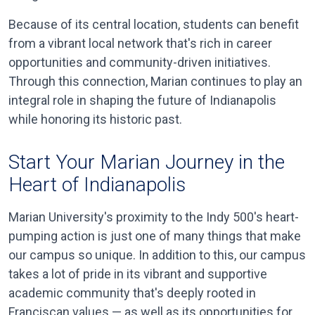
Because of its central location, students can benefit
from a vibrant local network that's rich in career
opportunities and community-driven initiatives.
Through this connection, Marian continues to play an
integral role in shaping the future of Indianapolis
while honoring its historic past.
Start Your Marian Journey in the
Heart of Indianapolis
Marian University's proximity to the Indy 500's heart-
pumping action is just one of many things that make
our campus so unique. In addition to this, our campus
takes a lot of pride in its vibrant and supportive
academic community that's deeply rooted in
Franciscan values — as well as its opportunities for