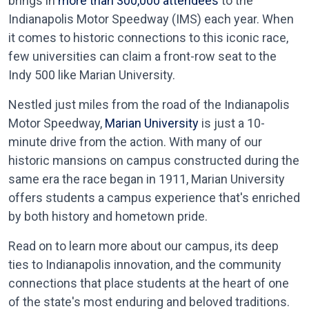
brings in
more than 300,000 attendees
to the
Indianapolis Motor Speedway (IMS) each year. When
it comes to historic connections to this iconic race,
few universities can claim a front-row seat to the
Indy 500 like Marian University.
Nestled just miles from the road of the Indianapolis
Motor Speedway,
Marian University
is just a 10-
minute drive from the action. With many of our
historic mansions on campus constructed during the
same era the race began in 1911, Marian University
offers students a campus experience that's enriched
by both history and hometown pride.
Read on to learn more about our campus, its deep
ties to Indianapolis innovation, and the community
connections that place students at the heart of one
of the state's most enduring and beloved traditions.