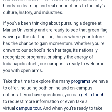
hands-on learning and real connections to the city's
culture, history, and industries.
If you've been thinking about pursuing a degree at
Marian University and are ready to see that green flag
waving at the starting line, this is where your future
has the chance to gain momentum. Whether you're
drawn to our school's rich heritage, its nationally
recognized programs, or simply the energy of
Indianapolis itself, our campus is ready to welcome
you with open arms.
Take the time to explore the many
programs
we have
to offer, including both online and on-campus
options. If you have questions, you can
get in touch
to request more information or even take a
virtual
campus tour.
And when you're ready to take