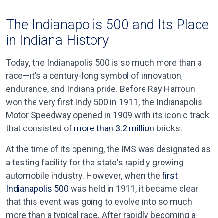
The Indianapolis 500 and Its Place
in Indiana History
Today, the Indianapolis 500 is so much more than a
race—it's a century-long symbol of innovation,
endurance, and Indiana pride. Before Ray Harroun
won the very first Indy 500 in 1911, the Indianapolis
Motor Speedway opened in 1909 with its iconic track
that consisted of
more than 3.2 million
bricks.
At the time of its opening, the IMS was designated as
a testing facility for the state's rapidly growing
automobile industry. However, when the
first
Indianapolis 500
was held in 1911, it became clear
that this event was going to evolve into so much
more than a typical race. After rapidly becoming a