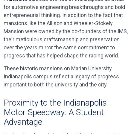
for automotive engineering breakthroughs and bold
entrepreneurial thinking. In addition to the fact that
mansions like the Allison and Wheeler-Stokely
Mansion were owned by the co-founders of the IMS,
their meticulous craftsmanship and preservation
over the years mirror the same commitment to
progress that has helped shape the racing world.
These historic mansions on Marian University
Indianapolis campus reflect a legacy of progress
important to both the university and the city.
Proximity to the Indianapolis
Motor Speedway: A Student
Advantage