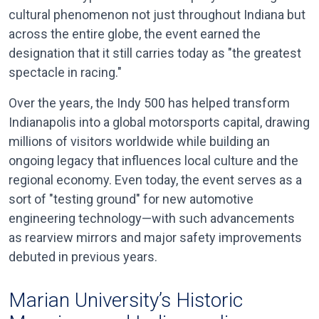
cultural phenomenon not just throughout Indiana but
across the entire globe, the event earned the
designation that it still carries today as "the greatest
spectacle in racing."
Over the years, the Indy 500 has helped transform
Indianapolis into a global motorsports capital, drawing
millions of visitors worldwide while building an
ongoing legacy that influences local culture and the
regional economy. Even today, the event serves as a
sort of "testing ground" for new automotive
engineering technology—with such advancements
as rearview mirrors and major safety improvements
debuted in previous years.
Marian University’s Historic