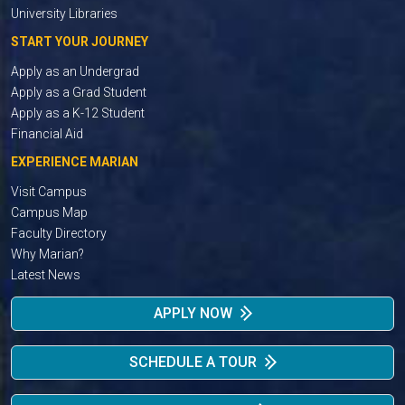
University Libraries
START YOUR JOURNEY
Apply as an Undergrad
Apply as a Grad Student
Apply as a K-12 Student
Financial Aid
EXPERIENCE MARIAN
Visit Campus
Campus Map
Faculty Directory
Why Marian?
Latest News
APPLY NOW
SCHEDULE A TOUR