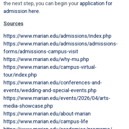
the next step, you can begin your
application for
admission here
.
Sources
https://www.marian.edu/admissions/index.php
https://www.marian.edu/admissions/admissions-
forms/admissions-campus-visit
https://www.marian.edu/why-mu.php
https://www.marian.edu/campus-virtual-
tour/index.php
https://www.marian.edu/conferences-and-
events/wedding-and-special-events.php
https://www.marian.edu/events/2026/04/arts-
media-showcase.php
https://www.marian.edu/about-marian
https://www.marian.edu/campus-life