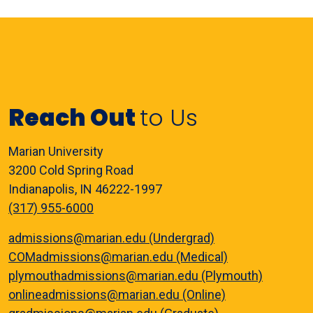
Reach Out
to Us
Marian University
3200 Cold Spring Road
Indianapolis, IN 46222-1997
(317) 955-6000
admissions@marian.edu (Undergrad)
COMadmissions@marian.edu (Medical)
plymouthadmissions@marian.edu (Plymouth)
onlineadmissions@marian.edu (Online)