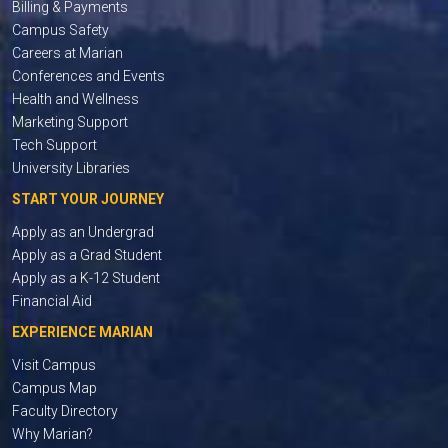
Billing & Payments
Campus Safety
Careers at Marian
Conferences and Events
Health and Wellness
Marketing Support
Tech Support
University Libraries
START YOUR JOURNEY
Apply as an Undergrad
Apply as a Grad Student
Apply as a K-12 Student
Financial Aid
EXPERIENCE MARIAN
Visit Campus
Campus Map
Faculty Directory
Why Marian?