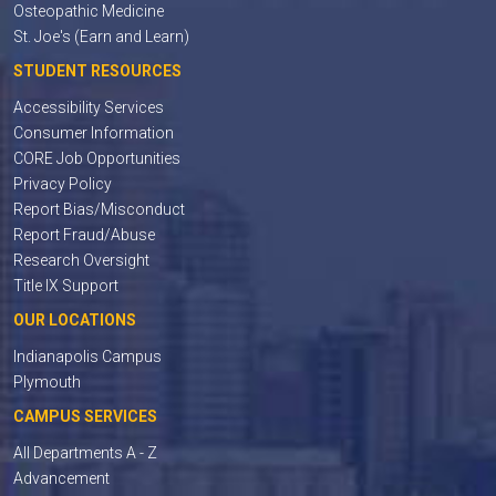
Osteopathic Medicine
St. Joe's (Earn and Learn)
STUDENT RESOURCES
Accessibility Services
Consumer Information
CORE Job Opportunities
Privacy Policy
Report Bias/Misconduct
Report Fraud/Abuse
Research Oversight
Title IX Support
OUR LOCATIONS
Indianapolis Campus
Plymouth
CAMPUS SERVICES
All Departments A - Z
Advancement