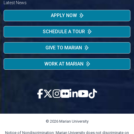
Latest News
APPLY NOW
SCHEDULE A TOUR
GIVE TO MARIAN
WORK AT MARIAN
© 2026 Marian University
Notice of Nondiscrimination: Marian University does not discriminate on