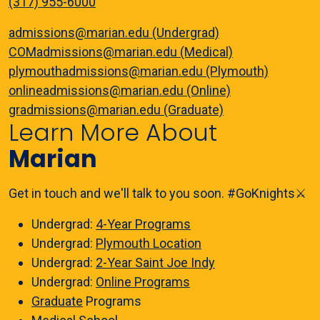
(317) 955-6000
admissions@marian.edu (Undergrad)
COMadmissions@marian.edu (Medical)
plymouthadmissions@marian.edu (Plymouth)
onlineadmissions@marian.edu (Online)
gradmissions@marian.edu (Graduate)
Learn More About
Marian
Get in touch and we'll talk to you soon. #GoKnights⚔️
Undergrad:
4-Year Programs
Undergrad:
Plymouth Location
Undergrad:
2-Year Saint Joe Indy
Undergrad:
Online Programs
Graduate
Programs