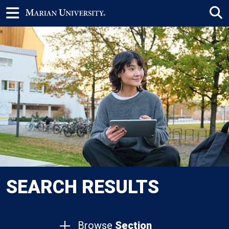
SEARCH RESULTS
Browse
Section