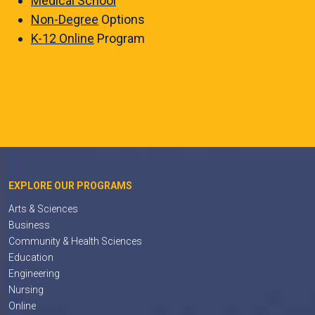
Medical School
Non-Degree
Options
K-12 Online
Program
EXPLORE OUR PROGRAMS
Arts & Sciences
Business
Community & Health Sciences
Education
Engineering
Nursing
Online