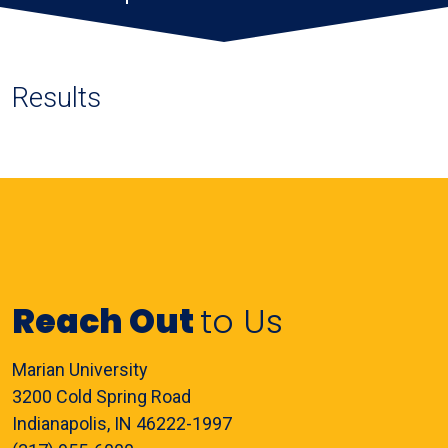
Results
Reach Out
to Us
Marian University
3200 Cold Spring Road
Indianapolis, IN 46222-1997