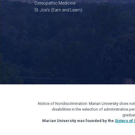
Osteopathic Medicine
St. Joe's (Earn and Learn)
Notice of Nondiscrimination: Marian University does not di
disabilities in the selection of administrative 
gradua
Marian University was founded by the
Sisters of 