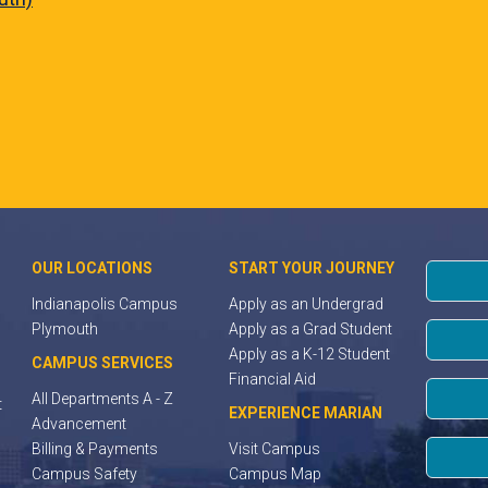
OUR LOCATIONS
START YOUR JOURNEY
Indianapolis Campus
Apply as an Undergrad
Plymouth
Apply as a Grad Student
Apply as a K-12 Student
CAMPUS SERVICES
Financial Aid
All Departments A - Z
t
EXPERIENCE MARIAN
Advancement
Billing & Payments
Visit Campus
Campus Safety
Campus Map