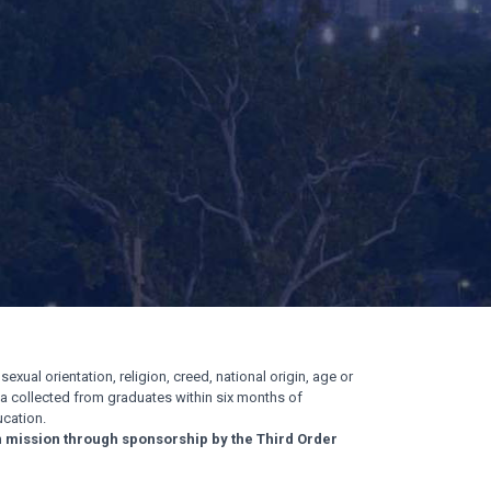
exual orientation, religion, creed, national origin, age or
ata collected from graduates within six months of
cation.
n mission through sponsorship by the Third Order