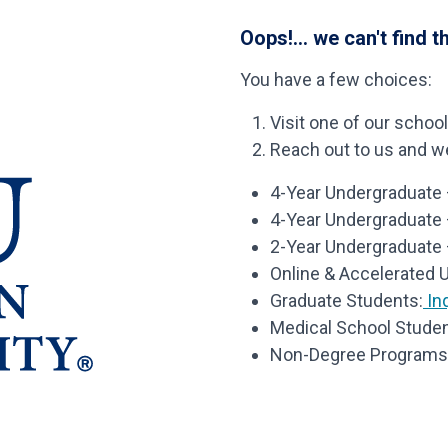
Oops!... we can't find t
You have a few choices:
Visit one of our schoo
Reach out to us and we’
4-Year Undergraduate –
4-Year Undergraduate
2-Year Undergraduate 
Online & Accelerated 
Graduate Students:
Inq
Medical School Studen
Non-Degree Programs