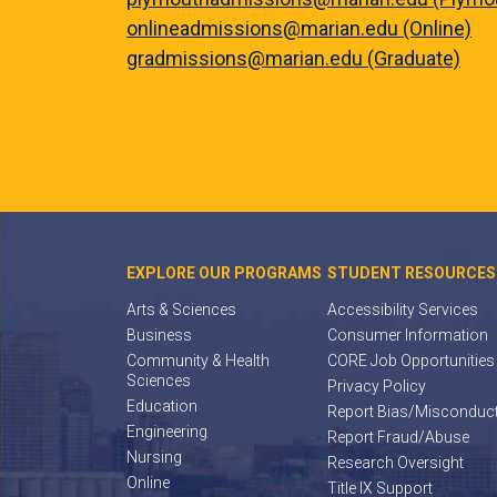
onlineadmissions@marian.edu (Online)
gradmissions@marian.edu (Graduate)
EXPLORE OUR PROGRAMS
STUDENT RESOURCES
Arts & Sciences
Accessibility Services
Business
Consumer Information
Community & Health
CORE Job Opportunities
Sciences
Privacy Policy
Education
Report Bias/Misconduc
Engineering
Report Fraud/Abuse
Nursing
Research Oversight
Online
Title IX Support