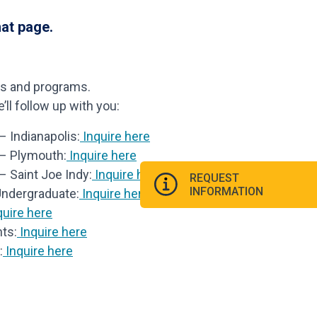
hat page.
ls and programs.
ll follow up with you:
 Indianapolis:
Inquire here
 – Plymouth:
Inquire here
– Saint Joe Indy:
Inquire here
REQUEST
INFORMATION
Undergraduate:
Inquire here
uire here
ts:
Inquire here
:
Inquire here