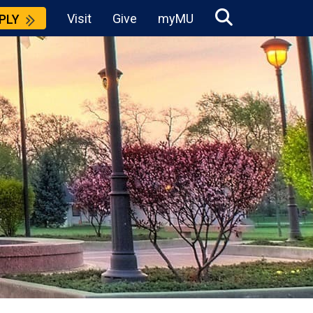
Visit
Give
myMU
PLY