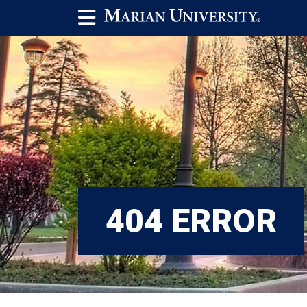
404 ERROR