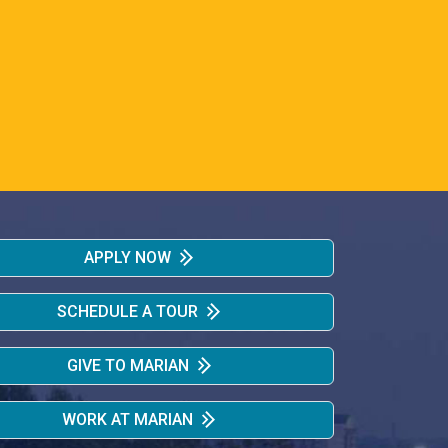
APPLY NOW
SCHEDULE A TOUR
GIVE TO MARIAN
WORK AT MARIAN