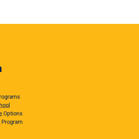
n
rograms
hool
e
Options
e
Program