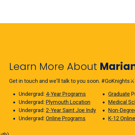
Learn More About
Maria
Get in touch and we'll talk to you soon. #GoKnights⚔️
Undergrad:
4-Year Programs
Graduate
P
Undergrad:
Plymouth Location
Medical Sc
Undergrad:
2-Year Saint Joe Indy
Non-Degre
Undergrad:
Online Programs
K-12 Onlin
uth)