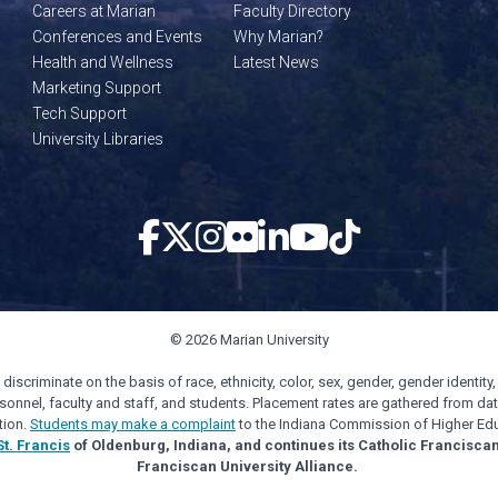
Careers at Marian
Faculty Directory
Conferences and Events
Why Marian?
Health and Wellness
Latest News
Marketing Support
Tech Support
University Libraries
© 2026 Marian University
scriminate on the basis of race, ethnicity, color, sex, gender, gender identity, s
personnel, faculty and staff, and students. Placement rates are gathered from d
tion.
Students may make a complaint
to the Indiana Commission of Higher Edu
St. Francis
of Oldenburg, Indiana, and continues its Catholic Francisca
Franciscan University Alliance.