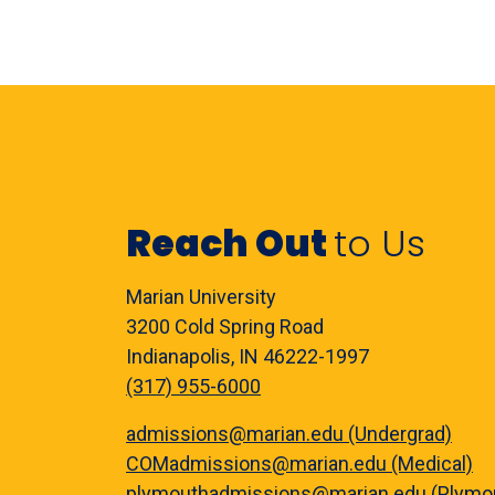
Reach Out
to Us
Marian University
3200 Cold Spring Road
Indianapolis, IN 46222-1997
(317) 955-6000
admissions@marian.edu (Undergrad)
COMadmissions@marian.edu (Medical)
plymouthadmissions@marian.edu (Plymo