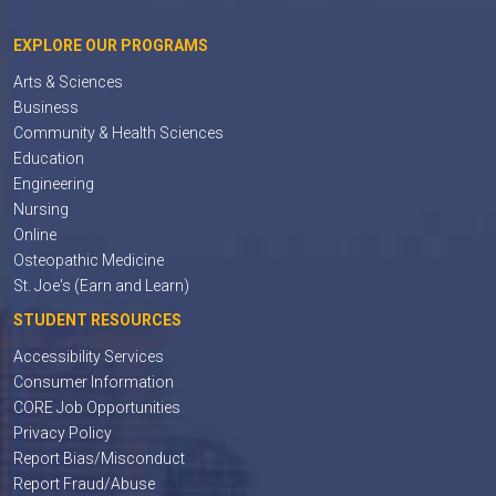
EXPLORE OUR PROGRAMS
Arts & Sciences
Business
Community & Health Sciences
Education
Engineering
Nursing
Online
Osteopathic Medicine
St. Joe's (Earn and Learn)
STUDENT RESOURCES
Accessibility Services
Consumer Information
CORE Job Opportunities
Privacy Policy
Report Bias/Misconduct
Report Fraud/Abuse