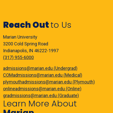
Reach Out
to Us
Marian University
3200 Cold Spring Road
Indianapolis, IN 46222-1997
(317) 955-6000
admissions@marian.edu (Undergrad)
COMadmissions@marian.edu (Medical)
plymouthadmissions@marian.edu (Plymouth)
onlineadmissions@marian.edu (Online)
gradmissions@marian.edu (Graduate)
Learn More About
Marian