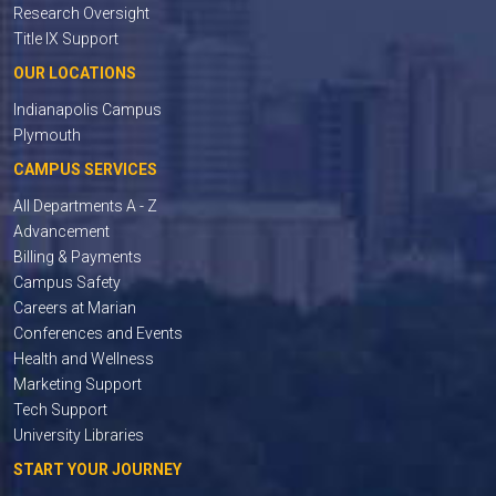
Research Oversight
Title IX Support
OUR LOCATIONS
Indianapolis Campus
Plymouth
CAMPUS SERVICES
All Departments A - Z
Advancement
Billing & Payments
Campus Safety
Careers at Marian
Conferences and Events
Health and Wellness
Marketing Support
Tech Support
University Libraries
START YOUR JOURNEY