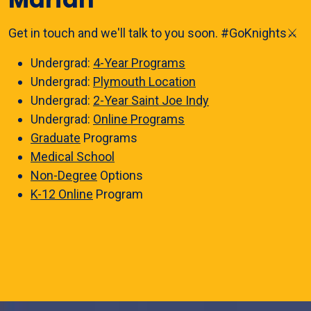
Get in touch and we'll talk to you soon. #GoKnights⚔️
Undergrad:
4-Year Programs
Undergrad:
Plymouth Location
Undergrad:
2-Year Saint Joe Indy
Undergrad:
Online Programs
Graduate
Programs
Medical School
Non-Degree
Options
K-12 Online
Program