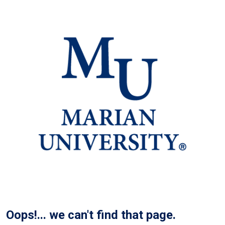
Oops!... we can't find that page.