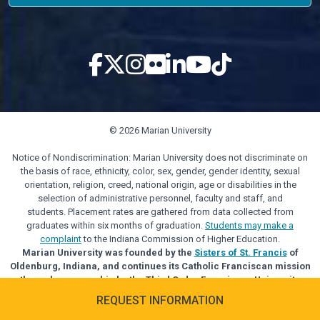
© 2026 Marian University
Notice of Nondiscrimination: Marian University does not discriminate on
the basis of race, ethnicity, color, sex, gender, gender identity, sexual
orientation, religion, creed, national origin, age or disabilities in the
selection of administrative personnel, faculty and staff, and
students. Placement rates are gathered from data collected from
graduates within six months of graduation.
Students may make a
complaint
to the Indiana Commission of Higher Education.
Marian University was founded by the
Sisters of St. Francis
of
Oldenburg, Indiana, and continues its Catholic Franciscan mission
through sponsorship by the Third Order Franciscan University
Alliance.
REQUEST INFORMATION