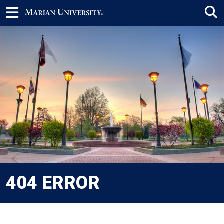
404 ERROR