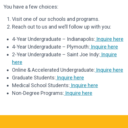
You have a few choices:
Visit one of our schools and programs.
Reach out to us and we’ll follow up with you:
4-Year Undergraduate – Indianapolis:
Inquire here
4-Year Undergraduate – Plymouth:
Inquire here
2-Year Undergraduate – Saint Joe Indy:
Inquire
here
Online & Accelerated Undergraduate:
Inquire here
Graduate Students:
Inquire here
Medical School Students:
Inquire here
Non-Degree Programs:
Inquire here