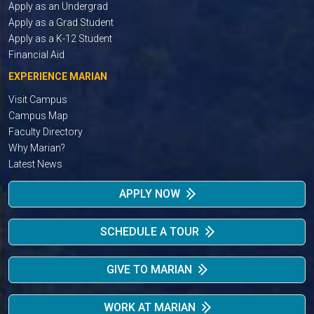
Apply as an Undergrad
Apply as a Grad Student
Apply as a K-12 Student
Financial Aid
EXPERIENCE MARIAN
Visit Campus
Campus Map
Faculty Directory
Why Marian?
Latest News
APPLY NOW
SCHEDULE A TOUR
GIVE TO MARIAN
WORK AT MARIAN