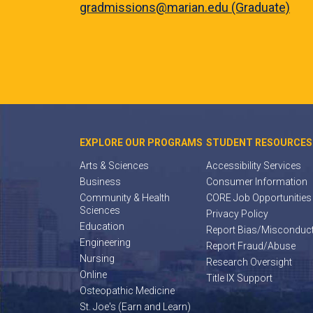
gradmissions@marian.edu (Graduate)
EXPLORE OUR PROGRAMS
STUDENT RESOURCES
Arts & Sciences
Accessibility Services
Business
Consumer Information
Community & Health
CORE Job Opportunities
Sciences
Privacy Policy
Education
Report Bias/Misconduc
Engineering
Report Fraud/Abuse
Nursing
Research Oversight
Online
Title IX Support
Osteopathic Medicine
St. Joe's (Earn and Learn)