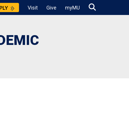
Visit
Give
myMU
PLY
DEMIC