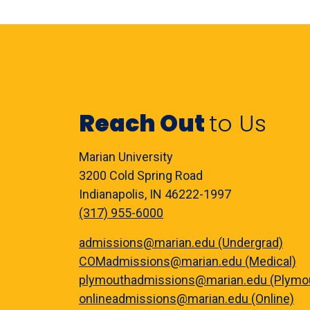
Reach Out
to Us
Marian University
3200 Cold Spring Road
Indianapolis, IN 46222-1997
(317) 955-6000
admissions@marian.edu (Undergrad)
COMadmissions@marian.edu (Medical)
plymouthadmissions@marian.edu (Plymo
onlineadmissions@marian.edu (Online)