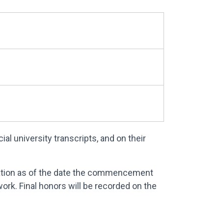
l university transcripts, and on their
lation as of the date the commencement
rk. Final honors will be recorded on the