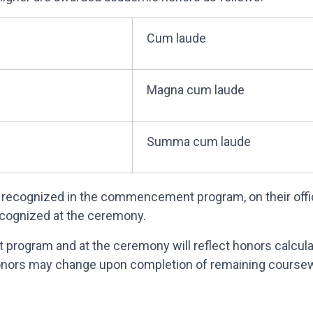
Cum laude
Magna cum laude
Summa cum laude
recognized in the commencement program, on their officia
ecognized at the ceremony.
program and at the ceremony will reflect honors calcu
honors may change upon completion of remaining coursewo