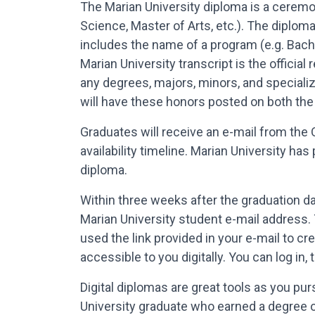
The Marian University diploma is a ceremo
Science, Master of Arts, etc.). The diplom
includes the name of a program (e.g. Bache
Marian University transcript is the officia
any degrees, majors, minors, and speciali
will have these honors posted on both the 
Graduates will receive an e-mail from the 
availability timeline. Marian University ha
diploma.
Within three weeks after the graduation dat
Marian University student e-mail address. 
used the link provided in your e-mail to c
accessible to you digitally. You can log i
Digital diplomas are great tools as you pu
University graduate who earned a degree 