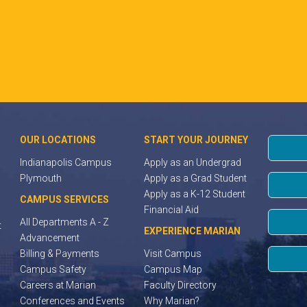
OUR LOCATIONS
START YOUR JOURNEY
Indianapolis Campus
Apply as an Undergrad
Plymouth
Apply as a Grad Student
Apply as a K-12 Student
CAMPUS SERVICES
Financial Aid
All Departments A - Z
t
EXPERIENCE MARIAN
Advancement
Billing & Payments
Visit Campus
Campus Safety
Campus Map
Careers at Marian
Faculty Directory
Conferences and Events
Why Marian?