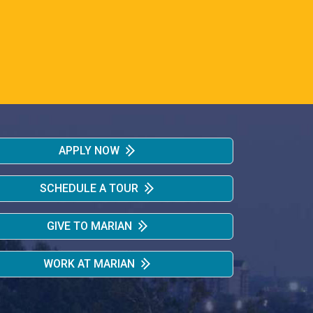
APPLY NOW
SCHEDULE A TOUR
GIVE TO MARIAN
WORK AT MARIAN