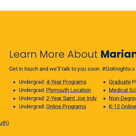
Learn More About
Maria
Get in touch and we'll talk to you soon. #GoKnights⚔️
Undergrad:
4-Year Programs
Graduate
P
Undergrad:
Plymouth Location
Medical Sc
Undergrad:
2-Year Saint Joe Indy
Non-Degre
Undergrad:
Online Programs
K-12 Onlin
uth)