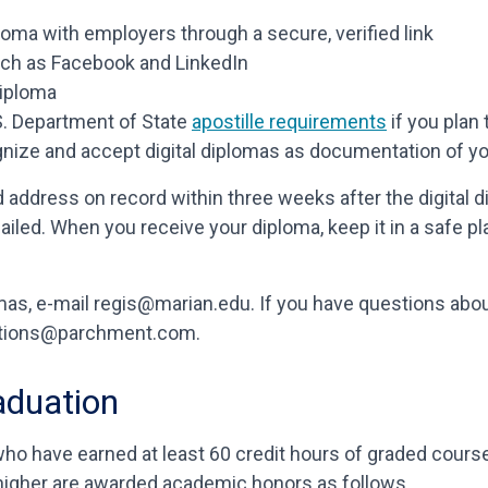
iploma with employers through a secure, verified link
uch as Facebook and LinkedIn
diploma
U.S. Department of State
apostille requirements
if you plan 
gnize and accept digital diplomas as documentation of y
d address on record within three weeks after the digital
ailed. When you receive your diploma, keep it in a safe pl
as, e-mail regis@marian.edu. If you have questions about
ulations@parchment.com.
aduation
ho have earned at least 60 credit hours of graded cours
 higher are awarded academic honors as follows.