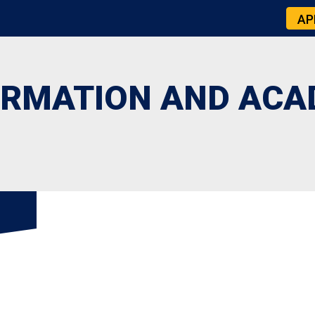
AP
ORMATION AND ACA