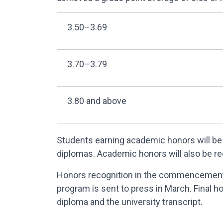
3.50–3.69
3.70–3.79
3.80 and above
Students earning academic honors will be 
diplomas. Academic honors will also be r
Honors recognition in the commencement 
program is sent to press in March. Final 
diploma and the university transcript.