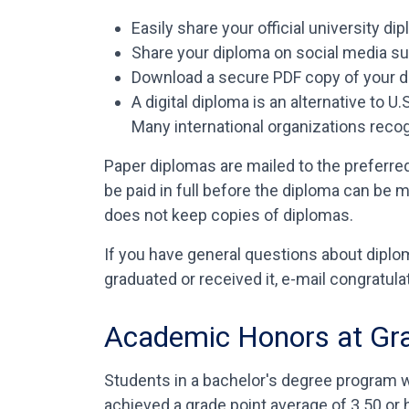
Easily share your official university d
Share your diploma on social media s
Download a secure PDF copy of your 
A digital diploma is an alternative to 
Many international organizations reco
Paper diplomas are mailed to the preferre
be paid in full before the diploma can be m
does not keep copies of diplomas.
If you have general questions about diplom
graduated or received it, e-mail congrat
Academic Honors at Gr
Students in a bachelor's degree program w
achieved a grade point average of 3.50 or