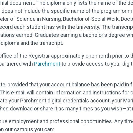
nial document. The diploma only lists the name of the de
a does not include the specific name of the program or maj
lor of Science in Nursing, Bachelor of Social Work, Doct
l record each student has with the university. The transc
zations earned. Graduates earning a bachelor's degree w
diploma and the transcript.
Office of the Registrar approximately one month prior to t
s partnered with
Parchment
to provide access to your digit
e, provided that your account balance has been paid in ful
This e-mail will contain information and instructions for 
reate your Parchment digital credentials account, your Mar
n, then download or share it as many times as you wish—at 
rsue employment and professional opportunities. Any time
on our campus you can: