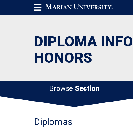
DIPLOMA INF
HONORS
Browse
Section
Diplomas