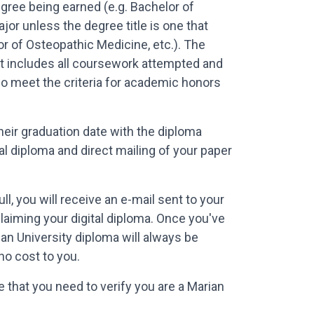
gree being earned (e.g. Bachelor of
or unless the degree title is one that
or of Osteopathic Medicine, etc.). The
ript includes all coursework attempted and
ho meet the criteria for academic honors
heir graduation date with the diploma
al diploma and direct mailing of your paper
l, you will receive an e-mail sent to your
claiming your digital diploma. Once you've
ian University diploma will always be
no cost to you.
 that you need to verify you are a Marian