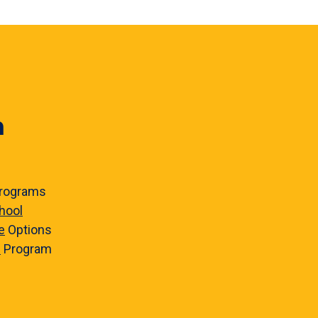
n
rograms
hool
e
Options
e
Program