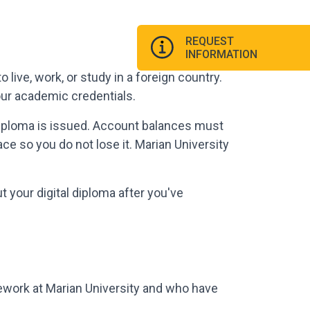
REQUEST
INFORMATION
to live, work, or study in a foreign country.
our academic credentials.
 diploma is issued. Account balances must
ace so you do not lose it. Marian University
 your digital diploma after you've
ework at Marian University and who have