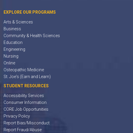
EXPLORE OUR PROGRAMS
Arts & Sciences
Business
Community & Health Sciences
Education
Engineering
Nursing
Online
Osteopathic Medicine
St. Joe's (Earn and Learn)
STUDENT RESOURCES
Accessibility Services
Consumer Information
CORE Job Opportunities
Privacy Policy
Report Bias/Misconduct
Report Fraud/Abuse