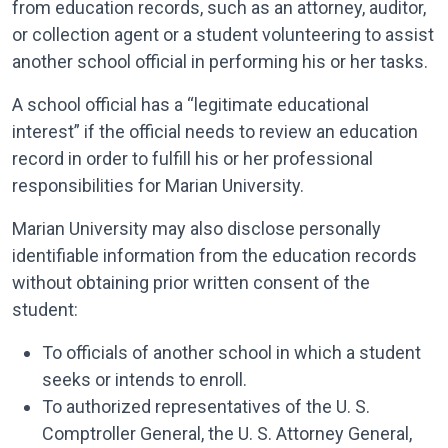
from education records, such as an attorney, auditor,
or collection agent or a student volunteering to assist
another school official in performing his or her tasks.
A school official has a “legitimate educational
interest” if the official needs to review an educa­tion
record in order to fulfill his or her professional
responsibilities for Marian University.
Marian University may also disclose personally
identifiable information from the education records
without obtaining prior written consent of the
student:
To officials of another school in which a student
seeks or intends to enroll.
To authorized representatives of the U. S.
Comptroller General, the U. S. Attorney General,