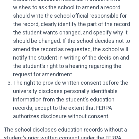
wishes to ask the school to amend a record
should write the school official responsible for
the record, clearly identify the part of the record
the student wants changed, and specify why it
should be changed. If the school decides not to
amend the record as requested, the school will
notify the student in writing of the decision and
the student’s right to a hearing re­garding the
request for amendment.
The right to provide written consent before the
university discloses personally identifiable
information from the student's education
records, except to the extent that FERPA
authorizes disclosure without consent.
The school discloses education records without a
student’s prior written consent under the FERPA