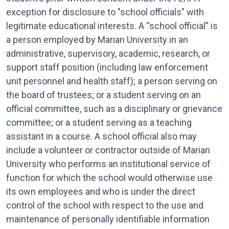
exception for disclosure to "school officials" with
legitimate educational interests. A “school official” is
a person employed by Marian University in an
administrative, supervisory, academic, research, or
support staff position (including law en­forcement
unit personnel and health staff); a person serving on
the board of trustees; or a student serving on an
official committee, such as a disciplinary or grievance
com­mittee; or a student serving as a teaching
assistant in a course. A school official also may
include a volunteer or contractor outside of Marian
University who performs an institutional service of
function for which the school would otherwise use
its own employees and who is under the direct
control of the school with respect to the use and
maintenance of personally identifiable information