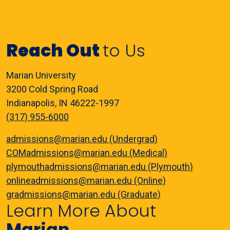
Reach Out
to Us
Marian University
3200 Cold Spring Road
Indianapolis, IN 46222-1997
(317) 955-6000
admissions@marian.edu (Undergrad)
COMadmissions@marian.edu (Medical)
plymouthadmissions@marian.edu (Plymouth)
onlineadmissions@marian.edu (Online)
gradmissions@marian.edu (Graduate)
Learn More About
Marian