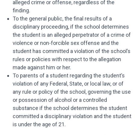
alleged crime or offense, regardless of the
finding.
To the general public, the final results of a
disciplinary proceeding, if the school determines
the student is an alleged perpetrator of a crime of
violence or non-forcible sex offense and the
student has committed a violation of the school’s
rules or policies with respect to the allegation
made against him or her.
To parents of a student regarding the student’s
violation of any Federal, State, or local law, or of
any rule or policy of the school, governing the use
or possession of alcohol or a controlled
substance if the school determines the student
committed a disciplinary violation and the student
is under the age of 21.