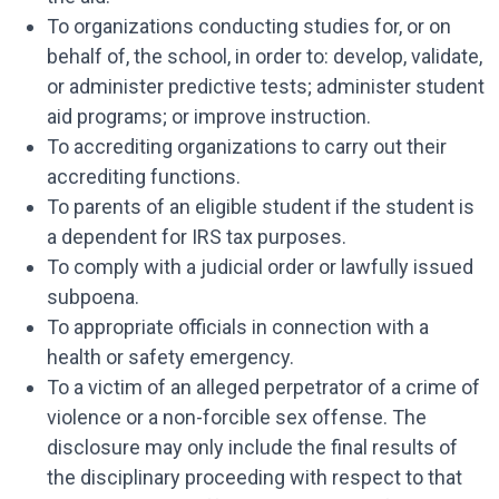
To organizations conducting studies for, or on
behalf of, the school, in order to: develop, validate,
or administer predictive tests; administer student
aid programs; or improve instruction.
To accrediting organizations to carry out their
accrediting functions.
To parents of an eligible student if the student is
a dependent for IRS tax purposes.
To comply with a judicial order or lawfully issued
subpoena.
To appropriate officials in connection with a
health or safety emergency.
To a victim of an alleged perpetrator of a crime of
violence or a non-forcible sex offense. The
disclosure may only include the final results of
the disciplinary proceeding with respect to that