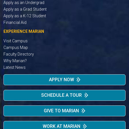
Apply as an Undergrad
Apply as a Grad Student
Apply as a K-12 Student
Financial Aid
EXPERIENCE MARIAN
Visit Campus
Campus Map
Faculty Directory
Why Marian?
Latest News
APPLY NOW
SCHEDULE A TOUR
GIVE TO MARIAN
WORK AT MARIAN