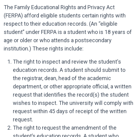
The Family Educational Rights and Privacy Act
(FERPA) afford eligible students certain rights with
respect to their education records. (An “eligible
student” under FERPA is a student who is 18 years of
age or older or who attends a postsecondary
institution.) These rights include:
The right to inspect and review the student's
education records. A student should submit to
the registrar, dean, head of the academic
department, or other appropriate official, a written
request that identifies the record(s) the student
wishes to inspect. The university will comply with
request within 45 days of receipt of the written
request.
The right to request the amendment of the
student’s education records. A student who