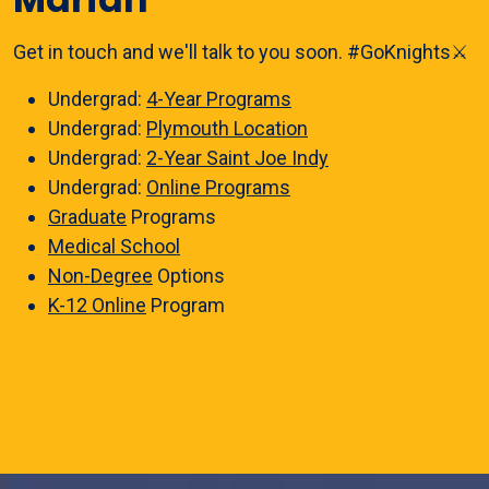
Get in touch and we'll talk to you soon. #GoKnights⚔️
Undergrad:
4-Year Programs
Undergrad:
Plymouth Location
Undergrad:
2-Year Saint Joe Indy
Undergrad:
Online Programs
Graduate
Programs
Medical School
Non-Degree
Options
K-12 Online
Program