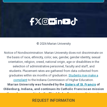
© 2026 Marian University
Notice of Nondiscrimination: Marian University does not discriminate on
the basis of race, ethnicity, color, sex, gender, gender identity, sexual
orientation, religion, creed, national origin, age or disabilities in the
selection of administrative personnel, faculty and staff, and
students. Placement rates are gathered from data collected from
graduates within six months of graduation.
Students may make a
complaint
to the Indiana Commission of Higher Education.
Marian University was founded by the
Sisters of St. Francis
of
Oldenburg, Indiana, and continues its Catholic Franciscan mission
through sponsorship by the Third Order Franciscan University
Alliance.
REQUEST INFORMATION