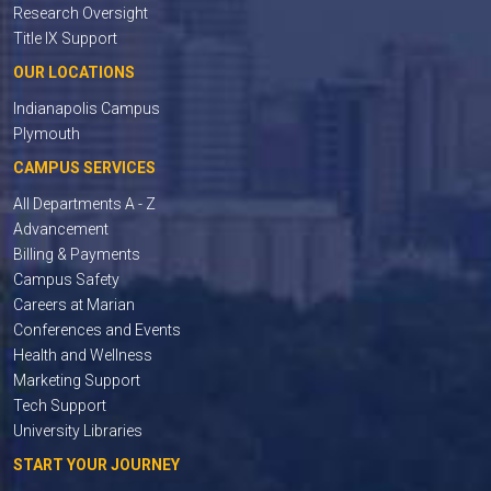
Research Oversight
Title IX Support
OUR LOCATIONS
Indianapolis Campus
Plymouth
CAMPUS SERVICES
All Departments A - Z
Advancement
Billing & Payments
Campus Safety
Careers at Marian
Conferences and Events
Health and Wellness
Marketing Support
Tech Support
University Libraries
START YOUR JOURNEY