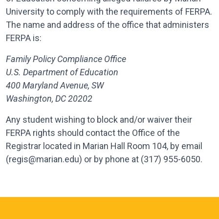
University to comply with the requirements of FERPA.
The name and address of the office that administers
FERPA is:
Family Policy Compliance Office
U.S. Department of Education
400 Maryland Avenue, SW
Washington, DC 20202
Any student wishing to block and/or waiver their
FERPA rights should contact the Office of the
Registrar located in Marian Hall Room 104, by email
(regis@marian.edu) or by phone at (317) 955-6050.