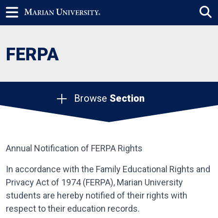
FERPA
Browse
Section
Annual Notification of FERPA Rights
In accordance with the Family Educational Rights and
Privacy Act of 1974 (FERPA), Marian University
students are hereby notified of their rights with
respect to their education records.