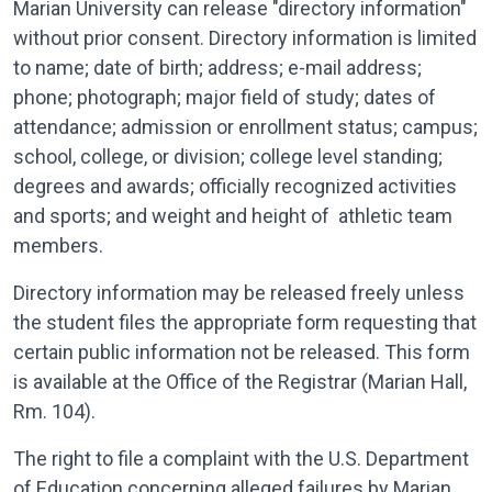
Marian University can release "directory information"
without prior consent. Directory information is limited
to name; date of birth; address; e-mail address;
phone; photograph; major field of study; dates of
attendance; admission or enrollment status; campus;
school, college, or division; college level standing;
degrees and awards; officially recognized activities
and sports; and weight and height of athletic team
members.
Directory information may be released freely unless
the student files the appropriate form requesting that
certain public information not be released. This form
is available at the Office of the Registrar (Marian Hall,
Rm. 104).
The right to file a complaint with the U.S. Department
of Education concerning alleged failures by Marian