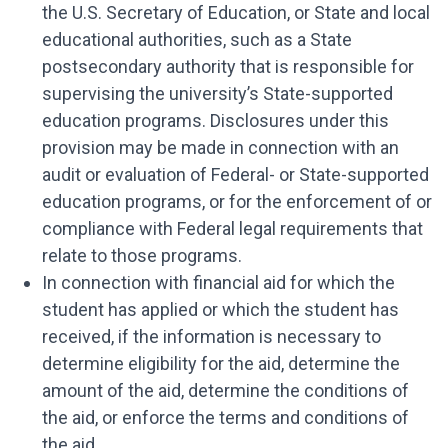
the U.S. Secretary of Education, or State and local
educational authorities, such as a State
postsecondary authority that is responsible for
supervising the university’s State-supported
education programs. Disclosures under this
provision may be made in connection with an
audit or evaluation of Federal- or State-supported
education programs, or for the enforcement of or
compliance with Federal legal requirements that
relate to those programs.
In connection with financial aid for which the
student has applied or which the student has
received, if the information is necessary to
determine eligibility for the aid, determine the
amount of the aid, determine the conditions of
the aid, or enforce the terms and conditions of
the aid.