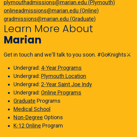
plymouthadmissions@marian.edu (Plymouth)
onlineadmissions@marian.edu (Online)
gradmissions@marian.edu (Graduate)
Learn More About
Marian
Get in touch and we'll talk to you soon. #GoKnights⚔️
Undergrad:
4-Year Programs
Undergrad:
Plymouth Location
Undergrad:
2-Year Saint Joe Indy
Undergrad:
Online Programs
Graduate
Programs
Medical School
Non-Degree
Options
K-12 Online
Program