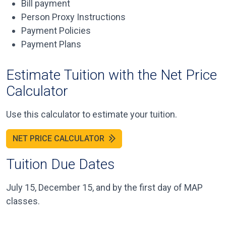
Bill payment
Person Proxy Instructions
Payment Policies
Payment Plans
Estimate Tuition with the Net Price
Calculator
Use this calculator to estimate your tuition.
NET PRICE CALCULATOR
Tuition Due Dates
July 15, December 15, and by the first day of MAP
classes.