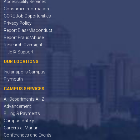
Accessibility Services
Consumer Information
CORE Job Opportunities
Privacy Policy
Report Bias/Misconduct
Report Fraud/Abuse
Research Oversight
Title IX Support
OUR LOCATIONS
Indianapolis Campus
Plymouth
CAMPUS SERVICES
All Departments A - Z
Advancement
Billing & Payments
Campus Safety
Careers at Marian
Conferences and Events