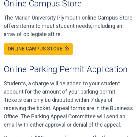
Online Campus Store
The Marian University Plymouth online Campus Store
offers items to meet student needs, including an
array of collegiate attire.
ONLINE CAMPUS STORE
Online Parking Permit Application
Students, a charge will be added to your student
account for the amount of your parking permit.
Tickets can only be disputed within 7 days of
receiving the ticket. Appeal forms are in the Business
Office. The Parking Appeal Committee will send an
email with either approval or denial of the appeal.