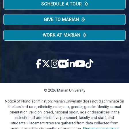
SCHEDULE A TOUR
GIVE TO MARIAN
WORK AT MARIAN
© 2026 Marian University
Notice of Nondiscrimination: Marian University does not discriminate on
the basis of race, ethnicity, color, sex, gender, gender identity, sexual
orientation, religion, creed, national origin, age or disabilities in the
selection of administrative personnel, faculty and staff, and
students. Placement rates are gathered from data collected from
graduates within six months of graduation.
Students may make a