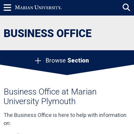
BUSINESS OFFICE
Browse
Section
Business Office at Marian
University Plymouth
The Business Office is here to help with information
on: