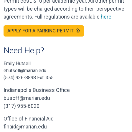
Permit cost: $10 per academic year. All other permit
types will be charged according to their perspective
agreements. Full regulations are available
here
.
APPLY FOR A PARKING PERMIT
Need Help?
Emily Hutsell
ehutsell@marian.edu
(574) 936-8898 Ext. 355
Indianapolis Business Office
busoff@marian.edu
(317) 955-6020
Office of Financial Aid
finaid@marian.edu