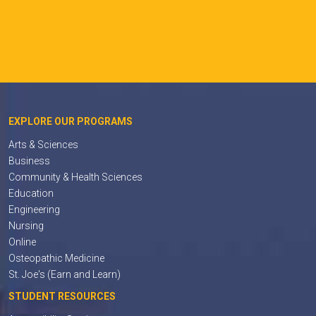
EXPLORE OUR PROGRAMS
Arts & Sciences
Business
Community & Health Sciences
Education
Engineering
Nursing
Online
Osteopathic Medicine
St. Joe's (Earn and Learn)
STUDENT RESOURCES