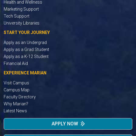
Health and Wellness
Marketing Support
Tech Support
University Libraries
START YOUR JOURNEY
Apply as an Undergrad
Apply as a Grad Student
Apply as a K-12 Student
Financial Aid
EXPERIENCE MARIAN
Visit Campus
Campus Map
Faculty Directory
Why Marian?
Latest News
APPLY NOW