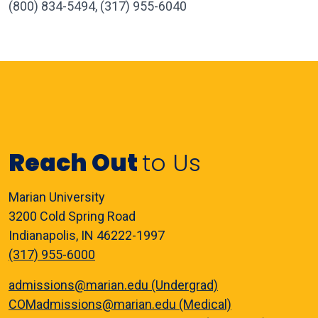
(800) 834-5494, (317) 955-6040
Reach Out
to Us
Marian University
3200 Cold Spring Road
Indianapolis, IN 46222-1997
(317) 955-6000
admissions@marian.edu (Undergrad)
COMadmissions@marian.edu (Medical)