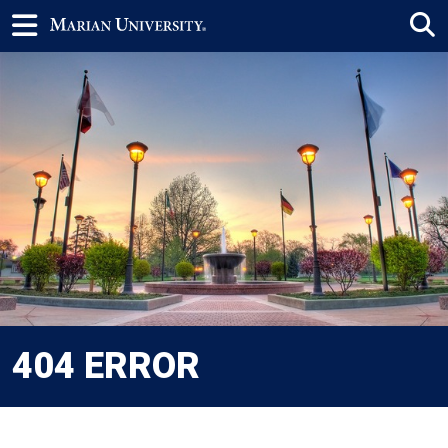
404 ERROR