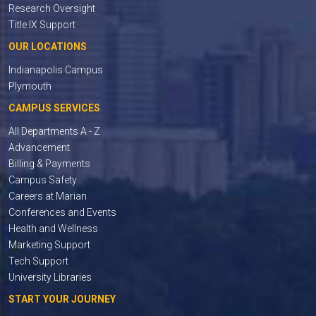
Research Oversight
Title IX Support
OUR LOCATIONS
Indianapolis Campus
Plymouth
CAMPUS SERVICES
All Departments A - Z
Advancement
Billing & Payments
Campus Safety
Careers at Marian
Conferences and Events
Health and Wellness
Marketing Support
Tech Support
University Libraries
START YOUR JOURNEY