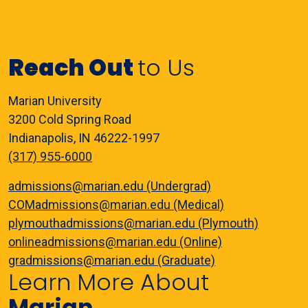
Reach Out
to Us
Marian University
3200 Cold Spring Road
Indianapolis, IN 46222-1997
(317) 955-6000
admissions@marian.edu (Undergrad)
COMadmissions@marian.edu (Medical)
plymouthadmissions@marian.edu (Plymouth)
onlineadmissions@marian.edu (Online)
gradmissions@marian.edu (Graduate)
Learn More About
Marian