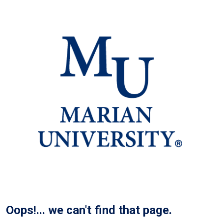
Oops!... we can't find that page.