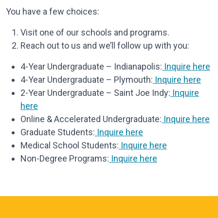
You have a few choices:
Visit one of our schools and programs.
Reach out to us and we’ll follow up with you:
4-Year Undergraduate – Indianapolis:
Inquire here
4-Year Undergraduate – Plymouth:
Inquire here
2-Year Undergraduate – Saint Joe Indy:
Inquire
here
Online & Accelerated Undergraduate:
Inquire here
Graduate Students:
Inquire here
Medical School Students:
Inquire here
Non-Degree Programs:
Inquire here