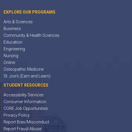
EXPLORE OUR PROGRAMS
Arts & Sciences
Business
Community & Health Sciences
Education
Engineering
Nursing
Online
Osteopathic Medicine
St. Joe's (Earn and Learn)
STUDENT RESOURCES
Accessibility Services
Consumer Information
CORE Job Opportunities
Privacy Policy
Report Bias/Misconduct
Report Fraud/Abuse