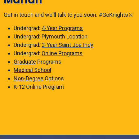
Get in touch and we'll talk to you soon. #GoKnights⚔️
Undergrad:
4-Year Programs
Undergrad:
Plymouth Location
Undergrad:
2-Year Saint Joe Indy
Undergrad:
Online Programs
Graduate
Programs
Medical School
Non-Degree
Options
K-12 Online
Program