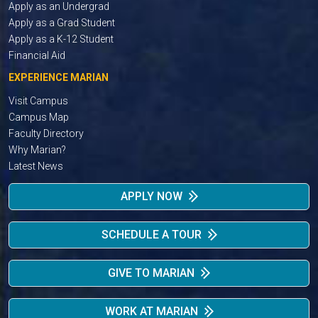
Apply as an Undergrad
Apply as a Grad Student
Apply as a K-12 Student
Financial Aid
EXPERIENCE MARIAN
Visit Campus
Campus Map
Faculty Directory
Why Marian?
Latest News
APPLY NOW
SCHEDULE A TOUR
GIVE TO MARIAN
WORK AT MARIAN