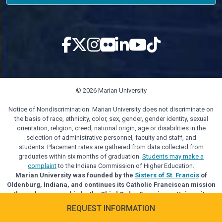
© 2026 Marian University
Notice of Nondiscrimination: Marian University does not discriminate on
the basis of race, ethnicity, color, sex, gender, gender identity, sexual
orientation, religion, creed, national origin, age or disabilities in the
selection of administrative personnel, faculty and staff, and
students. Placement rates are gathered from data collected from
graduates within six months of graduation.
Students may make a
complaint
to the Indiana Commission of Higher Education.
Marian University was founded by the
Sisters of St. Francis
of
Oldenburg, Indiana, and continues its Catholic Franciscan mission
through sponsorship by the Third Order Franciscan University
Alliance.
REQUEST INFORMATION