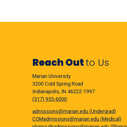
Reach Out
to Us
Marian University
3200 Cold Spring Road
Indianapolis, IN 46222-1997
(317) 955-6000
admissions@marian.edu (Undergrad)
COMadmissions@marian.edu (Medical)
plymouthadmissions@marian.edu (Plymo