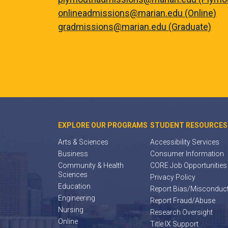
onlineadmissions@marian.edu (Online)
gradmissions@marian.edu (Graduate)
EXPLORE OUR PROGRAMS
STUDENT RESOURCES
Arts & Sciences
Accessibility Services
Business
Consumer Information
Community & Health
CORE Job Opportunities
Sciences
Privacy Policy
Education
Report Bias/Misconduc
Engineering
Report Fraud/Abuse
Nursing
Research Oversight
Online
Title IX Support