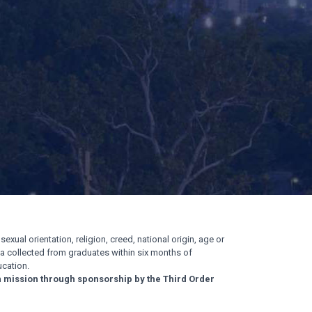
exual orientation, religion, creed, national origin, age or
ata collected from graduates within six months of
cation.
n mission through sponsorship by the Third Order