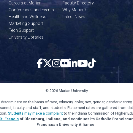
Careers at Marian
Faculty Directory
Conferences and Events
Why Marian?
Health and Wellness
Latest News
Marketing Support
Tech Support
University Libraries
© 2026 Marian University
scriminate on the basis of race, ethnicity, color, sex, gender, gender identity, s
personnel, faculty and staff, and students. Placement rates are gathered from d
tion.
Students may make a complaint
to the Indiana Commission of Higher Edu
St. Francis
of Oldenburg, Indiana, and continues its Catholic Francisca
Franciscan University Alliance.