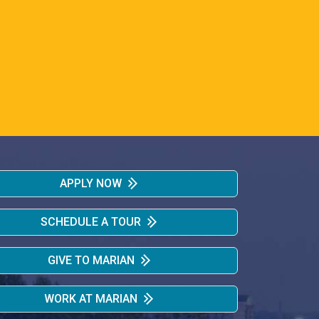
APPLY NOW
SCHEDULE A TOUR
GIVE TO MARIAN
WORK AT MARIAN