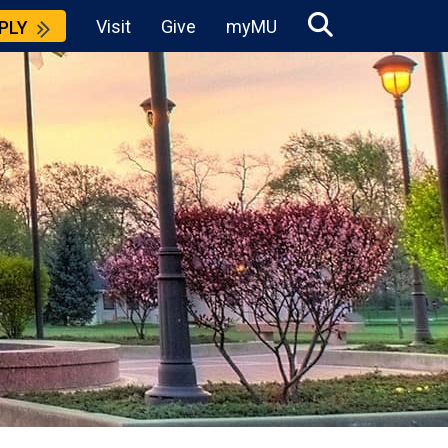
Visit
Give
myMU
PLY