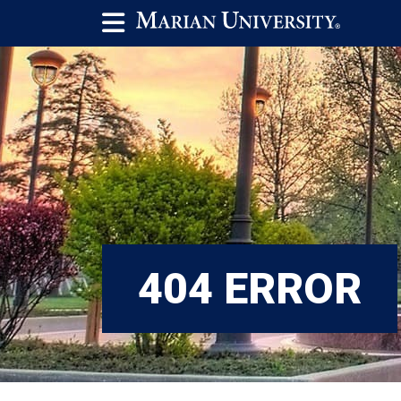
404 ERROR