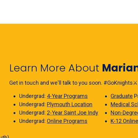
Learn More About
Maria
Get in touch and we'll talk to you soon. #GoKnights⚔️
Undergrad:
4-Year Programs
Graduate
P
Undergrad:
Plymouth Location
Medical Sc
Undergrad:
2-Year Saint Joe Indy
Non-Degre
Undergrad:
Online Programs
K-12 Onlin
uth)