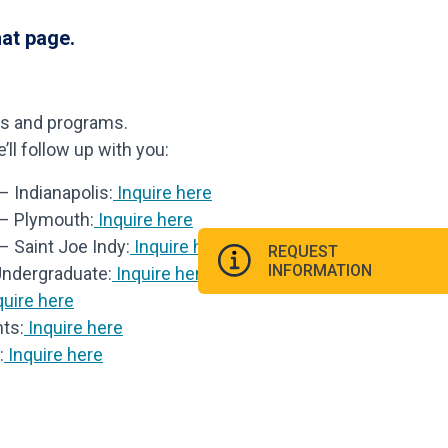
hat page.
ls and programs.
ll follow up with you:
 Indianapolis:
Inquire here
 – Plymouth:
Inquire here
– Saint Joe Indy:
Inquire here
REQUEST
INFORMATION
Undergraduate:
Inquire here
uire here
ts:
Inquire here
:
Inquire here