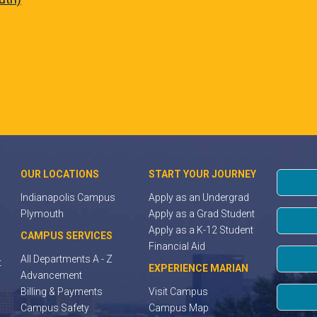
OUR LOCATIONS
START YOUR JOURNEY
Indianapolis Campus
Apply as an Undergrad
Plymouth
Apply as a Grad Student
Apply as a K-12 Student
CAMPUS SERVICES
Financial Aid
All Departments A - Z
t
EXPERIENCE MARIAN
Advancement
Billing & Payments
Visit Campus
Campus Safety
Campus Map