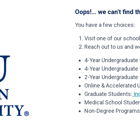
Oops!... we can't find t
You have a few choices:
Visit one of our schoo
Reach out to us and we’
4-Year Undergraduate –
4-Year Undergraduate
2-Year Undergraduate 
Online & Accelerated 
Graduate Students:
Inq
Medical School Studen
Non-Degree Programs