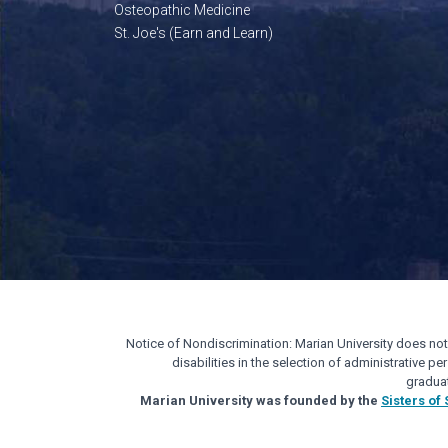
Osteopathic Medicine
St. Joe's (Earn and Learn)
Notice of Nondiscrimination: Marian University does not di
disabilities in the selection of administrative 
gradua
Marian University was founded by the
Sisters of 