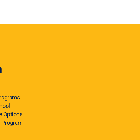
n
rograms
hool
e
Options
e
Program