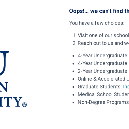
Oops!... we can't find t
You have a few choices:
Visit one of our schoo
Reach out to us and we’
4-Year Undergraduate –
4-Year Undergraduate
2-Year Undergraduate 
Online & Accelerated 
Graduate Students:
Inq
Medical School Studen
Non-Degree Programs