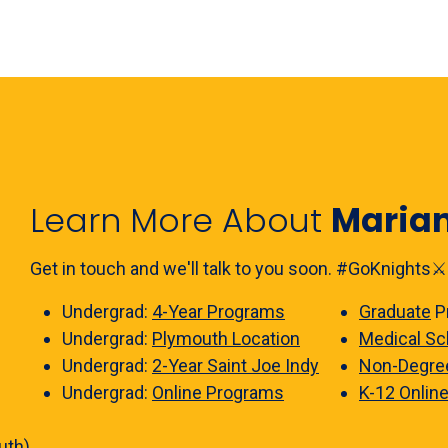
Learn More About
Maria
Get in touch and we'll talk to you soon. #GoKnights⚔️
Undergrad:
4-Year Programs
Graduate
P
Undergrad:
Plymouth Location
Medical Sc
Undergrad:
2-Year Saint Joe Indy
Non-Degre
Undergrad:
Online Programs
K-12 Onlin
uth)