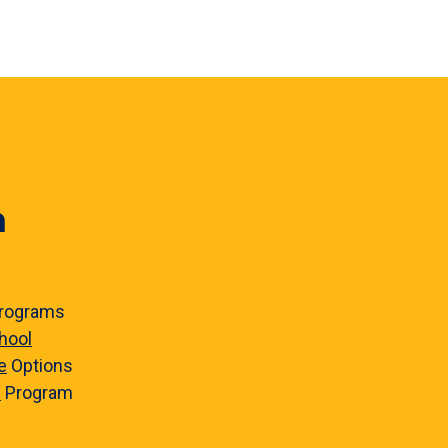
n
rograms
hool
e
Options
e
Program