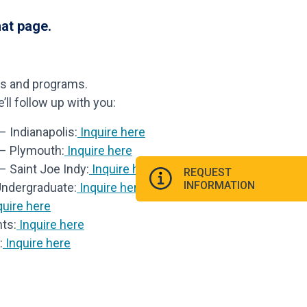
hat page.
ls and programs.
ll follow up with you:
 Indianapolis:
Inquire here
 – Plymouth:
Inquire here
– Saint Joe Indy:
Inquire here
REQUEST
INFORMATION
Undergraduate:
Inquire here
uire here
ts:
Inquire here
:
Inquire here