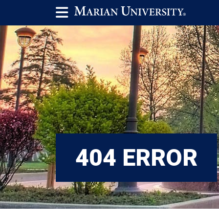
404 ERROR