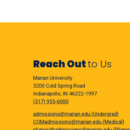
Reach Out
to Us
Marian University
3200 Cold Spring Road
Indianapolis, IN 46222-1997
(317) 955-6000
admissions@marian.edu (Undergrad)
COMadmissions@marian.edu (Medical)
plymouthadmissions@marian.edu (Plymo