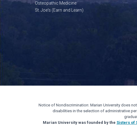
Osteopathic Medicine
St. Joe's (Earn and Learn)
Notice of Nondiscrimination: Marian University does not di
disabilities in the selection of administrative 
gradua
Marian University was founded by the
Sisters of 