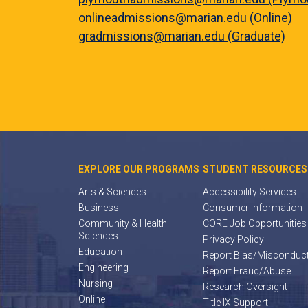
onlineadmissions@marian.edu (Online)
gradmissions@marian.edu (Graduate)
EXPLORE OUR PROGRAMS
STUDENT RESOURCES
Arts & Sciences
Accessibility Services
Business
Consumer Information
Community & Health
CORE Job Opportunities
Sciences
Privacy Policy
Education
Report Bias/Misconduc
Engineering
Report Fraud/Abuse
Nursing
Research Oversight
Online
Title IX Support