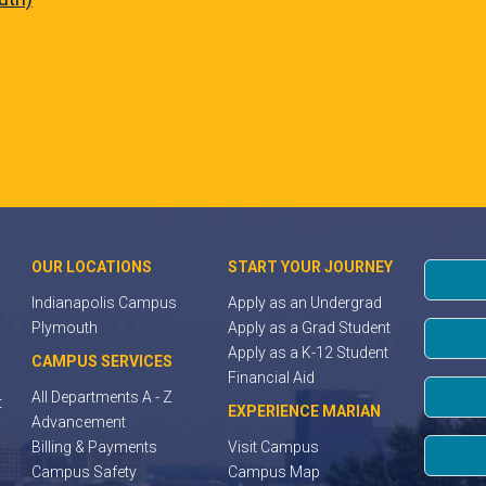
OUR LOCATIONS
START YOUR JOURNEY
Indianapolis Campus
Apply as an Undergrad
Plymouth
Apply as a Grad Student
Apply as a K-12 Student
CAMPUS SERVICES
Financial Aid
All Departments A - Z
t
EXPERIENCE MARIAN
Advancement
Billing & Payments
Visit Campus
Campus Safety
Campus Map