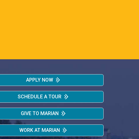
APPLY NOW
SCHEDULE A TOUR
GIVE TO MARIAN
WORK AT MARIAN