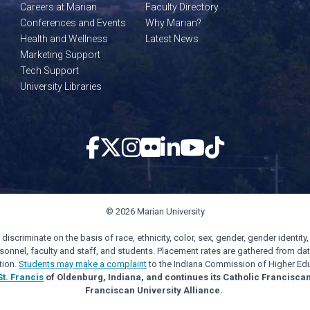
Careers at Marian
Faculty Directory
Conferences and Events
Why Marian?
Health and Wellness
Latest News
Marketing Support
Tech Support
University Libraries
© 2026 Marian University
scriminate on the basis of race, ethnicity, color, sex, gender, gender identity, s
personnel, faculty and staff, and students. Placement rates are gathered from d
tion.
Students may make a complaint
to the Indiana Commission of Higher Edu
St. Francis
of Oldenburg, Indiana, and continues its Catholic Francisca
Franciscan University Alliance.