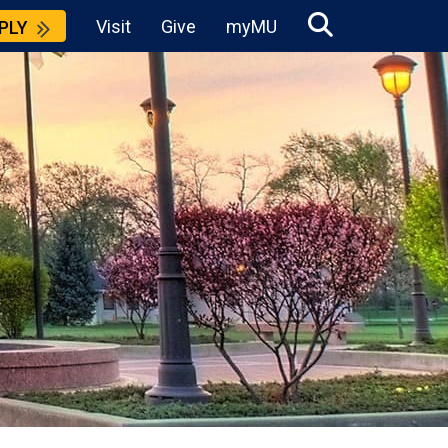
Visit
Give
myMU
PLY