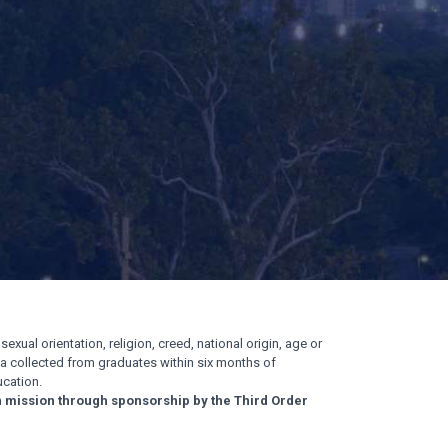
exual orientation, religion, creed, national origin, age or
ata collected from graduates within six months of
cation.
n mission through sponsorship by the Third Order