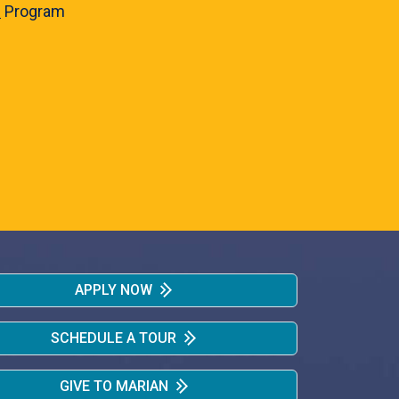
e
Program
APPLY NOW
SCHEDULE A TOUR
GIVE TO MARIAN