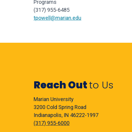
Programs
(317) 955-
6485
tpowell@marian.edu
Reach Out
to Us
Marian University
3200 Cold Spring Road
Indianapolis, IN 46222-1997
(317) 955-6000