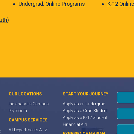
Undergrad:
Online Programs
K-12 Onlin
uth)
OUR LOCATIONS
START YOUR JOURNEY
Indianapolis Campus
Apply as an Undergrad
Plymouth
Apply as a Grad Student
Apply as a K-12 Student
CAMPUS SERVICES
Financial Aid
All Departments A - Z
t
EXPERIENCE MARIAN