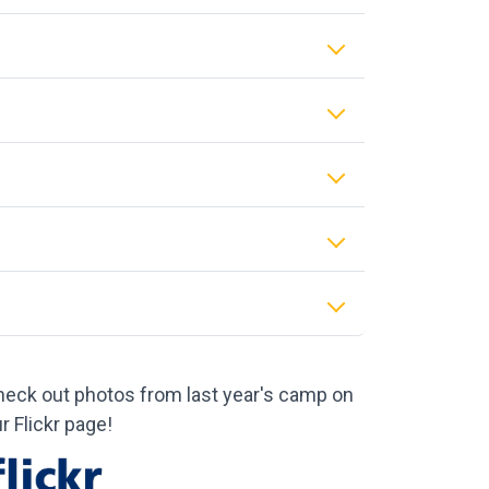
eck out photos from last year's camp on
r Flickr page!