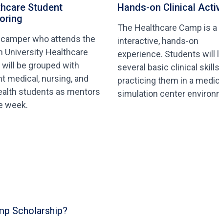
thcare Student
Hands-on Clinical Activ
oring
The Healthcare Camp is a
 camper who attends the
interactive, hands-on
n University Healthcare
experience. Students will 
will be grouped with
several basic clinical skill
nt medical, nursing, and
practicing them in a medic
ealth students as mentors
simulation center environ
he week.
mp Scholarship?