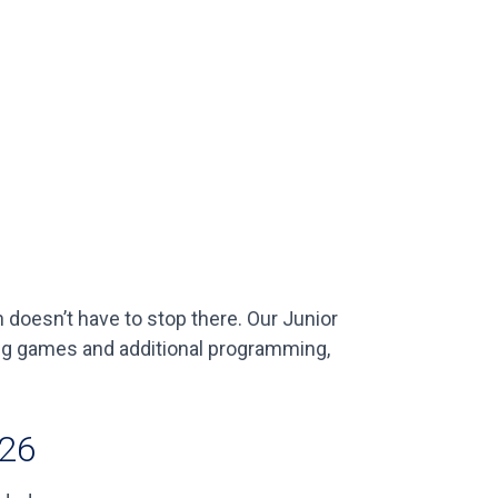
doesn’t have to stop there. Our Junior
ing games and additional programming,
026