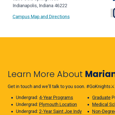
Indianapolis, Indiana 46222
Campus Map and Directions
Learn More About
Maria
Get in touch and we'll talk to you soon. #GoKnights⚔️
Undergrad:
4-Year Programs
Graduate
P
Undergrad:
Plymouth Location
Medical Sc
Undergrad:
2-Year Saint Joe Indy
Non-Degre