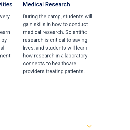
ities
Medical Research
 very
During the camp, students will
gain skills in how to conduct
learn
medical research. Scientific
s by
research is critical to saving
al
lives, and students will learn
ment.
how research in a laboratory
connects to healthcare
providers treating patients.