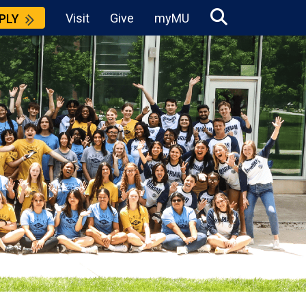
Visit
Give
myMU
PLY