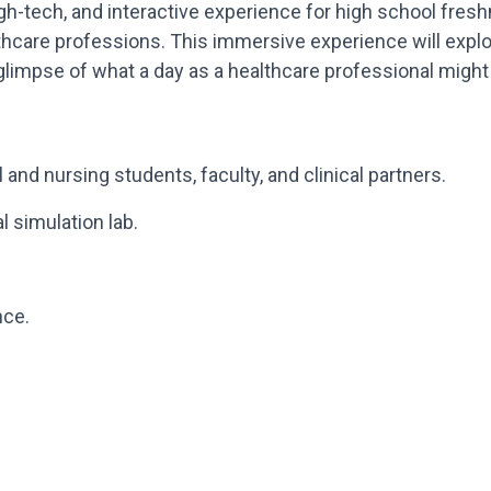
h-tech, and interactive experience for high school fres
thcare professions. This immersive experience will explor
 glimpse of what a day as a healthcare professional might 
 and nursing students, faculty, and clinical partners.
 simulation lab.
nce.