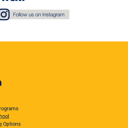
n
rograms
hool
e
Options