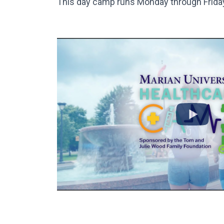
This day camp runs Monday through Friday 