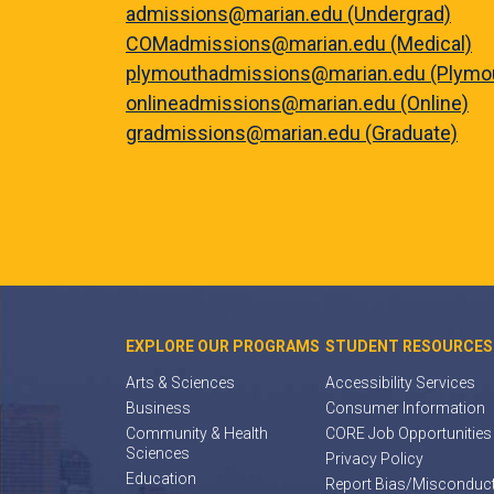
admissions@marian.edu (Undergrad)
COMadmissions@marian.edu (Medical)
plymouthadmissions@marian.edu (Plymo
onlineadmissions@marian.edu (Online)
gradmissions@marian.edu (Graduate)
EXPLORE OUR PROGRAMS
STUDENT RESOURCES
Arts & Sciences
Accessibility Services
Business
Consumer Information
Community & Health
CORE Job Opportunities
Sciences
Privacy Policy
Education
Report Bias/Misconduc