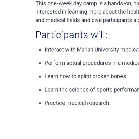
This one-week day camp is a hands-on, hig
interested in learning more about the heal
and medical fields and give participants a
Participants will:
Interact with Marian University medical
Perform actual procedures in a medical
Learn how to splint broken bones.
Learn the science of sports performa
Practice medical research.