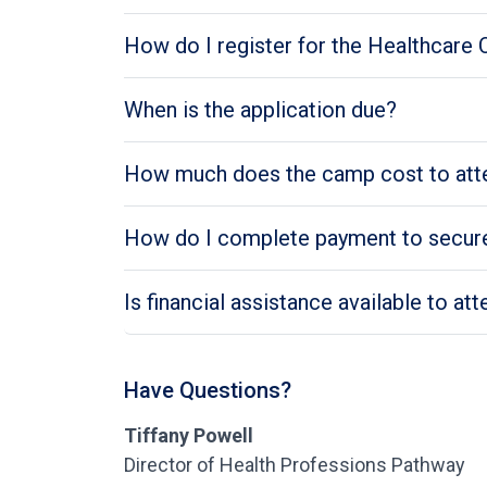
How do I register for the Healthcare
When is the application due?
How much does the camp cost to att
How do I complete payment to secure
Is financial assistance available to a
Have Questions?
Tiffany Powell
Director of Health Professions Pathway