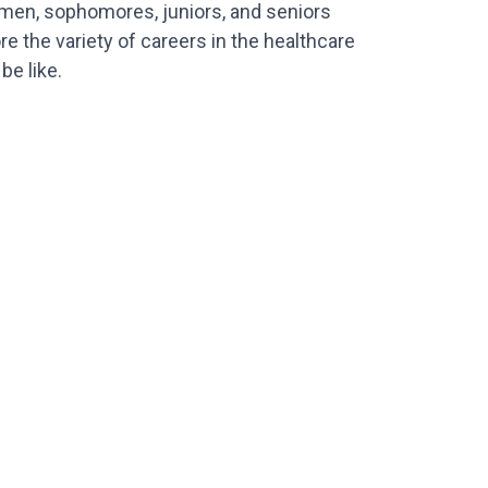
hmen, sophomores, juniors, and seniors
e the variety of careers in the healthcare
be like.