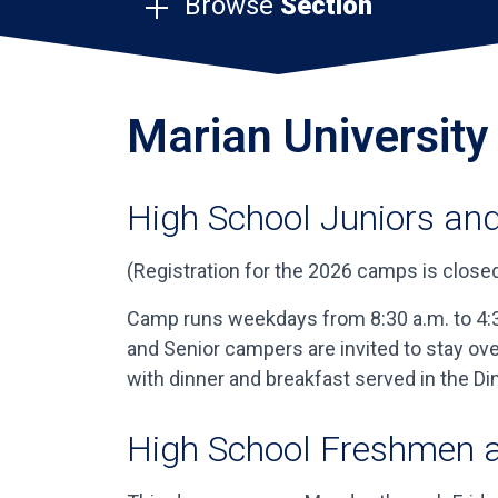
Browse
Section
Marian Universit
High School Juniors and
(Registration for the 2026 camps is closed
Camp runs weekdays from 8:30 a.m. to 4:30
and Senior campers are invited to stay o
with dinner and breakfast served in the 
High School Freshmen 