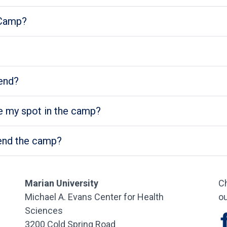
 Camp?
end?
 my spot in the camp?
ttend the camp?
Marian University
Ch
Michael A. Evans Center for Health
ou
Sciences
3200 Cold Spring Road