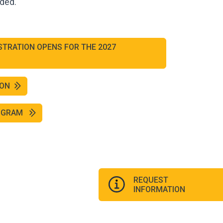
ided.
STRATION OPENS FOR THE 2027
ION
ROGRAM
REQUEST
INFORMATION