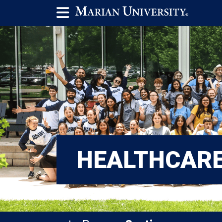
HEALTHCAR