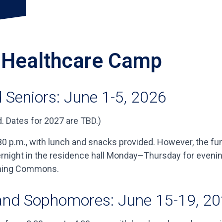
y Healthcare Camp
 Seniors: June 1-5, 2026
. Dates for 2027 are TBD.)
 p.m., with lunch and snacks provided. However, the fun 
vernight in the residence hall Monday–Thursday for even
Dining Commons.
and Sophomores: June 15-19, 2