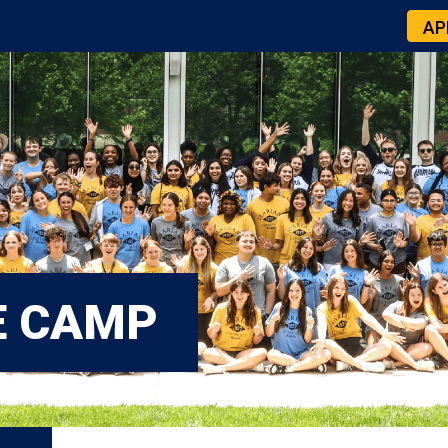
AP
E CAMP