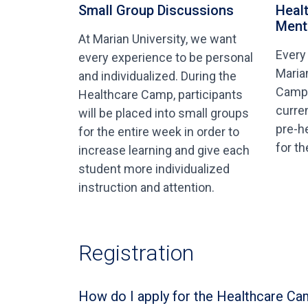
Small Group Discussions
Heal
Ment
At Marian University, we want
Every
every experience to be personal
Maria
and individualized. During the
Camp 
Healthcare Camp, participants
curre
will be placed into small groups
pre-h
for the entire week in order to
for t
increase learning and give each
student more individualized
instruction and attention.
Registration
How do I apply for the Healthcare Ca