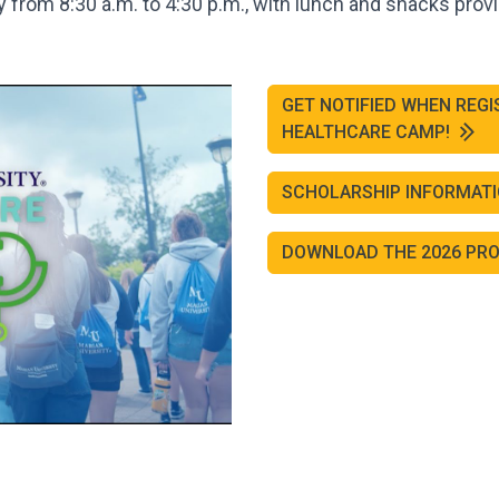
from 8:30 a.m. to 4:30 p.m., with lunch and snacks prov
GET NOTIFIED WHEN REGI
HEALTHCARE CAMP!
SCHOLARSHIP INFORMAT
DOWNLOAD THE 2026 P