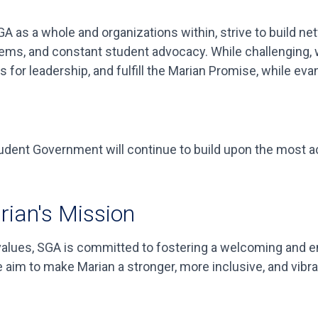
A as a whole and organizations within, strive to build ne
ms, and constant student advocacy. While challenging, we
 for leadership, and fulfill the Marian Promise, while eva
tudent Government will continue to build upon the most ac
rian's Mission
 values, SGA is committed to fostering a welcoming and
e aim to make Marian a stronger, more inclusive, and vibr