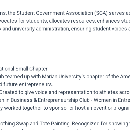
ns, the Student Government Association (SGA) serves as 
dvocates for students, allocates resources, enhances st
y and university administration, ensuring student voices 
ational Small Chapter
ub teamed up with Marian University's chapter of the Am
d future entrepreneurs.
reated to give voice and representation to athletes ac
en in Business & Entrepreneurship Club - Women in Entr
ly worked together to sponsor or host an event or progra
othing Swap and Tote Painting. Recognized for showing tr