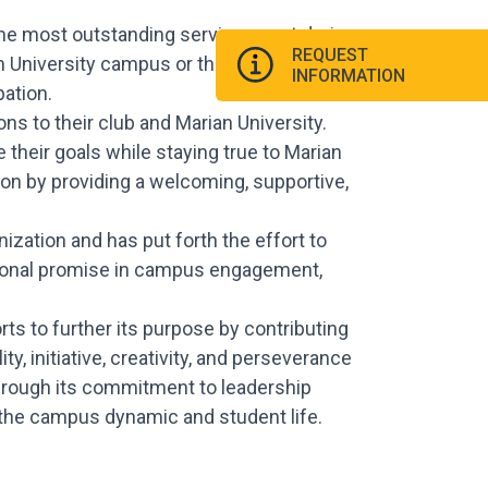
the most outstanding service event during
REQUEST
an University campus or the Indianapolis
INFORMATION
ation.
s to their club and Marian University.
 their goals while staying true to Marian
on by providing a welcoming, supportive,
zation and has put forth the effort to
tional promise in campus engagement,
ts to further its purpose by contributing
y, initiative, creativity, and perseverance
through its commitment to leadership
the campus dynamic and student life.