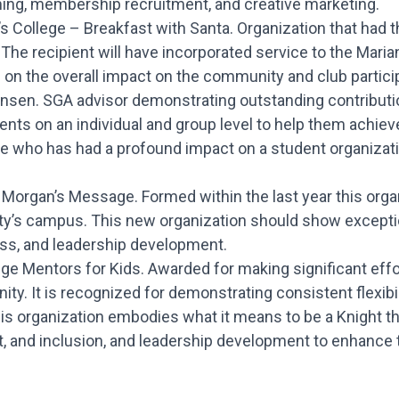
ming, membership recruitment, and creative marketing.
s College – Breakfast with Santa. Organization that had 
 The recipient will have incorporated service to the Mari
on the overall impact on the community and club particip
ansen. SGA advisor demonstrating outstanding contribution
nts on an individual and group level to help them achieve
ne who has had a profound impact on a student organizati
Morgan’s Message. Formed within the last year this organi
ity’s campus. This new organization should show excep
ess, and leadership development.
ege Mentors for Kids. Awarded for making significant effor
. It is recognized for demonstrating consistent flexibilit
This organization embodies what it means to be a Knight 
and inclusion, and leadership development to enhance 