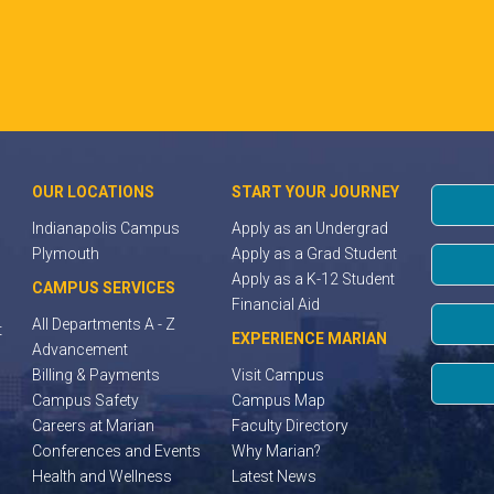
OUR LOCATIONS
START YOUR JOURNEY
Indianapolis Campus
Apply as an Undergrad
Plymouth
Apply as a Grad Student
Apply as a K-12 Student
CAMPUS SERVICES
Financial Aid
All Departments A - Z
t
EXPERIENCE MARIAN
Advancement
Billing & Payments
Visit Campus
Campus Safety
Campus Map
Careers at Marian
Faculty Directory
Conferences and Events
Why Marian?
Health and Wellness
Latest News