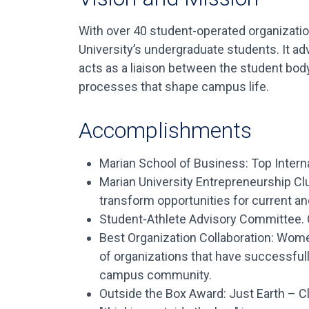
With over 40 student-operated organizatio
University’s undergraduate students. It a
acts as a liaison between the student bod
processes that shape campus life.
Accomplishments
Marian School of Business: Top Intern
Marian University Entrepreneurship Cl
transform opportunities for current an
Student-Athlete Advisory Committee. C
Best Organization Collaboration: Wom
of organizations that have successful
campus community.
Outside the Box Award: Just Earth – Cl