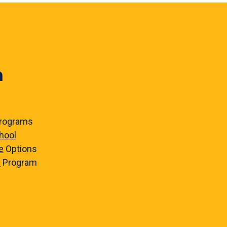
n
rograms
hool
e
Options
e
Program