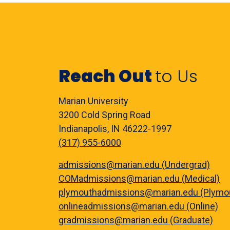
Reach Out
to Us
Marian University
3200 Cold Spring Road
Indianapolis, IN 46222-1997
(317) 955-6000
admissions@marian.edu (Undergrad)
COMadmissions@marian.edu (Medical)
plymouthadmissions@marian.edu (Plymo
onlineadmissions@marian.edu (Online)
gradmissions@marian.edu (Graduate)