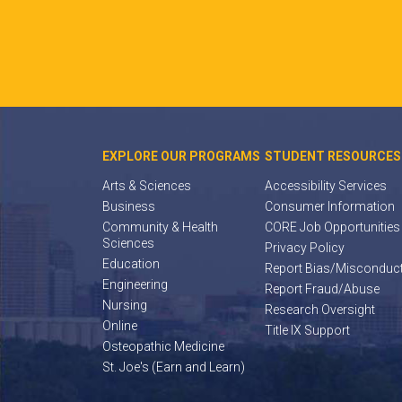
EXPLORE OUR PROGRAMS
STUDENT RESOURCES
Arts & Sciences
Accessibility Services
Business
Consumer Information
Community & Health
CORE Job Opportunities
Sciences
Privacy Policy
Education
Report Bias/Misconduc
Engineering
Report Fraud/Abuse
Nursing
Research Oversight
Online
Title IX Support
Osteopathic Medicine
St. Joe's (Earn and Learn)