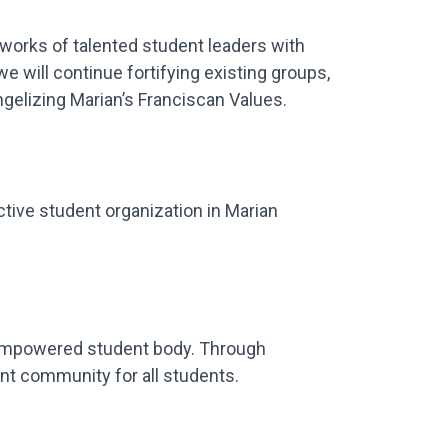
tworks of talented student leaders with
 will continue fortifying existing groups,
ngelizing Marian’s Franciscan Values.
tive student organization in Marian
 empowered student body. Through
ant community for all students.