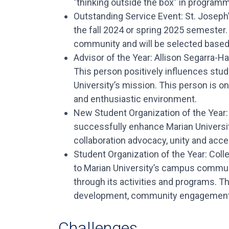
"thinking outside the box" in program
Outstanding Service Event: St. Joseph’
the fall 2024 or spring 2025 semester.
community and will be selected based 
Advisor of the Year: Allison Segarra-H
This person positively influences stude
University’s mission. This person is o
and enthusiastic environment.
New Student Organization of the Year: 
successfully enhance Marian Univers
collaboration advocacy, unity and acc
Student Organization of the Year: Coll
to Marian University’s campus community
through its activities and programs. 
development, community engagement, 
Challenges