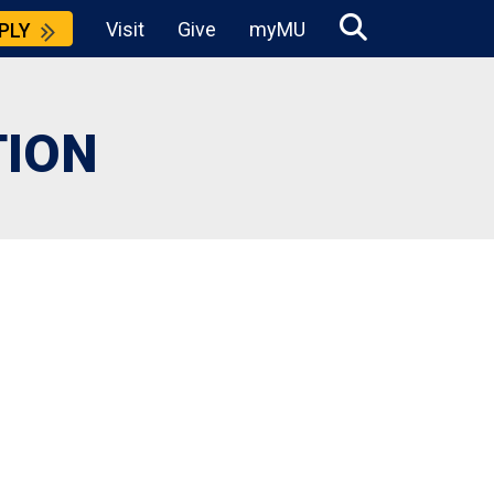
Visit
Give
myMU
PLY
TION