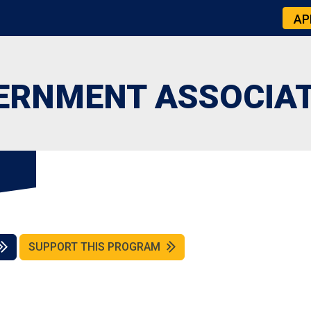
AP
ERNMENT ASSOCIA
SUPPORT THIS PROGRAM