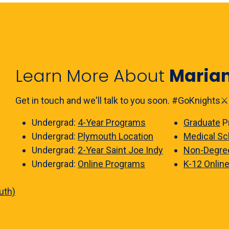
Learn More About
Maria
Get in touch and we'll talk to you soon. #GoKnights⚔️
Undergrad:
4-Year Programs
Graduate
P
Undergrad:
Plymouth Location
Medical Sc
Undergrad:
2-Year Saint Joe Indy
Non-Degre
Undergrad:
Online Programs
K-12 Onlin
uth)