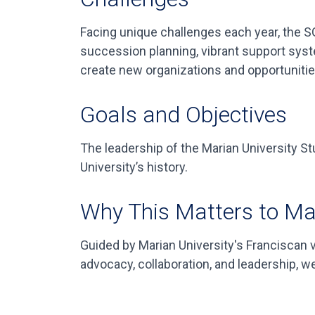
Facing unique challenges each year, the SG
succession planning, vibrant support syste
create new organizations and opportunities
Goals and Objectives
The leadership of the Marian University S
University’s history.
Why This Matters to Ma
Guided by Marian University's Franciscan
advocacy, collaboration, and leadership, w