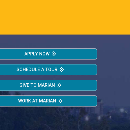
APPLY NOW
SCHEDULE A TOUR
GIVE TO MARIAN
WORK AT MARIAN