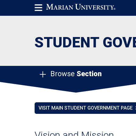
STUDENT GOV
Browse
Section
VISIT MAIN STUDENT GOVERNMENT PAGE
Vision and Mission