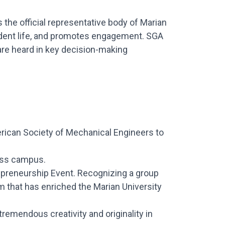
the official representative body of Marian
udent life, and promotes engagement. SGA
are heard in key decision-making
erican Society of Mechanical Engineers to
ross campus.
epreneurship Event. Recognizing a group
m that has enriched the Marian University
emendous creativity and originality in