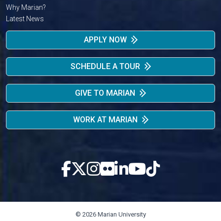
Why Marian?
Latest News
APPLY NOW
SCHEDULE A TOUR
GIVE TO MARIAN
WORK AT MARIAN
© 2026 Marian University