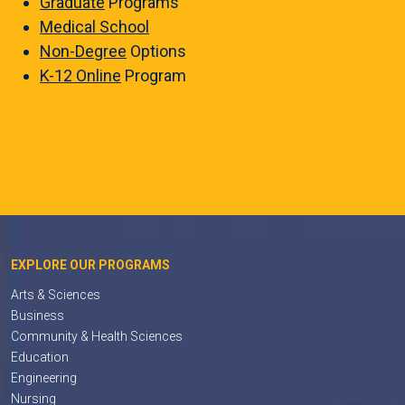
Graduate
Programs
Medical School
Non-Degree
Options
K-12 Online
Program
EXPLORE OUR PROGRAMS
Arts & Sciences
Business
Community & Health Sciences
Education
Engineering
Nursing