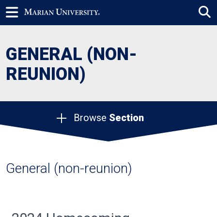
GENERAL (NON-
REUNION)
Browse
Section
General (non-reunion)