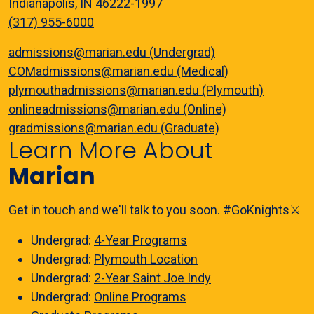
Indianapolis, IN 46222-1997
(317) 955-6000
admissions@marian.edu (Undergrad)
COMadmissions@marian.edu (Medical)
plymouthadmissions@marian.edu (Plymouth)
onlineadmissions@marian.edu (Online)
gradmissions@marian.edu (Graduate)
Learn More About
Marian
Get in touch and we'll talk to you soon. #GoKnights⚔️
Undergrad:
4-Year Programs
Undergrad:
Plymouth Location
Undergrad:
2-Year Saint Joe Indy
Undergrad:
Online Programs