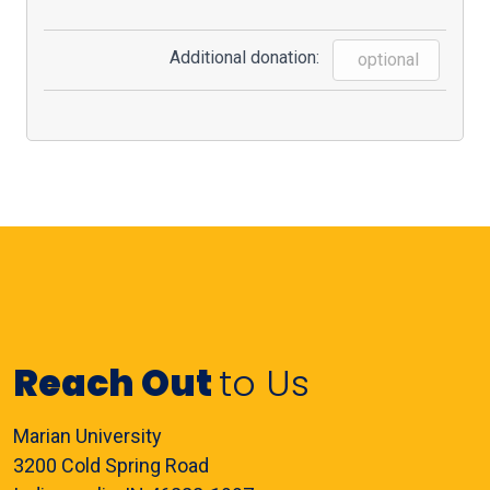
Additional donation:
Reach Out
to Us
Marian University
3200 Cold Spring Road