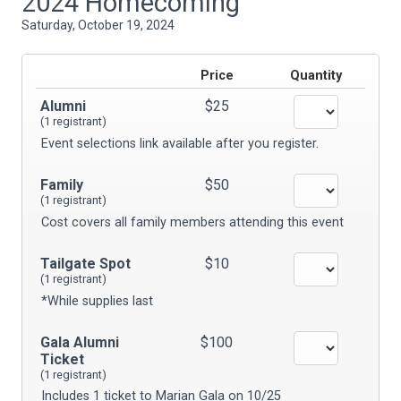
2024 Homecoming
Saturday, October 19, 2024
Price
Quantity
Alumni
$25
(1 registrant)
Event selections link available after you register.
Family
$50
(1 registrant)
Cost covers all family members attending this event
Tailgate Spot
$10
(1 registrant)
*While supplies last
Gala Alumni
$100
Ticket
(1 registrant)
Includes 1 ticket to Marian Gala on 10/25