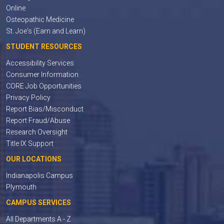
Online
Osteopathic Medicine
St. Joe's (Earn and Learn)
STUDENT RESOURCES
Accessibility Services
Consumer Information
CORE Job Opportunities
Privacy Policy
Report Bias/Misconduct
Report Fraud/Abuse
Research Oversight
Title IX Support
OUR LOCATIONS
Indianapolis Campus
Plymouth
CAMPUS SERVICES
All Departments A - Z