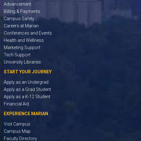
Advancement
Billing & Payments
Campus Safety
Careers at Marian
Conferences and Events
Health and Wellness
Marketing Support
Tech Support
University Libraries
START YOUR JOURNEY
Apply as an Undergrad
Apply as a Grad Student
Apply as a K-12 Student
Financial Aid
EXPERIENCE MARIAN
Visit Campus
Campus Map
Faculty Directory