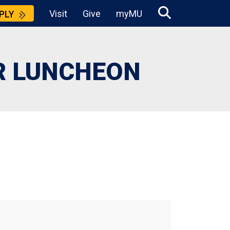
Visit
Give
myMU
PLY
R LUNCHEON