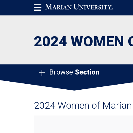
2024 WOMEN 
Browse
Section
2024 Women of Marian