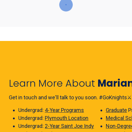
Learn More About
Maria
Get in touch and we'll talk to you soon. #GoKnights⚔️
Undergrad:
4-Year Programs
Graduate
P
Undergrad:
Plymouth Location
Medical Sc
Undergrad:
2-Year Saint Joe Indy
Non-Degre