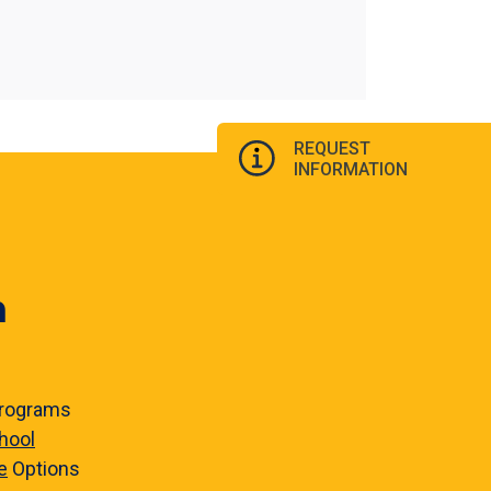
REQUEST
INFORMATION
n
rograms
hool
e
Options