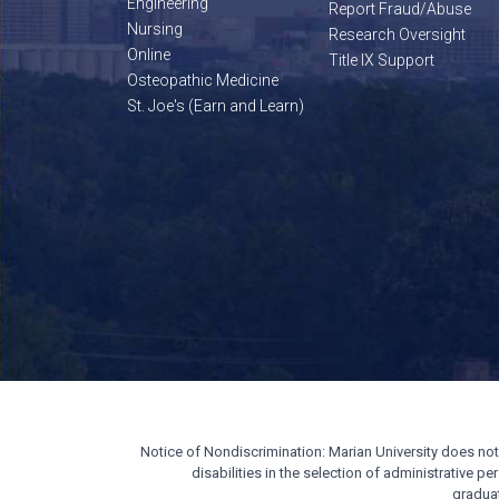
Engineering
Report Fraud/Abuse
Nursing
Research Oversight
Online
Title IX Support
Osteopathic Medicine
St. Joe's (Earn and Learn)
Notice of Nondiscrimination: Marian University does not di
disabilities in the selection of administrative 
gradua