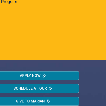
e
Program
APPLY NOW
SCHEDULE A TOUR
GIVE TO MARIAN