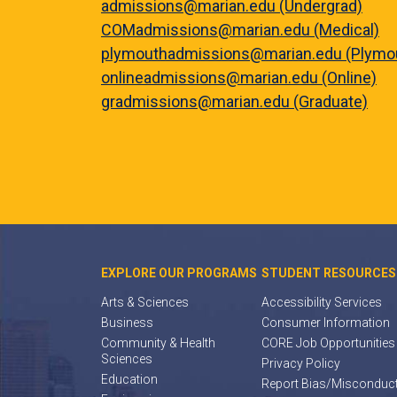
admissions@marian.edu (Undergrad)
COMadmissions@marian.edu (Medical)
plymouthadmissions@marian.edu (Plymo
onlineadmissions@marian.edu (Online)
gradmissions@marian.edu (Graduate)
EXPLORE OUR PROGRAMS
STUDENT RESOURCES
Arts & Sciences
Accessibility Services
Business
Consumer Information
Community & Health
CORE Job Opportunities
Sciences
Privacy Policy
Education
Report Bias/Misconduc