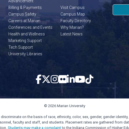
Advancement
Billing & Payments
Visit Campus
Campus Safety
Campus Map
Careers at Marian
Faculty Directory
Conferences and Events
Why Marian?
Health and Wellness
Latest News
Marketing Support
Tech Support
University Libraries
© 2026 Marian University
scriminate on the basis of race, ethnicity, color, sex, gender, gender identity, s
personnel, faculty and staff, and students. Placement rates are gathered from d
tion.
Students may make a complaint
to the Indiana Commission of Higher Edu