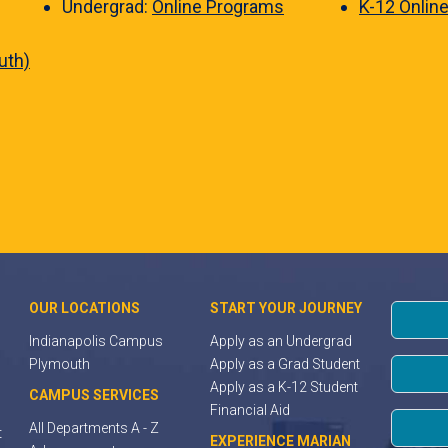
Undergrad:
Online Programs
K-12 Onlin
uth)
OUR LOCATIONS
START YOUR JOURNEY
Indianapolis Campus
Apply as an Undergrad
Plymouth
Apply as a Grad Student
Apply as a K-12 Student
CAMPUS SERVICES
Financial Aid
All Departments A - Z
t
EXPERIENCE MARIAN