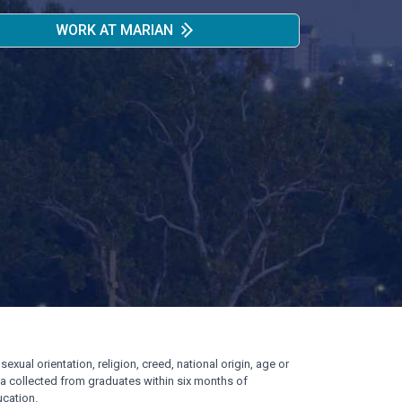
WORK AT MARIAN
exual orientation, religion, creed, national origin, age or
ata collected from graduates within six months of
cation.