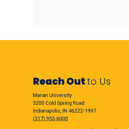
Reach Out
to Us
Marian University
3200 Cold Spring Road
Indianapolis, IN 46222-1997
(317) 955-6000