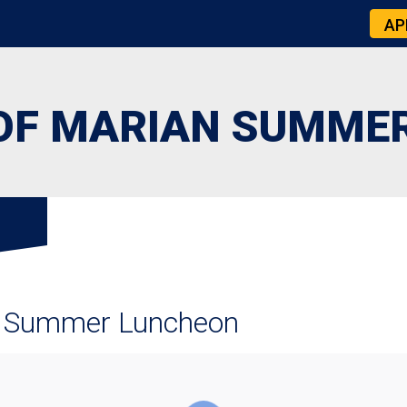
AP
OF MARIAN SUMME
 Summer Luncheon