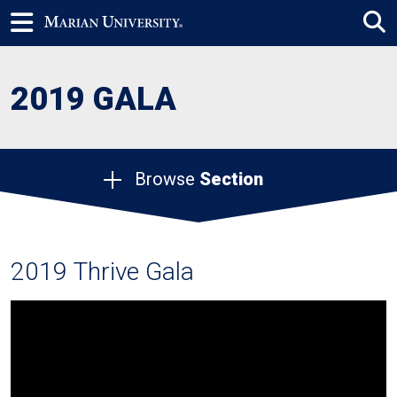
2019 GALA
Browse
Section
2019 Thrive Gala