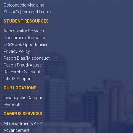
Osteopathic Medicine
St. Joe's (Earn and Learn)
STUDENT RESOURCES
Accessibility Services
Consumer Information
CORE Job Opportunities
Privacy Policy
Report Bias/Misconduct
Report Fraud/Abuse
Research Oversight
Title IX Support
OUR LOCATIONS
Indianapolis Campus
Plymouth
CAMPUS SERVICES
All Departments A - Z
Advancement