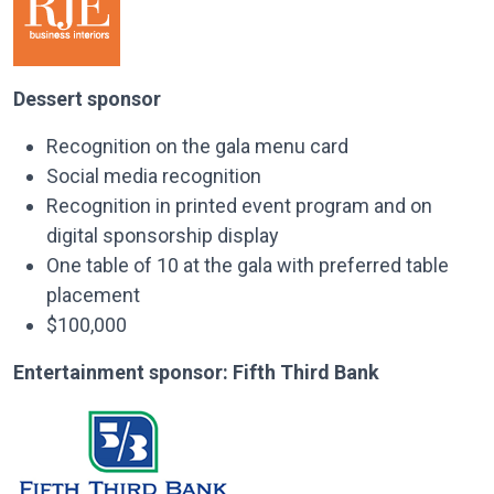
Dessert sponsor
Recognition on the gala menu card
Social media recognition
Recognition in printed event program and on
digital sponsorship display
One table of 10 at the gala with preferred table
placement
$100,000
Entertainment sponsor:
Fifth Third Bank