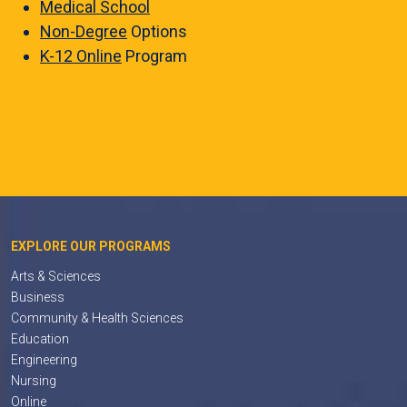
Medical School
Non-Degree
Options
K-12 Online
Program
EXPLORE OUR PROGRAMS
Arts & Sciences
Business
Community & Health Sciences
Education
Engineering
Nursing
Online