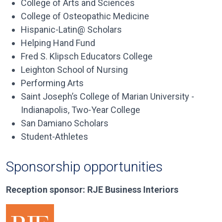
College of Arts and Sciences
College of Osteopathic Medicine
Hispanic-Latin@ Scholars
Helping Hand Fund
Fred S. Klipsch Educators College
Leighton School of Nursing
Performing Arts
Saint Joseph’s College of Marian University -
Indianapolis, Two-Year College
San Damiano Scholars
Student-Athletes
Sponsorship opportunities
Reception sponsor: RJE Business Interiors