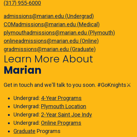
(317) 955-6000
admissions@marian.edu (Undergrad)
COMadmissions@marian.edu (Medical)
plymouthadmissions@marian.edu (Plymouth)
onlineadmissions@marian.edu (Online)
gradmissions@marian.edu (Graduate)
Learn More About
Marian
Get in touch and we'll talk to you soon. #GoKnights⚔️
Undergrad:
4-Year Programs
Undergrad:
Plymouth Location
Undergrad:
2-Year Saint Joe Indy
Undergrad:
Online Programs
Graduate
Programs