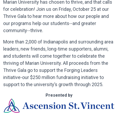
Marian University has chosen to thrive, and that calls
for celebration! Join us on Friday, October 25 at our
Thrive Gala to hear more about how our people and
our programs help our students--and greater
community--thrive.
More than 2,000 of Indianapolis and surrounding area
leaders, new friends, long-time supporters, alumni,
and students will come together to celebrate the
thriving of Marian University. All proceeds from the
Thrive Gala go to support the Forging Leaders
initiative-our $250 million fundraising initiative to
support to the university’s growth through 2025.
Presented by