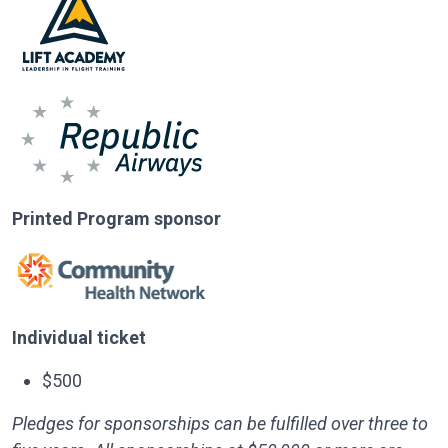
Printed Program sponsor
Individual ticket
$500
Pledges for sponsorships can be fulfilled over three to