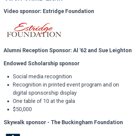
Video sponsor: Estridge Foundation
Alumni Reception Sponsor: Al '62 and Sue Leighton
Endowed Scholarship sponsor
Social media recognition
Recognition in printed event program and on
digital sponsorship display
One table of 10 at the gala
$50,000
Skywalk sponsor - The Buckingham Foundation