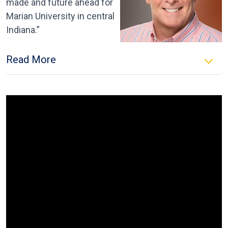
made and future ahead for
Marian University in central
Indiana.”
Read More