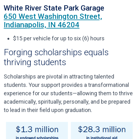
White River State Park Garage
650 West Washington Street,
Indianapolis, IN 46204
$15 per vehicle for up to six (6) hours
Forging scholarships equals
thriving students
Scholarships are pivotal in attracting talented
students. Your support provides a transformational
experience for our students—allowing them to thrive
academically, spiritually, personally, and be prepared
to lead in their field upon graduation.