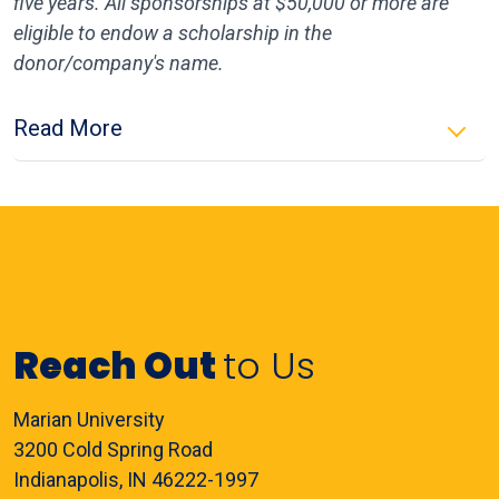
five years. All sponsorships at $50,000 or more are
eligible to endow a scholarship in the
donor/company's name.
Read More
Reach Out
to Us
Marian University
3200 Cold Spring Road
Indianapolis, IN 46222-1997