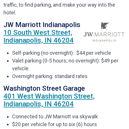
traffic, to find parking, and make your way into the
hotel.
JW Marriott Indianapolis
10 South West Street,
Indianapolis, IN 46204
Self-parking (no overnight): $44 per vehicle
Valet parking (0-5 hours; no overnight): $49 per
vehicle
Overnight parking: standard rates
Washington Street Garage
401 West Washington Street,
Indianapolis, IN 46204
Connected to JW Marriott via skywalk
$20 per vehicle for up to six (6) hours