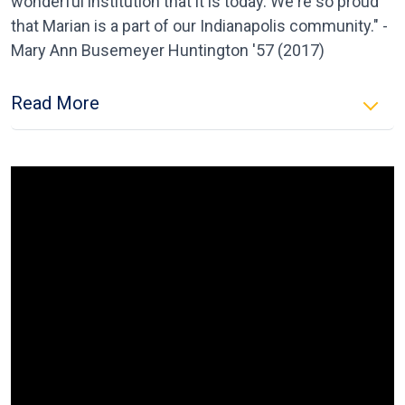
wonderful institution that it is today. We're so proud
that Marian is a part of our Indianapolis community." -
Mary Ann Busemeyer Huntington '57 (2017)
Read More