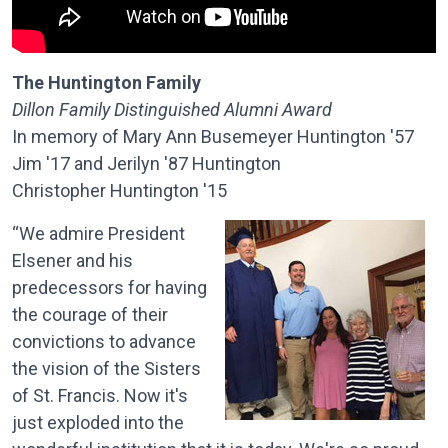
The Huntington Family
Dillon Family Distinguished Alumni Award
In memory of Mary Ann Busemeyer Huntington '57
Jim '17 and Jerilyn '87 Huntington
Christopher Huntington '15
“We admire President
Elsener and his
predecessors for having
the courage of their
convictions to advance
the vision of the Sisters
of St. Francis. Now it's
just exploded into the