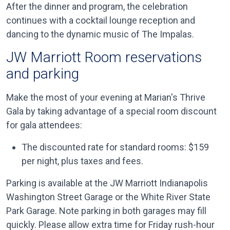
After the dinner and program, the celebration
continues with a cocktail lounge reception and
dancing to the dynamic music of The Impalas.
JW Marriott Room reservations
and parking
Make the most of your evening at Marian's Thrive
Gala by taking advantage of a special room discount
for gala attendees:
The discounted rate for standard rooms: $159
per night, plus taxes and fees.
Parking is available at the JW Marriott Indianapolis
Washington Street Garage or the White River State
Park Garage. Note parking in both garages may fill
quickly. Please allow extra time for Friday rush-hour