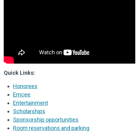
Quick Links:
Honorees
Emcee
Entertainment
Scholarships
Sponsorship opportunities
Room reservations and parking