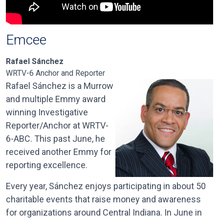
Emcee
Rafael Sánchez
WRTV-6 Anchor and Reporter
Rafael Sánchez is a Murrow
and multiple Emmy award
winning Investigative
Reporter/Anchor at WRTV-
6-ABC. This past June, he
received another Emmy for
reporting excellence.
Every year, Sánchez enjoys participating in about 50
charitable events that raise money and awareness
for organizations around Central Indiana. In June in