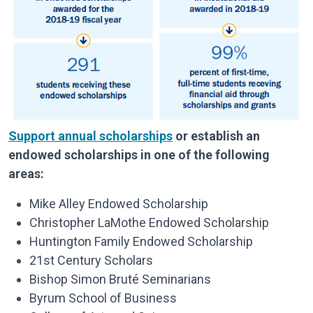
Support annual scholarships
or establish an
endowed scholarships in one of the following
areas:
Mike Alley Endowed Scholarship
Christopher LaMothe Endowed Scholarship
Huntington Family Endowed Scholarship
21st Century Scholars
Bishop Simon Bruté Seminarians
Byrum School of Business