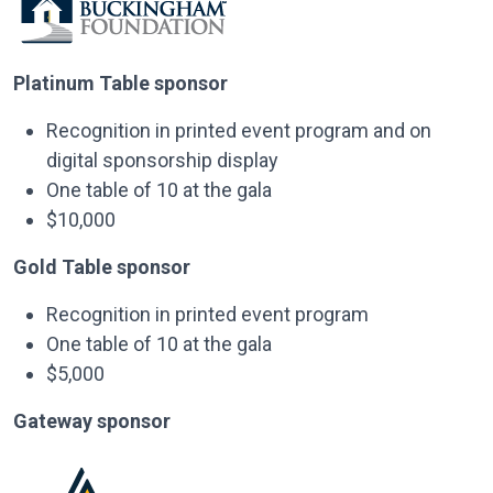
Platinum Table sponsor
Recognition in printed event program and on
digital sponsorship display
One table of 10 at the gala
$10,000
Gold Table sponsor
Recognition in printed event program
One table of 10 at the gala
$5,000
Gateway sponsor