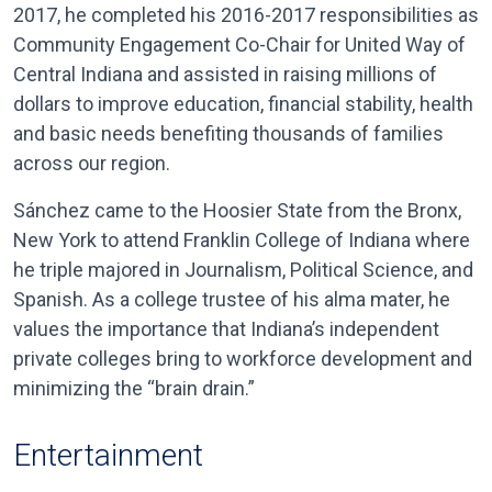
2017, he completed his 2016-2017 responsibilities as
Community Engagement Co-Chair for United Way of
Central Indiana and assisted in raising millions of
dollars to improve education, financial stability, health
and basic needs benefiting thousands of families
across our region.
Sánchez came to the Hoosier State from the Bronx,
New York to attend Franklin College of Indiana where
he triple majored in Journalism, Political Science, and
Spanish. As a college trustee of his alma mater, he
values the importance that Indiana’s independent
private colleges bring to workforce development and
minimizing the “brain drain.”
Entertainment