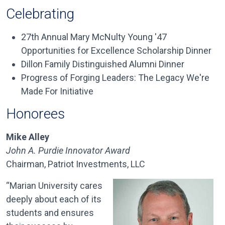
Celebrating
27th
Annual Mary
McNulty
Young '47
Opportunities for Excellence Scholarship Dinner
Dillon
Family Distinguished Alumni Dinner
Progress of Forging Leaders: The Legacy We're
Made For Initiative
Honorees
Mike Alley
John A. Purdie Innovator Award
Chairman, Patriot Investments, LLC
“Marian University cares
deeply about each of its
students and ensures