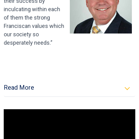
their success by
inculcating within each
of them the strong
Franciscan values which
our society so
desperately needs.”
Read More