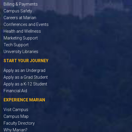
Billing & Payments
Campus Safety
Careers at Marian
Conferences and Events
Health and Wellness
Marketing Support
Tech Support
University Libraries
START YOUR JOURNEY
Apply as an Undergrad
Apply as a Grad Student
Apply as a K-12 Student
Financial Aid
EXPERIENCE MARIAN
Visit Campus
Campus Map
Faculty Directory
Why Marian?