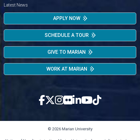
Latest News
APPLY NOW
SCHEDULE A TOUR
GIVE TO MARIAN
WORK AT MARIAN
© 2026 Marian University