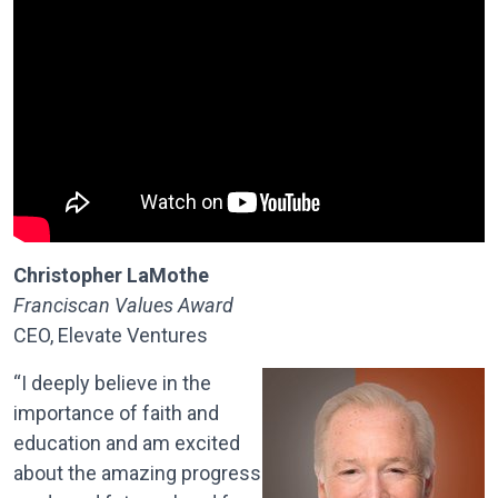
Christopher LaMothe
Franciscan Values Award
CEO, Elevate Ventures
“I deeply believe in the
importance of faith and
education and am excited
about the amazing progress