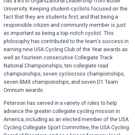
has a BS in Organizational Leadership from Butler
University. Keeping student-cyclists focused on the
fact that they are students first, and that being a
responsible citizen and community member is just
as important as being a top-notch cyclist. This
philosophy has contributed to the team's success in
earning nine USA Cycling Club of the Year awards as
well as fourteen consecutive Collegiate Track
National Championships, ten collegiate road
championships, seven cyclocross championships,
seven BMX championships, and seven D1 Team
Omnium awards.
Peterson has served in a variety of roles to help
advance the greater collegiate cycling mission in
America, including as an elected member of the USA
Cycling Collegiate Sport Committee, the USA Cycling