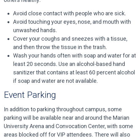
Avoid close contact with people who are sick.
Avoid touching your eyes, nose, and mouth with
unwashed hands.
Cover your coughs and sneezes with a tissue,
and then throw the tissue in the trash.
Wash your hands often with soap and water for at
least 20 seconds. Use an alcohol-based hand
sanitizer that contains at least 60 percent alcohol
if soap and water are not available.
Event Parking
In addition to parking throughout campus, some
parking will be available near and around the Marian
University Arena and Convocation Center, with some
areas blocked off for VIP attendees. There will also