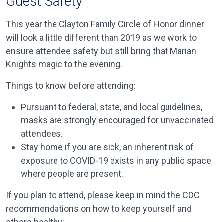
Guest Safety
This year the Clayton Family Circle of Honor dinner
will look a little different than 2019 as we work to
ensure attendee safety but still bring that Marian
Knights magic to the evening.
Things to know before attending:
Pursuant to federal, state, and local guidelines,
masks are strongly encouraged for unvaccinated
attendees.
Stay home if you are sick, an inherent risk of
exposure to COVID-19 exists in any public space
where people are present.
If you plan to attend, please keep in mind the CDC
recommendations on how to keep yourself and
others healthy: