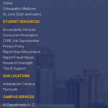
Online
Osteopathic Medicine
St. Joe's (Earn and Learn)
STUDENT RESOURCES
Accessibility Services
Consumer Information
CORE Job Opportunities
Privacy Policy
Report Bias/Misconduct
Report Fraud/Abuse
Research Oversight
Title IX Support
OUR LOCATIONS
Indianapolis Campus
Plymouth
CAMPUS SERVICES
All Departments A - Z