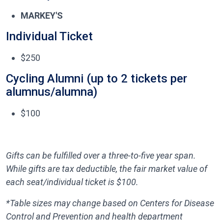
MARKEY'S
Individual Ticket
$250
Cycling Alumni (up to 2 tickets per
alumnus/alumna)
$100
Gifts can be fulfilled over a three-to-five year span.
While gifts are tax deductible, the fair market value of
each seat/individual ticket is $100.
*Table sizes may change based on Centers for Disease
Control and Prevention and health department