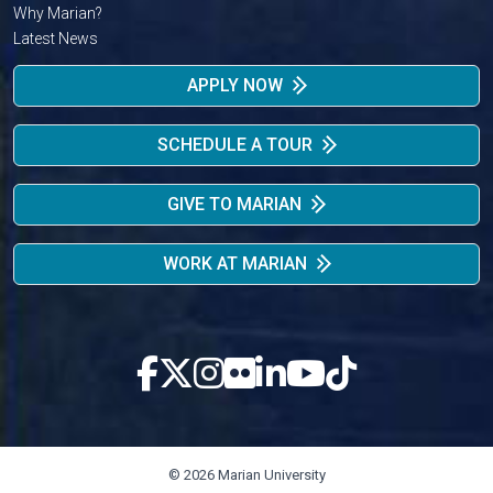
Why Marian?
Latest News
APPLY NOW
SCHEDULE A TOUR
GIVE TO MARIAN
WORK AT MARIAN
© 2026 Marian University