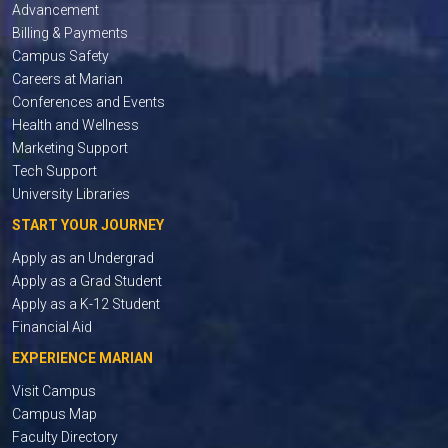
Advancement
Billing & Payments
Campus Safety
Careers at Marian
Conferences and Events
Health and Wellness
Marketing Support
Tech Support
University Libraries
START YOUR JOURNEY
Apply as an Undergrad
Apply as a Grad Student
Apply as a K-12 Student
Financial Aid
EXPERIENCE MARIAN
Visit Campus
Campus Map
Faculty Directory