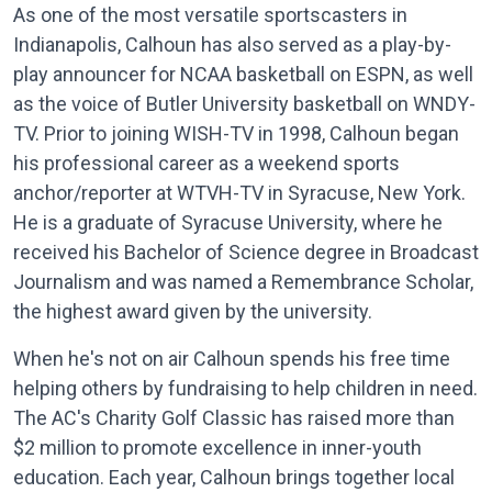
As one of the most versatile sportscasters in
Indianapolis, Calhoun has also served as a play-by-
play announcer for NCAA basketball on ESPN, as well
as the voice of Butler University basketball on WNDY-
TV. Prior to joining WISH-TV in 1998, Calhoun began
his professional career as a weekend sports
anchor/reporter at WTVH-TV in Syracuse, New York.
He is a graduate of Syracuse University, where he
received his Bachelor of Science degree in Broadcast
Journalism and was named a Remembrance Scholar,
the highest award given by the university.
When he's not on air Calhoun spends his free time
helping others by fundraising to help children in need.
The AC's Charity Golf Classic has raised more than
$2 million to promote excellence in inner-youth
education. Each year, Calhoun brings together local