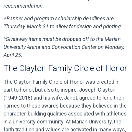
recommendation.
+Banner and program scholarship deadlines are
Thursday, March 31 to allow for design and printing.
^Giveaway items must be dropped off to the Marian
University Arena and Convocation Center on Monday,
April 25.
The Clayton Family Circle of Honor
The Clayton Family Circle of Honor was created in
part to honor, but also to inspire. Joseph Clayton
(1949-2018) and his wife, Janet, agreed to lend their
names to these awards because they believed in the
character-building qualities associated with athletics
in a university community. At Marian University, the
faith tradition and values are activated in many ways,