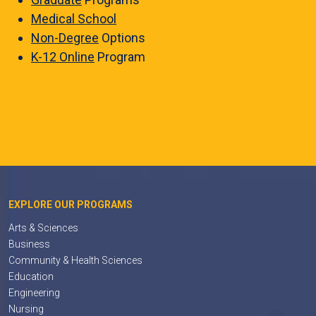
Medical School
Non-Degree
Options
K-12 Online
Program
EXPLORE OUR PROGRAMS
Arts & Sciences
Business
Community & Health Sciences
Education
Engineering
Nursing