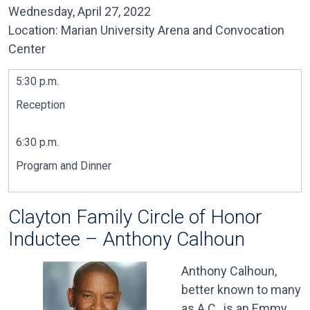
Wednesday, April 27, 2022
Location: Marian University Arena and Convocation
Center
5:30 p.m.
Reception
6:30 p.m.
Program and Dinner
Clayton Family Circle of Honor
Inductee – Anthony Calhoun
Anthony Calhoun,
better known to many
as A.C., is an Emmy