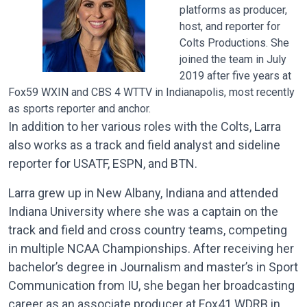
platforms as producer,
host, and reporter for
Colts Productions. She
joined the team in July
2019 after five years at
Fox59 WXIN and CBS 4 WTTV in Indianapolis, most recently
as sports reporter and anchor.
In addition to her various roles with the Colts, Larra
also works as a track and field analyst and sideline
reporter for USATF, ESPN, and BTN.
L
arra grew up in New Albany, Indiana and attended
Indiana University where she was a captain on the
track and field and cross country teams, competing
in multiple NCAA Championships. After receiving her
bachelor’s degree in Journalism and master’s in Sport
Communication from IU, she began her broadcasting
career as an associate producer at Fox41 WDRB in