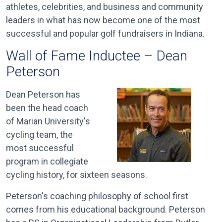
athletes, celebrities, and business and community
leaders in what has now become one of the most
successful and popular golf fundraisers in Indiana.
Wall of Fame Inductee – Dean
Peterson
Dean Peterson has
been the head coach
of Marian University's
cycling team, the
most successful
program in collegiate
cycling history, for sixteen seasons.
Peterson's coaching philosophy of school first
comes from his educational background. Peterson