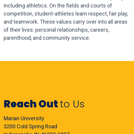
including athletics. On the fields and courts of
competition, student-athletes learn respect, fair play,
and teamwork. These values carry over into all areas
of their lives: personal relationships, careers,
parenthood, and community service.
Reach Out
to Us
Marian University
3200 Cold Spring Road