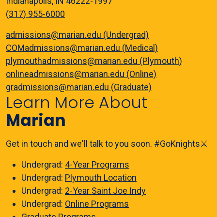
Indianapolis, IN 46222-1997
(317) 955-6000
admissions@marian.edu (Undergrad)
COMadmissions@marian.edu (Medical)
plymouthadmissions@marian.edu (Plymouth)
onlineadmissions@marian.edu (Online)
gradmissions@marian.edu (Graduate)
Learn More About
Marian
Get in touch and we'll talk to you soon. #GoKnights⚔️
Undergrad:
4-Year Programs
Undergrad:
Plymouth Location
Undergrad:
2-Year Saint Joe Indy
Undergrad:
Online Programs
Graduate
Programs