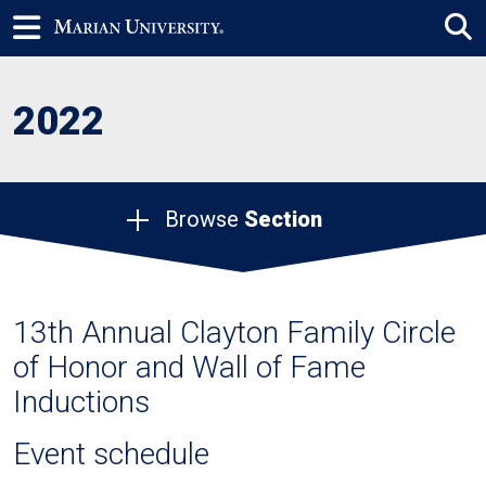
2022
Browse
Section
13th Annual Clayton Family Circle
of Honor and Wall of Fame
Inductions
Event schedule