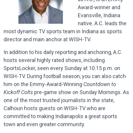
Award-winner and
Evansville, Indiana
native. A.C. leads the
most dynamic TV sports team in Indiana as sports
director and main anchor at WISH-TV.
In addition to his daily reporting and anchoring, A.C.
hosts several highly rated shows, including
SportsLocker, seen every Sunday at 10:15 p.m. on
WISH-TV. During football season, you can also catch
him on the Emmy-Award-Winning
Countdown to
Kickoff Colts
pre-game show on Sunday Mornings. As
one of the most trusted journalists in the state,
Calhoun hosts guests on WISH-TV who are
committed to making Indianapolis a great sports
town and even greater community.