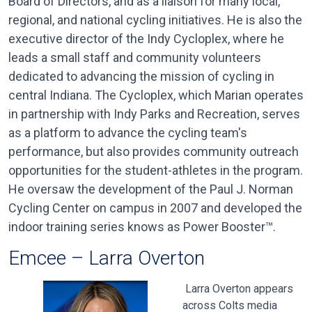
Board of Directors, and as a liaison for many local,
regional, and national cycling initiatives. He is also the
executive director of the Indy Cycloplex, where he
leads a small staff and community volunteers
dedicated to advancing the mission of cycling in
central Indiana. The Cycloplex, which Marian operates
in partnership with Indy Parks and Recreation, serves
as a platform to advance the cycling team's
performance, but also provides community outreach
opportunities for the student-athletes in the program.
He oversaw the development of the Paul J. Norman
Cycling Center on campus in 2007 and developed the
indoor training series knows as Power Booster™.
Emcee – Larra Overton
Larra Overton appears
across Colts media