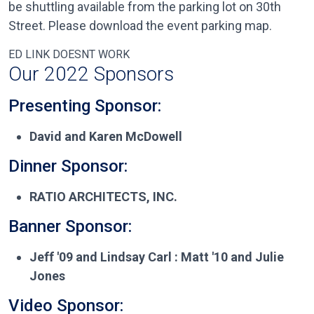
be shuttling available from the parking lot on 30th
Street. Please download the event parking map.
ED LINK DOESNT WORK
Our 2022 Sponsors
Presenting Sponsor:
David and Karen McDowell
Dinner Sponsor:
RATIO ARCHITECTS, INC.
Banner Sponsor:
Jeff '09 and Lindsay Carl : Matt '10 and Julie
Jones
Video Sponsor: