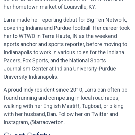
her hometown market of Louisville, KY.
Larra made her reporting debut for Big Ten Network,
covering Indiana and Purdue football. Her career took
her to WTWO in Terre Haute, IN as the weekend
sports anchor and sports reporter, before moving to
Indianapolis to work in various roles for the Indiana
Pacers, Fox Sports, and the National Sports
Journalism Center at Indiana University-Purdue
University Indianapolis.
A proud Indy resident since 2010, Larra can often be
found running and competing in local road races,
walking with her English Mastiff, Tugboat, or biking
with her husband, Dan. Follow her on Twitter and
Instagram, @larraoverton.