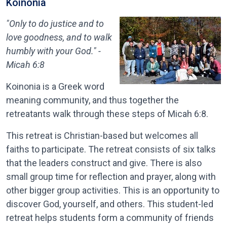
Koinonia
"Only to do justice and to
love goodness, and to walk
humbly with your God." -
Micah 6:8
Koinonia is a Greek word
meaning community, and thus together the
retreatants walk through these steps of Micah 6:8.
This retreat is Christian-based but welcomes all
faiths to participate. The retreat consists of six talks
that the leaders construct and give. There is also
small group time for reflection and prayer, along with
other bigger group activities. This is an opportunity to
discover God, yourself, and others. This student-led
retreat helps students form a community of friends