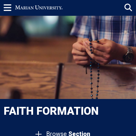
FAITH FORMATION
Browse
Section