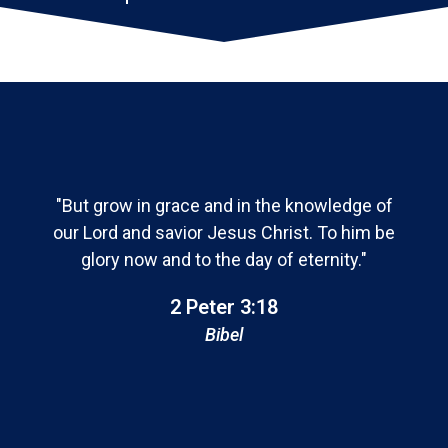
"But grow in grace and in the knowledge of
our Lord and savior Jesus Christ. To him be
glory now and to the day of eternity."
2 Peter 3:18
Bibel