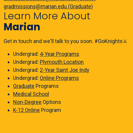
gradmissions@marian.edu (Graduate)
Learn More About
Marian
Get in touch and we'll talk to you soon. #GoKnights⚔️
Undergrad:
4-Year Programs
Undergrad:
Plymouth Location
Undergrad:
2-Year Saint Joe Indy
Undergrad:
Online Programs
Graduate
Programs
Medical School
Non-Degree
Options
K-12 Online
Program