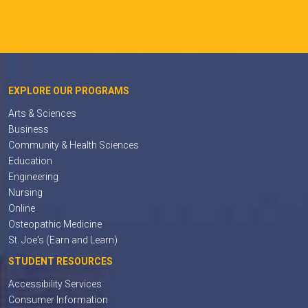
EXPLORE OUR PROGRAMS
Arts & Sciences
Business
Community & Health Sciences
Education
Engineering
Nursing
Online
Osteopathic Medicine
St. Joe's (Earn and Learn)
STUDENT RESOURCES
Accessibility Services
Consumer Information