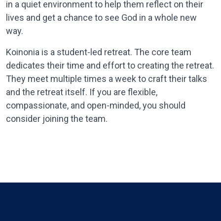
in a quiet environment to help them reflect on their
lives and get a chance to see God in a whole new
way.
Koinonia is a student-led retreat. The core team
dedicates their time and effort to creating the retreat.
They meet multiple times a week to craft their talks
and the retreat itself. If you are flexible,
compassionate, and open-minded, you should
consider joining the team.