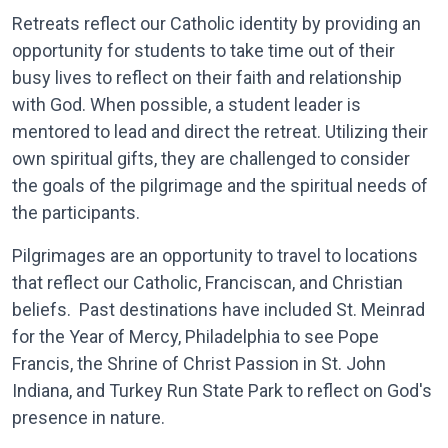
Retreats reflect our Catholic identity by providing an
opportunity for students to take time out of their
busy lives to reflect on their faith and relationship
with God. When possible, a student leader is
mentored to lead and direct the retreat. Utilizing their
own spiritual gifts, they are challenged to consider
the goals of the pilgrimage and the spiritual needs of
the participants.
Pilgrimages are an opportunity to travel to locations
that reflect our Catholic, Franciscan, and Christian
beliefs. Past destinations have included St. Meinrad
for the Year of Mercy, Philadelphia to see Pope
Francis, the Shrine of Christ Passion in St. John
Indiana, and Turkey Run State Park to reflect on God's
presence in nature.