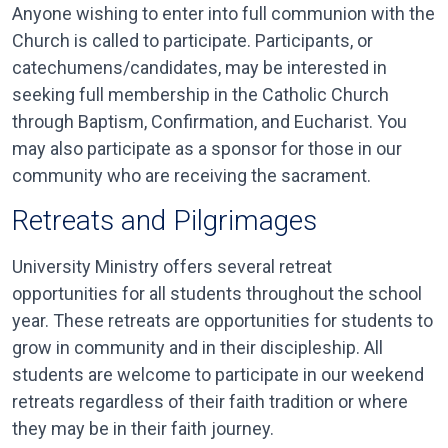
Anyone wishing to enter into full communion with the
Church is called to participate. Participants, or
catechumens/candidates, may be interested in
seeking full membership in the Catholic Church
through Baptism, Confirmation, and Eucharist. You
may also participate as a sponsor for those in our
community who are receiving the sacrament.
Retreats and Pilgrimages
University Ministry offers several retreat
opportunities for all students throughout the school
year. These retreats are opportunities for students to
grow in community and in their discipleship. All
students are welcome to participate in our weekend
retreats regardless of their faith tradition or where
they may be in their faith journey.