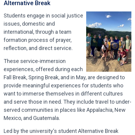
Alternative Break
Students engage in social justice
issues, domestic and
international, through a team
formation process of prayer,
reflection, and direct service.
These service-immersion
experiences, offered during each
Fall Break, Spring Break, and in May, are designed to
provide meaningful experiences for students who
want to immerse themselves in different cultures
and serve those in need. They include travel to under-
served communities in places like Appalachia, New
Mexico, and Guatemala.
Led by the university's student Alternative Break