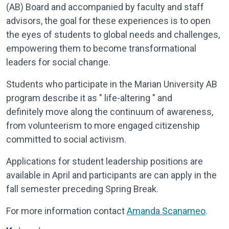
(AB) Board and accompanied by faculty and staff
advisors, the goal for these experiences is to open
the eyes of students to global needs and challenges,
empowering them to become transformational
leaders for social change.
Students who participate in the Marian University AB
program describe it as " life-altering " and
definitely move along the continuum of awareness,
from volunteerism to more engaged citizenship
committed to social activism.
Applications for student leadership positions are
available in April and participants are can apply in the
fall semester preceding Spring Break.​
For more information contact
Amanda Scanameo
.