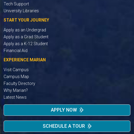
Tech Support
University Libraries
START YOUR JOURNEY
Apply as an Undergrad
Apply as a Grad Student
Apply as a K-12 Student
Financial Aid
EXPERIENCE MARIAN
Visit Campus
Campus Map
Faculty Directory
Why Marian?
Latest News
APPLY NOW
SCHEDULE A TOUR