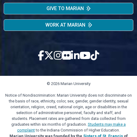
GIVE TO MARIAN
WORK AT MARIAN
© 2026 Marian University
Notice of Nondiscrimination: Marian University does not discriminate on
the basis of race, ethnicity, color, sex, gender, gender identity, sexual
orientation, religion, creed, national origin, age or disabilities in the
selection of administrative personnel, faculty and staff, and
students. Placement rates are gathered from data collected from
graduates within six months of graduation.
Students may make a
complaint
to the Indiana Commission of Higher Education.
Marian University was founded by the
Sisters of St. Francis
of