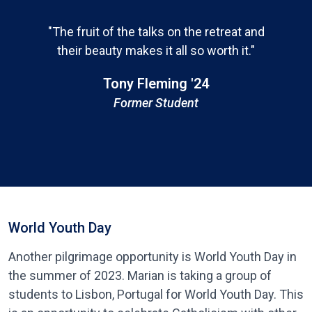
"The fruit of the talks on the retreat and
their beauty makes it all so worth it."
Tony Fleming '24
Former Student
World Youth Day
Another pilgrimage opportunity is World Youth Day in
the summer of 2023. Marian is taking a group of
students to Lisbon, Portugal for World Youth Day. This