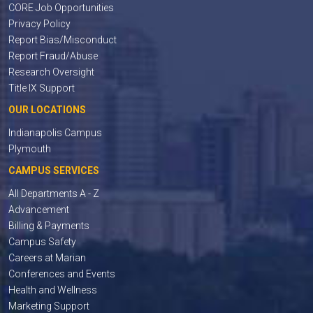
CORE Job Opportunities
Privacy Policy
Report Bias/Misconduct
Report Fraud/Abuse
Research Oversight
Title IX Support
OUR LOCATIONS
Indianapolis Campus
Plymouth
CAMPUS SERVICES
All Departments A - Z
Advancement
Billing & Payments
Campus Safety
Careers at Marian
Conferences and Events
Health and Wellness
Marketing Support