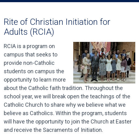
Rite of Christian Initiation for
Adults (RCIA)
RCIA is a program on
campus that seeks to
provide non-Catholic
students on campus the
opportunity to learn more
about the Catholic faith tradition. Throughout the
school year, we will break open the teachings of the
Catholic Church to share why we believe what we
believe as Catholics. Within the program, students
will have the opportunity to join the Church at Easter
and receive the Sacraments of Initiation.