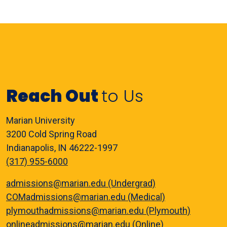
Reach Out
to Us
Marian University
3200 Cold Spring Road
Indianapolis, IN 46222-1997
(317) 955-6000
admissions@marian.edu (Undergrad)
COMadmissions@marian.edu (Medical)
plymouthadmissions@marian.edu (Plymouth)
onlineadmissions@marian.edu (Online)