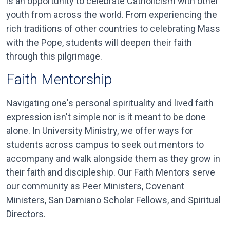
is an opportunity to celebrate Catholicism with other
youth from across the world. From experiencing the
rich traditions of other countries to celebrating Mass
with the Pope, students will deepen their faith
through this pilgrimage.
Faith Mentorship
Navigating one's personal spirituality and lived faith
expression isn't simple nor is it meant to be done
alone. In University Ministry, we offer ways for
students across campus to seek out mentors to
accompany and walk alongside them as they grow in
their faith and discipleship. Our Faith Mentors serve
our community as Peer Ministers, Covenant
Ministers, San Damiano Scholar Fellows, and Spiritual
Directors.