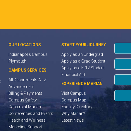
OUR LOCATIONS
START YOUR JOURNEY
Indianapolis Campus
Apply as an Undergrad
Plymouth
Apply as a Grad Student
Apply as a K-12 Student
CAMPUS SERVICES
Financial Aid
All Departments A - Z
t
EXPERIENCE MARIAN
Advancement
Billing & Payments
Visit Campus
Campus Safety
Campus Map
Careers at Marian
Faculty Directory
Conferences and Events
Why Marian?
Health and Wellness
Latest News
Marketing Support