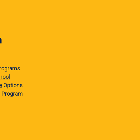
n
rograms
hool
e
Options
e
Program