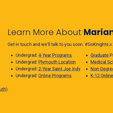
Learn More About
Maria
Get in touch and we'll talk to you soon. #GoKnights⚔️
Undergrad:
4-Year Programs
Graduate
P
Undergrad:
Plymouth Location
Medical Sc
Undergrad:
2-Year Saint Joe Indy
Non-Degre
Undergrad:
Online Programs
K-12 Onlin
uth)