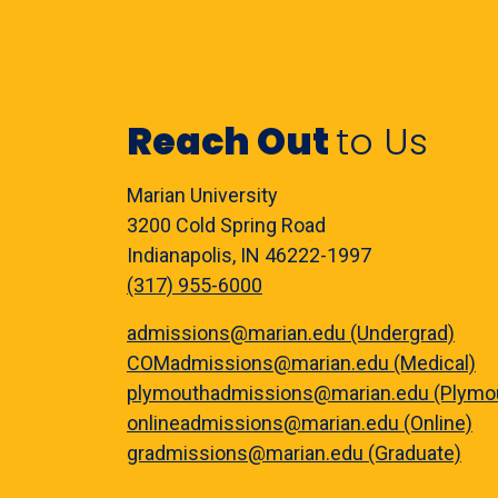
Reach Out
to Us
Marian University
3200 Cold Spring Road
Indianapolis, IN 46222-1997
(317) 955-6000
admissions@marian.edu (Undergrad)
COMadmissions@marian.edu (Medical)
plymouthadmissions@marian.edu (Plymo
onlineadmissions@marian.edu (Online)
gradmissions@marian.edu (Graduate)