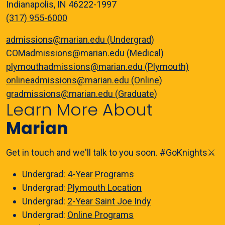
Indianapolis, IN 46222-1997
(317) 955-6000
admissions@marian.edu (Undergrad)
COMadmissions@marian.edu (Medical)
plymouthadmissions@marian.edu (Plymouth)
onlineadmissions@marian.edu (Online)
gradmissions@marian.edu (Graduate)
Learn More About
Marian
Get in touch and we'll talk to you soon. #GoKnights⚔️
Undergrad:
4-Year Programs
Undergrad:
Plymouth Location
Undergrad:
2-Year Saint Joe Indy
Undergrad:
Online Programs