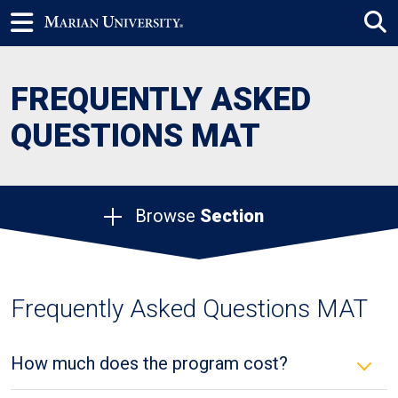
FREQUENTLY ASKED
QUESTIONS MAT
Browse
Section
Frequently Asked Questions MAT
How much does the program cost?