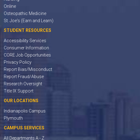
Online
Osteopathic Medicine
St. Joe's (Earn and Learn)
STUDENT RESOURCES
Accessibility Services
Consumer Information
CORE Job Opportunities
Privacy Policy
Report Bias/Misconduct
Report Fraud/Abuse
Research Oversight
Title IX Support
OUR LOCATIONS
Indianapolis Campus
Plymouth
CAMPUS SERVICES
All Departments A - Z