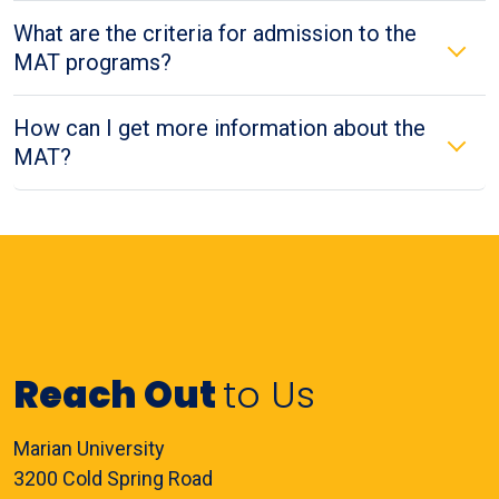
What are the criteria for admission to the
MAT programs?
How can I get more information about the
MAT?
Reach Out
to Us
Marian University
3200 Cold Spring Road