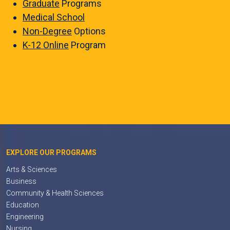
Graduate
Programs
Medical School
Non-Degree
Options
K-12 Online
Program
EXPLORE OUR PROGRAMS
Arts & Sciences
Business
Community & Health Sciences
Education
Engineering
Nursing