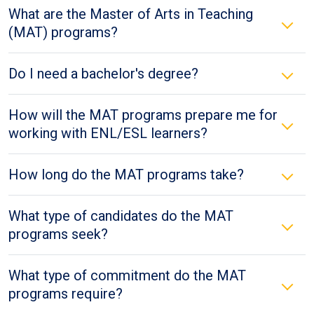
What are the Master of Arts in Teaching
(MAT) programs?
Do I need a bachelor's degree?
How will the MAT programs prepare me for
working with ENL/ESL learners?
How long do the MAT programs take?
What type of candidates do the MAT
programs seek?
What type of commitment do the MAT
programs require?