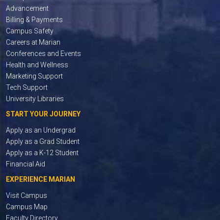
Advancement
Billing & Payments
Campus Safety
Careers at Marian
Conferences and Events
Health and Wellness
Marketing Support
Tech Support
University Libraries
START YOUR JOURNEY
Apply as an Undergrad
Apply as a Grad Student
Apply as a K-12 Student
Financial Aid
EXPERIENCE MARIAN
Visit Campus
Campus Map
Faculty Directory