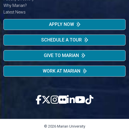
Why Marian?
Latest News
APPLY NOW
SCHEDULE A TOUR
GIVE TO MARIAN
WORK AT MARIAN
© 2026 Marian University