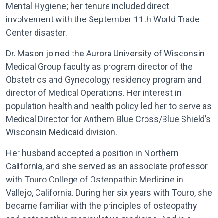
Mental Hygiene; her tenure included direct
involvement with the September 11th World Trade
Center disaster.
Dr. Mason joined the Aurora University of Wisconsin
Medical Group faculty as program director of the
Obstetrics and Gynecology residency program and
director of Medical Operations. Her interest in
population health and health policy led her to serve as
Medical Director for Anthem Blue Cross/Blue Shield’s
Wisconsin Medicaid division.
Her husband accepted a position in Northern
California, and she served as an associate professor
with Touro College of Osteopathic Medicine in
Vallejo, California. During her six years with Touro, she
became familiar with the principles of osteopathy