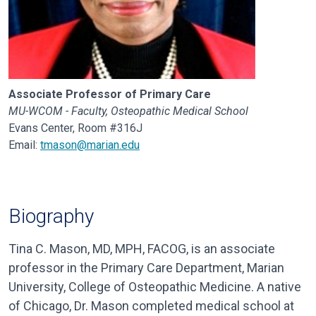
Associate Professor of Primary Care
MU-WCOM - Faculty, Osteopathic Medical School
Evans Center, Room #316J
Email:
tmason@marian.edu
Biography
Tina C. Mason, MD, MPH, FACOG, is an associate
professor in the Primary Care Department, Marian
University, College of Osteopathic Medicine. A native
of Chicago, Dr. Mason completed medical school at