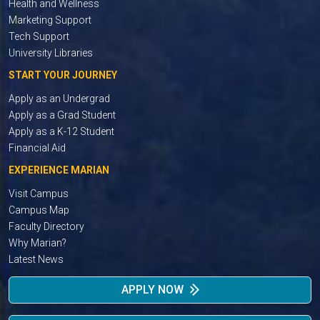
Health and Wellness
Marketing Support
Tech Support
University Libraries
START YOUR JOURNEY
Apply as an Undergrad
Apply as a Grad Student
Apply as a K-12 Student
Financial Aid
EXPERIENCE MARIAN
Visit Campus
Campus Map
Faculty Directory
Why Marian?
Latest News
APPLY NOW