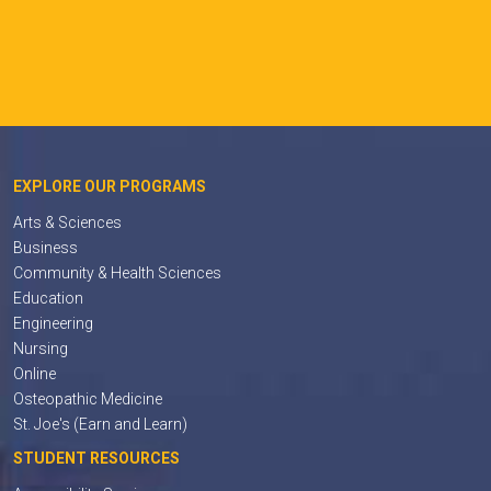
EXPLORE OUR PROGRAMS
Arts & Sciences
Business
Community & Health Sciences
Education
Engineering
Nursing
Online
Osteopathic Medicine
St. Joe's (Earn and Learn)
STUDENT RESOURCES