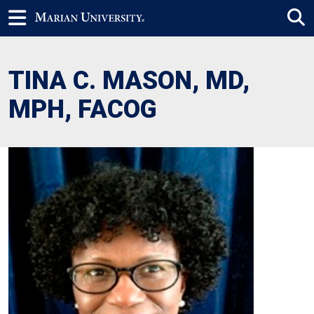
TINA C. MASON, MD,
MPH, FACOG