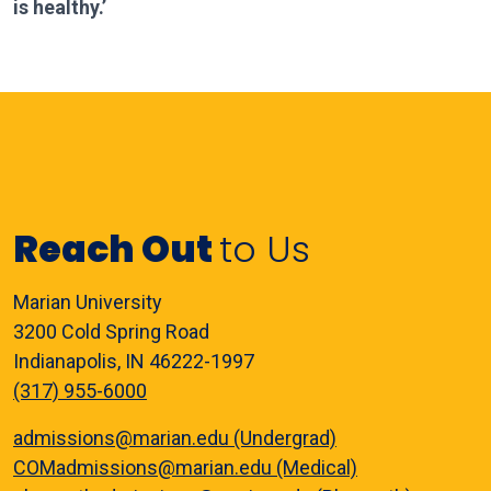
is healthy.’
Reach Out
to Us
Marian University
3200 Cold Spring Road
Indianapolis, IN 46222-1997
(317) 955-6000
admissions@marian.edu (Undergrad)
COMadmissions@marian.edu (Medical)