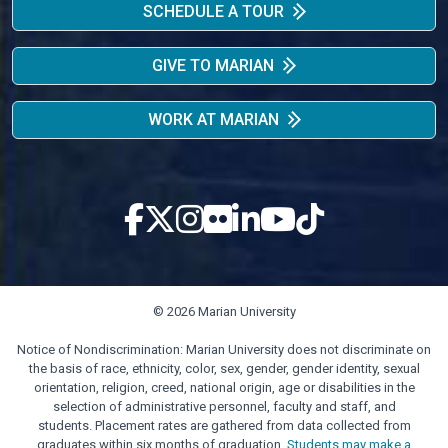
SCHEDULE A TOUR
GIVE TO MARIAN
WORK AT MARIAN
© 2026 Marian University
Notice of Nondiscrimination: Marian University does not discriminate on
the basis of race, ethnicity, color, sex, gender, gender identity, sexual
orientation, religion, creed, national origin, age or disabilities in the
selection of administrative personnel, faculty and staff, and
students. Placement rates are gathered from data collected from
graduates within six months of graduation.
Students may make a