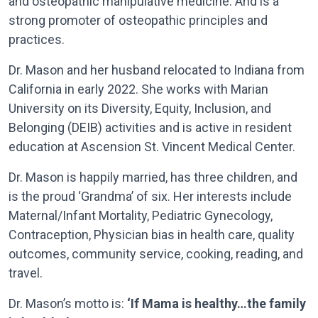
and osteopathic manipulative medicine. And is a
strong promoter of osteopathic principles and
practices.
Dr. Mason and her husband relocated to Indiana from
California in early 2022. She works with Marian
University on its Diversity, Equity, Inclusion, and
Belonging (DEIB) activities and is active in resident
education at Ascension St. Vincent Medical Center.
Dr. Mason is happily married, has three children, and
is the proud ‘Grandma’ of six. Her interests include
Maternal/Infant Mortality, Pediatric Gynecology,
Contraception, Physician bias in health care, quality
outcomes, community service, cooking, reading, and
travel.
Dr. Mason’s motto is:
‘If Mama is healthy…the family