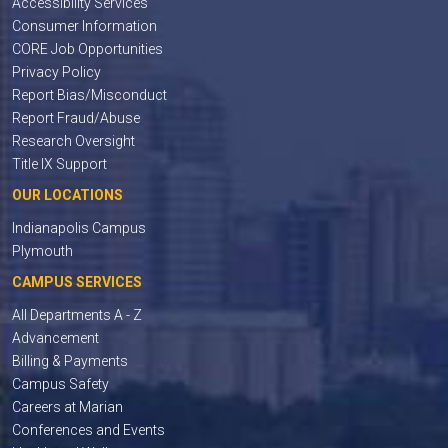
Accessibility Services
Consumer Information
CORE Job Opportunities
Privacy Policy
Report Bias/Misconduct
Report Fraud/Abuse
Research Oversight
Title IX Support
OUR LOCATIONS
Indianapolis Campus
Plymouth
CAMPUS SERVICES
All Departments A - Z
Advancement
Billing & Payments
Campus Safety
Careers at Marian
Conferences and Events