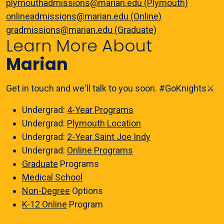
plymouthadmissions@marian.edu (Plymouth)
onlineadmissions@marian.edu (Online)
gradmissions@marian.edu (Graduate)
Learn More About
Marian
Get in touch and we'll talk to you soon. #GoKnights⚔️
Undergrad:
4-Year Programs
Undergrad:
Plymouth Location
Undergrad:
2-Year Saint Joe Indy
Undergrad:
Online Programs
Graduate
Programs
Medical School
Non-Degree
Options
K-12 Online
Program