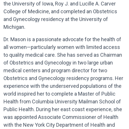
the University of Iowa, Roy J. and Lucille A. Carver
College of Medicine, and completed an Obstetrics
and Gynecology residency at the University of
Michigan.
Dr. Mason is a passionate advocate for the health of
all women—particularly women with limited access
to quality medical care. She has served as Chairman
of Obstetrics and Gynecology in two large urban
medical centers and program director for two
Obstetrics and Gynecology residency programs. Her
experience with the underserved populations of the
world inspired her to complete a Master of Public
Health from Columbia University Mailman School of
Public Health. During her east coast experience, she
was appointed Associate Commissioner of Health
with the New York City Department of Health and