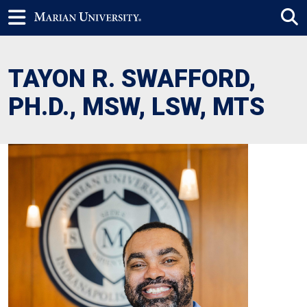
TAYON R. SWAFFORD,
PH.D., MSW, LSW, MTS