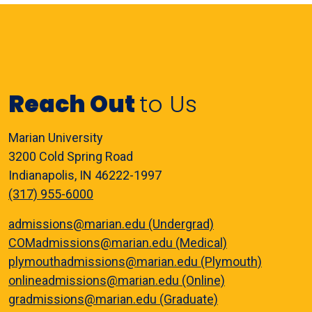
Reach Out
to Us
Marian University
3200 Cold Spring Road
Indianapolis, IN 46222-1997
(317) 955-6000
admissions@marian.edu (Undergrad)
COMadmissions@marian.edu (Medical)
plymouthadmissions@marian.edu (Plymouth)
onlineadmissions@marian.edu (Online)
gradmissions@marian.edu (Graduate)