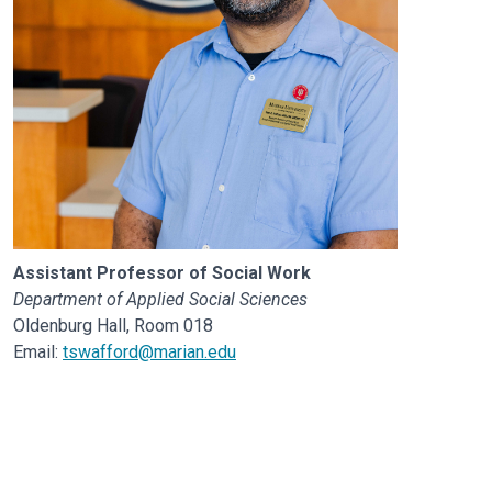
Assistant Professor of Social Work
Department of Applied Social Sciences
Oldenburg Hall, Room 018
Email:
tswafford@marian.edu