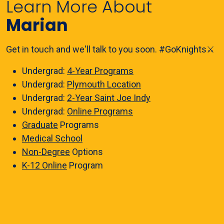
Learn More About
Marian
Get in touch and we'll talk to you soon. #GoKnights⚔️
Undergrad:
4-Year Programs
Undergrad:
Plymouth Location
Undergrad:
2-Year Saint Joe Indy
Undergrad:
Online Programs
Graduate
Programs
Medical School
Non-Degree
Options
K-12 Online
Program