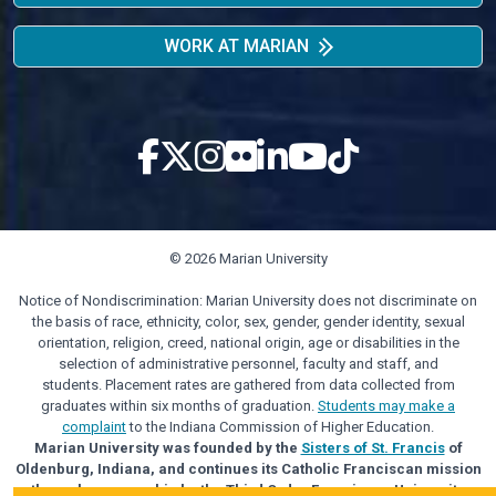
WORK AT MARIAN
© 2026 Marian University
Notice of Nondiscrimination: Marian University does not discriminate on
the basis of race, ethnicity, color, sex, gender, gender identity, sexual
orientation, religion, creed, national origin, age or disabilities in the
selection of administrative personnel, faculty and staff, and
students. Placement rates are gathered from data collected from
graduates within six months of graduation.
Students may make a
complaint
to the Indiana Commission of Higher Education.
Marian University was founded by the
Sisters of St. Francis
of
Oldenburg, Indiana, and continues its Catholic Franciscan mission
through sponsorship by the Third Order Franciscan University