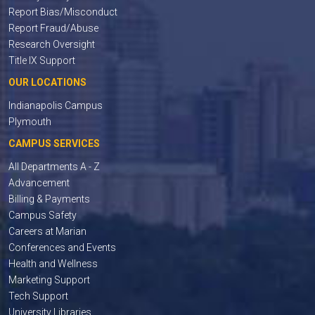
Report Bias/Misconduct
Report Fraud/Abuse
Research Oversight
Title IX Support
OUR LOCATIONS
Indianapolis Campus
Plymouth
CAMPUS SERVICES
All Departments A - Z
Advancement
Billing & Payments
Campus Safety
Careers at Marian
Conferences and Events
Health and Wellness
Marketing Support
Tech Support
University Libraries