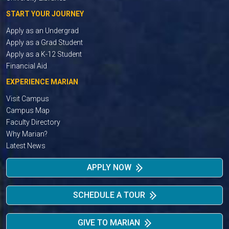
START YOUR JOURNEY
Apply as an Undergrad
Apply as a Grad Student
Apply as a K-12 Student
Financial Aid
EXPERIENCE MARIAN
Visit Campus
Campus Map
Faculty Directory
Why Marian?
Latest News
APPLY NOW
SCHEDULE A TOUR
GIVE TO MARIAN