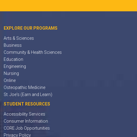
EXPLORE OUR PROGRAMS
Arts & Sciences
Business
Community & Health Sciences
Education
Engineering
Nursing
Online
Osteopathic Medicine
St. Joe's (Earn and Learn)
STUDENT RESOURCES
Accessibility Services
Consumer Information
CORE Job Opportunities
Privacy Policy