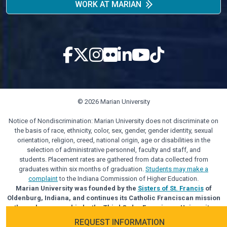
WORK AT MARIAN
© 2026 Marian University
Notice of Nondiscrimination: Marian University does not discriminate on
the basis of race, ethnicity, color, sex, gender, gender identity, sexual
orientation, religion, creed, national origin, age or disabilities in the
selection of administrative personnel, faculty and staff, and
students. Placement rates are gathered from data collected from
graduates within six months of graduation.
Students may make a
complaint
to the Indiana Commission of Higher Education.
Marian University was founded by the
Sisters of St. Francis
of
Oldenburg, Indiana, and continues its Catholic Franciscan mission
through sponsorship by the Third Order Franciscan University
Alliance.
REQUEST INFORMATION