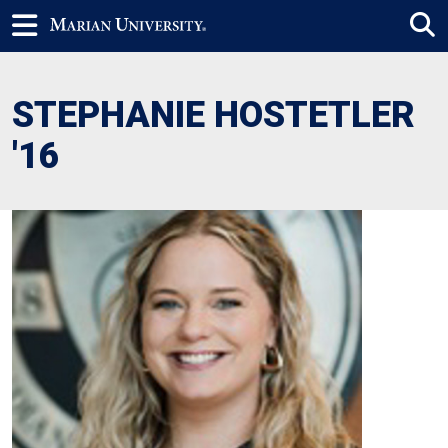
STEPHANIE HOSTETLER
'16