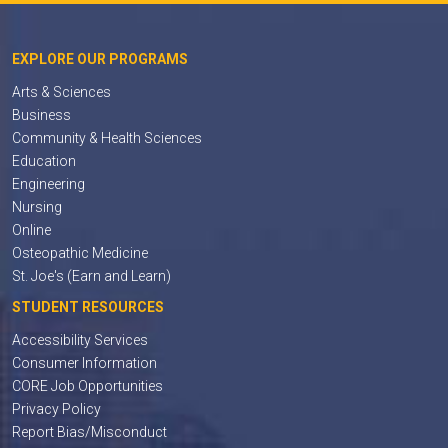
EXPLORE OUR PROGRAMS
Arts & Sciences
Business
Community & Health Sciences
Education
Engineering
Nursing
Online
Osteopathic Medicine
St. Joe's (Earn and Learn)
STUDENT RESOURCES
Accessibility Services
Consumer Information
CORE Job Opportunities
Privacy Policy
Report Bias/Misconduct