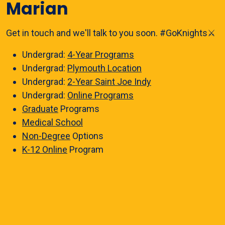
Marian
Get in touch and we'll talk to you soon. #GoKnights⚔️
Undergrad:
4-Year Programs
Undergrad:
Plymouth Location
Undergrad:
2-Year Saint Joe Indy
Undergrad:
Online Programs
Graduate
Programs
Medical School
Non-Degree
Options
K-12 Online
Program