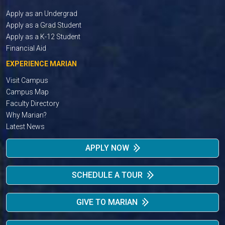
Apply as an Undergrad
Apply as a Grad Student
Apply as a K-12 Student
Financial Aid
EXPERIENCE MARIAN
Visit Campus
Campus Map
Faculty Directory
Why Marian?
Latest News
APPLY NOW
SCHEDULE A TOUR
GIVE TO MARIAN