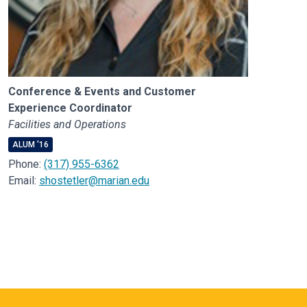
Conference & Events and Customer
Experience Coordinator
Facilities and Operations
ALUM '16
Phone:
(317) 955-6362
Email:
shostetler@marian.edu