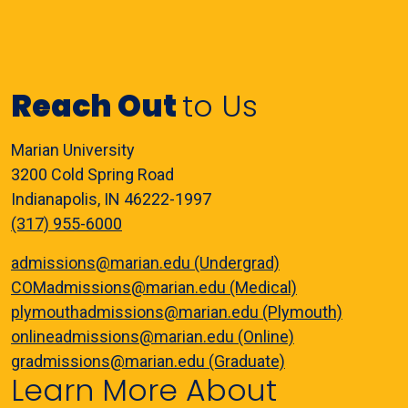
Reach Out
to Us
Marian University
3200 Cold Spring Road
Indianapolis, IN 46222-1997
(317) 955-6000
admissions@marian.edu (Undergrad)
COMadmissions@marian.edu (Medical)
plymouthadmissions@marian.edu (Plymouth)
onlineadmissions@marian.edu (Online)
gradmissions@marian.edu (Graduate)
Learn More About