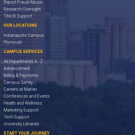
Report Fraud/Abuse
Research Oversight
Title IX Support
OUR LOCATIONS
Indianapolis Campus
Plymouth
CAMPUS SERVICES
All Departments A - Z
Advancement
Billing & Payments
Campus Safety
Careers at Marian
Conferences and Events
Health and Wellness
Marketing Support
Tech Support
University Libraries
START YOUR JOURNEY