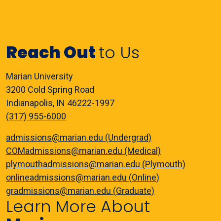
Reach Out
to Us
Marian University
3200 Cold Spring Road
Indianapolis, IN 46222-1997
(317) 955-6000
admissions@marian.edu (Undergrad)
COMadmissions@marian.edu (Medical)
plymouthadmissions@marian.edu (Plymouth)
onlineadmissions@marian.edu (Online)
gradmissions@marian.edu (Graduate)
Learn More About