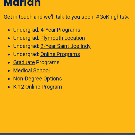
Marian
Get in touch and we'll talk to you soon. #GoKnights⚔️
Undergrad:
4-Year Programs
Undergrad:
Plymouth Location
Undergrad:
2-Year Saint Joe Indy
Undergrad:
Online Programs
Graduate
Programs
Medical School
Non-Degree
Options
K-12 Online
Program