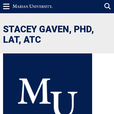
STACEY GAVEN, PHD,
LAT, ATC