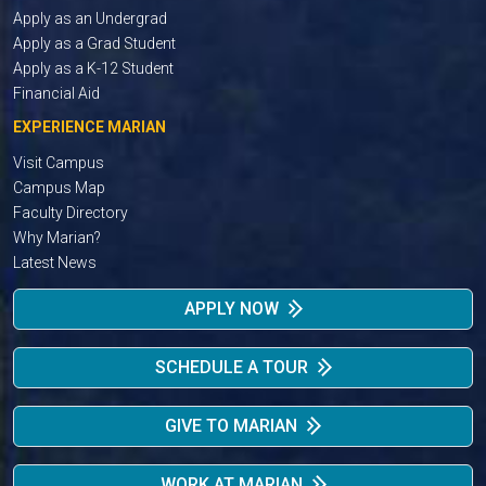
Apply as an Undergrad
Apply as a Grad Student
Apply as a K-12 Student
Financial Aid
EXPERIENCE MARIAN
Visit Campus
Campus Map
Faculty Directory
Why Marian?
Latest News
APPLY NOW
SCHEDULE A TOUR
GIVE TO MARIAN
WORK AT MARIAN