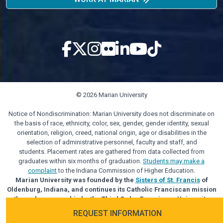
© 2026 Marian University
Notice of Nondiscrimination: Marian University does not discriminate on
the basis of race, ethnicity, color, sex, gender, gender identity, sexual
orientation, religion, creed, national origin, age or disabilities in the
selection of administrative personnel, faculty and staff, and
students. Placement rates are gathered from data collected from
graduates within six months of graduation.
Students may make a
complaint
to the Indiana Commission of Higher Education.
Marian University was founded by the
Sisters of St. Francis
of
Oldenburg, Indiana, and continues its Catholic Franciscan mission
through sponsorship by the Third Order Franciscan University
Alliance.
REQUEST INFORMATION