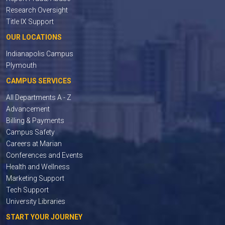
Research Oversight
Title IX Support
OUR LOCATIONS
Indianapolis Campus
Plymouth
CAMPUS SERVICES
All Departments A - Z
Advancement
Billing & Payments
Campus Safety
Careers at Marian
Conferences and Events
Health and Wellness
Marketing Support
Tech Support
University Libraries
START YOUR JOURNEY