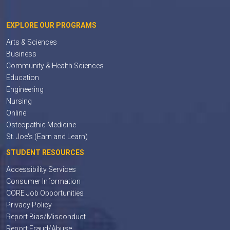
EXPLORE OUR PROGRAMS
Arts & Sciences
Business
Community & Health Sciences
Education
Engineering
Nursing
Online
Osteopathic Medicine
St. Joe's (Earn and Learn)
STUDENT RESOURCES
Accessibility Services
Consumer Information
CORE Job Opportunities
Privacy Policy
Report Bias/Misconduct
Report Fraud/Abuse