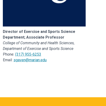
Director of Exercise and Sports Science
Department; Associate Professor
College of Community and Health Sciences,
Department of Exercise and Sports Science
Phone:
(317) 955-6253
Email:
sgaven@marian.edu