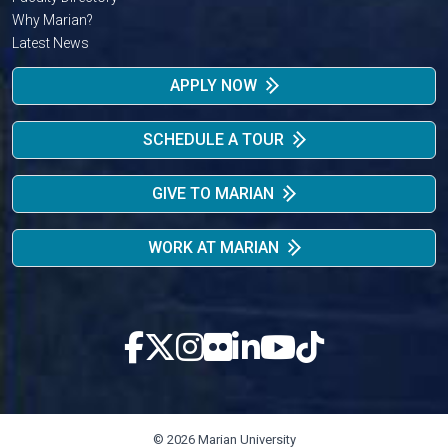
Why Marian?
Latest News
APPLY NOW
SCHEDULE A TOUR
GIVE TO MARIAN
WORK AT MARIAN
© 2026 Marian University