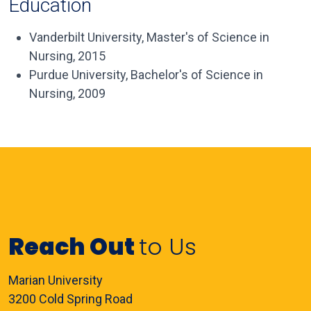
Education
Vanderbilt University, Master's of Science in
Nursing, 2015
Purdue University, Bachelor's of Science in
Nursing, 2009
Reach Out
to Us
Marian University
3200 Cold Spring Road