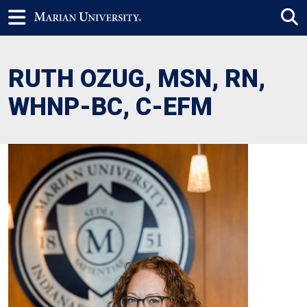
RUTH OZUG, MSN, RN,
WHNP-BC, C-EFM