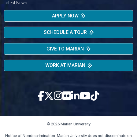
Latest News
APPLY NOW
SCHEDULE A TOUR
GIVE TO MARIAN
WORK AT MARIAN
© 2026 Marian University
Notice of Nondiscrimination: Marian University does not discriminate on