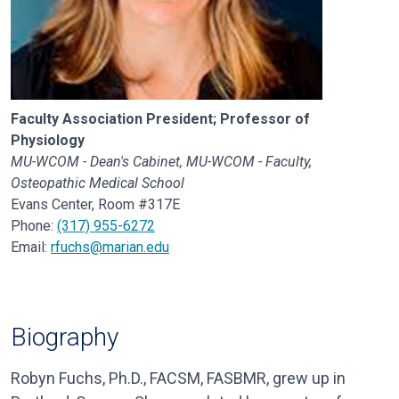
Faculty Association President; Professor of
Physiology
MU-WCOM - Dean's Cabinet, MU-WCOM - Faculty,
Osteopathic Medical School
Evans Center, Room #317E
Phone:
(317) 955-6272
Email:
rfuchs@marian.edu
Biography
Robyn Fuchs, Ph.D., FACSM, FASBMR, grew up in