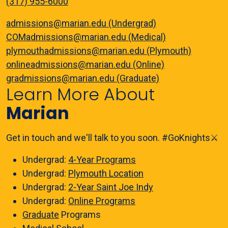
(317) 955-6000
admissions@marian.edu (Undergrad)
COMadmissions@marian.edu (Medical)
plymouthadmissions@marian.edu (Plymouth)
onlineadmissions@marian.edu (Online)
gradmissions@marian.edu (Graduate)
Learn More About
Marian
Get in touch and we'll talk to you soon. #GoKnights⚔️
Undergrad:
4-Year Programs
Undergrad:
Plymouth Location
Undergrad:
2-Year Saint Joe Indy
Undergrad:
Online Programs
Graduate
Programs