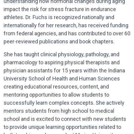
understanding how hormonal changes during aging
impact the risk for stress fracture in endurance
athletes. Dr. Fuchs is recognized nationally and
internationally for her research, has received funding
from federal agencies, and has contributed to over 60
peer-reviewed publications and book chapters.
She has taught clinical physiology, pathology, and
pharmacology to aspiring physical therapists and
physician assistants for 15 years within the Indiana
University School of Health and Human Sciences
creating educational resources, content, and
mentoring opportunities to allow students to
successfully learn complex concepts. She actively
mentors students from high school to medical
school and is excited to connect with new students
to provide unique learning opportunities related to