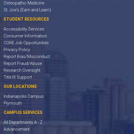
Osteopathic Medicine
St. Joe's (Earn and Learn)
STUDENT RESOURCES
Accessibility Services
Consumer Information
CORE Job Opportunities
Privacy Policy
Report Bias/Misconduct
Report Fraud/Abuse
Research Oversight
Title IX Support
OUR LOCATIONS
Indianapolis Campus
Plymouth
CAMPUS SERVICES
All Departments A - Z
Advancement