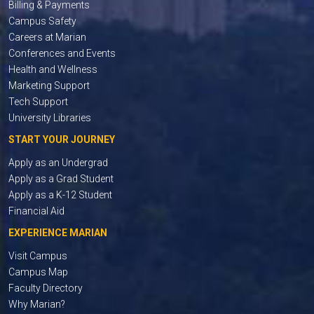
Billing & Payments
Campus Safety
Careers at Marian
Conferences and Events
Health and Wellness
Marketing Support
Tech Support
University Libraries
START YOUR JOURNEY
Apply as an Undergrad
Apply as a Grad Student
Apply as a K-12 Student
Financial Aid
EXPERIENCE MARIAN
Visit Campus
Campus Map
Faculty Directory
Why Marian?