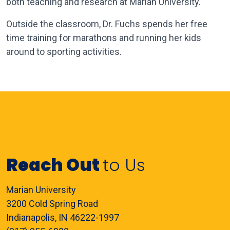
both teaching and research at Marian University.
Outside the classroom, Dr. Fuchs spends her free
time training for marathons and running her kids
around to sporting activities.
Reach Out
to Us
Marian University
3200 Cold Spring Road
Indianapolis, IN 46222-1997