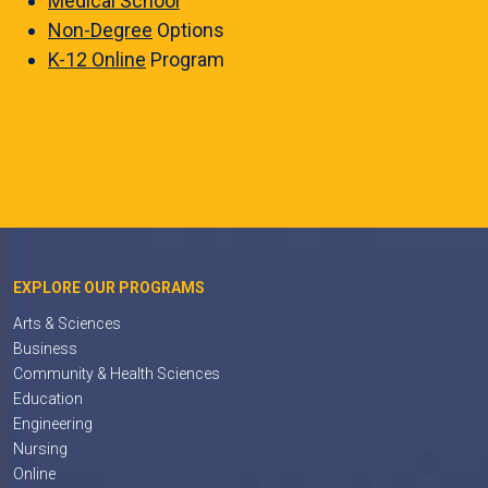
Medical School
Non-Degree
Options
K-12 Online
Program
EXPLORE OUR PROGRAMS
Arts & Sciences
Business
Community & Health Sciences
Education
Engineering
Nursing
Online