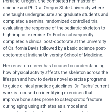
Portland, Oregon. She completed her master of
science and Ph.D. at Oregon State University where
she taught undergraduate and graduate students and
completed a seminal randomized controlled trial
evaluating the response of the pediatric skeleton to
high-impact exercise. Dr. Fuchs subsequently
completed a clinical post-doctorate at the University
of California Davis followed by a basic science post-
doctorate at Indiana University School of Medicine.
Her research career has focused on understanding
how physical activity affects the skeleton across the
lifespan and how to devise novel exercise programs
to guide clinical practice guidelines. Dr. Fuchs’ current
work is focused on identifying exercises that
improve bone sites prone to osteoporotic fracture
during aging using athletes as a model and