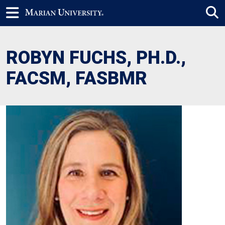
ROBYN FUCHS, PH.D.,
FACSM, FASBMR