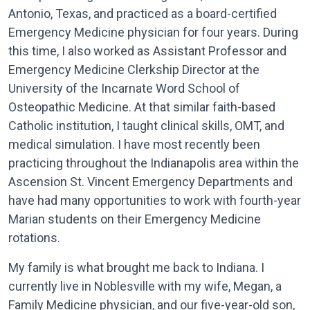
Antonio, Texas, and practiced as a board-certified
Emergency Medicine physician for four years. During
this time, I also worked as Assistant Professor and
Emergency Medicine Clerkship Director at the
University of the Incarnate Word School of
Osteopathic Medicine. At that similar faith-based
Catholic institution, I taught clinical skills, OMT, and
medical simulation. I have most recently been
practicing throughout the Indianapolis area within the
Ascension St. Vincent Emergency Departments and
have had many opportunities to work with fourth-year
Marian students on their Emergency Medicine
rotations.
My family is what brought me back to Indiana. I
currently live in Noblesville with my wife, Megan, a
Family Medicine physician, and our five-year-old son,