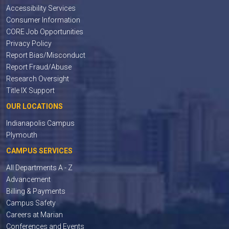
Accessibility Services
Consumer Information
CORE Job Opportunities
Privacy Policy
Report Bias/Misconduct
Report Fraud/Abuse
Research Oversight
Title IX Support
OUR LOCATIONS
Indianapolis Campus
Plymouth
CAMPUS SERVICES
All Departments A - Z
Advancement
Billing & Payments
Campus Safety
Careers at Marian
Conferences and Events