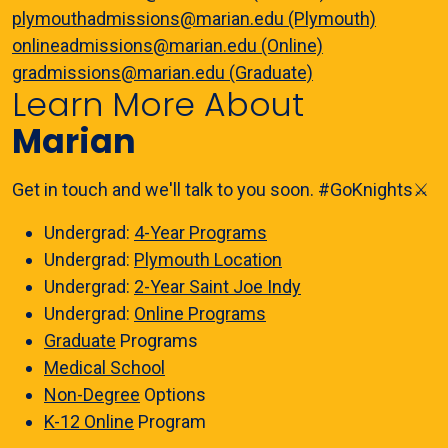
plymouthadmissions@marian.edu (Plymouth)
onlineadmissions@marian.edu (Online)
gradmissions@marian.edu (Graduate)
Learn More About
Marian
Get in touch and we'll talk to you soon. #GoKnights⚔️
Undergrad:
4-Year Programs
Undergrad:
Plymouth Location
Undergrad:
2-Year Saint Joe Indy
Undergrad:
Online Programs
Graduate
Programs
Medical School
Non-Degree
Options
K-12 Online
Program