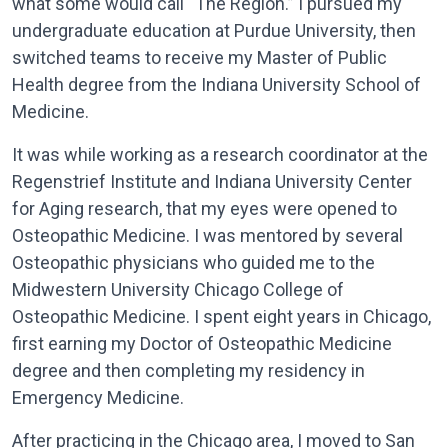
what some would call “The Region.” I pursued my
undergraduate education at Purdue University, then
switched teams to receive my Master of Public
Health degree from the Indiana University School of
Medicine.
It was while working as a research coordinator at the
Regenstrief Institute and Indiana University Center
for Aging research, that my eyes were opened to
Osteopathic Medicine. I was mentored by several
Osteopathic physicians who guided me to the
Midwestern University Chicago College of
Osteopathic Medicine. I spent eight years in Chicago,
first earning my Doctor of Osteopathic Medicine
degree and then completing my residency in
Emergency Medicine.
After practicing in the Chicago area, I moved to San