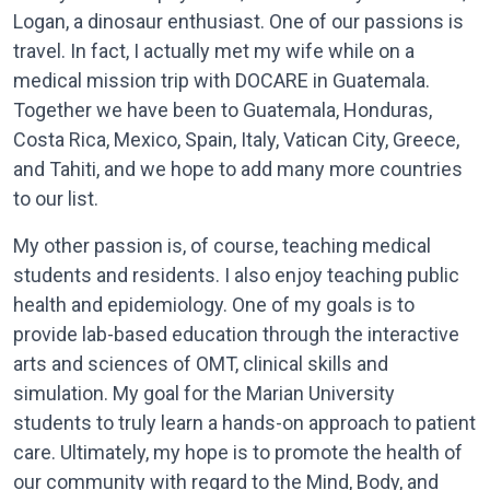
Logan, a dinosaur enthusiast. One of our passions is
travel. In fact, I actually met my wife while on a
medical mission trip with DOCARE in Guatemala.
Together we have been to Guatemala, Honduras,
Costa Rica, Mexico, Spain, Italy, Vatican City, Greece,
and Tahiti, and we hope to add many more countries
to our list.
My other passion is, of course, teaching medical
students and residents. I also enjoy teaching public
health and epidemiology. One of my goals is to
provide lab-based education through the interactive
arts and sciences of OMT, clinical skills and
simulation. My goal for the Marian University
students to truly learn a hands-on approach to patient
care. Ultimately, my hope is to promote the health of
our community with regard to the Mind, Body, and