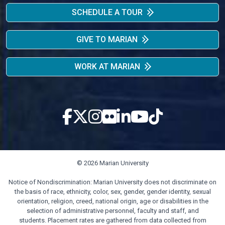
SCHEDULE A TOUR
GIVE TO MARIAN
WORK AT MARIAN
© 2026 Marian University
Notice of Nondiscrimination: Marian University does not discriminate on
the basis of race, ethnicity, color, sex, gender, gender identity, sexual
orientation, religion, creed, national origin, age or disabilities in the
selection of administrative personnel, faculty and staff, and
students. Placement rates are gathered from data collected from