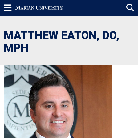
MATTHEW EATON, DO,
MPH