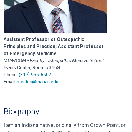
Assistant Professor of Osteopathic
Principles and Practice; Assistant Professor
of Emergency Medicine
MU-WCOM - Faculty, Osteopathic Medical School
Evans Center, Room #316G
Phone:
(317) 955-6502
Email:
meaton@marian.edu
Biography
I am an Indiana native, originally from Crown Point, or