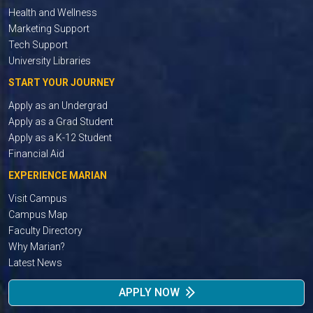
Health and Wellness
Marketing Support
Tech Support
University Libraries
START YOUR JOURNEY
Apply as an Undergrad
Apply as a Grad Student
Apply as a K-12 Student
Financial Aid
EXPERIENCE MARIAN
Visit Campus
Campus Map
Faculty Directory
Why Marian?
Latest News
APPLY NOW