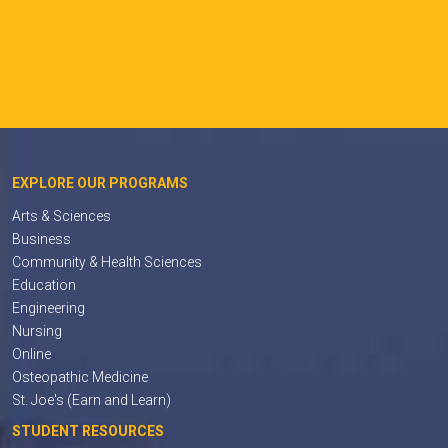
EXPLORE OUR PROGRAMS
Arts & Sciences
Business
Community & Health Sciences
Education
Engineering
Nursing
Online
Osteopathic Medicine
St. Joe's (Earn and Learn)
STUDENT RESOURCES