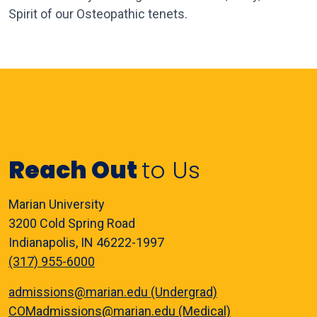
Spirit of our Osteopathic tenets.
Reach Out
to Us
Marian University
3200 Cold Spring Road
Indianapolis, IN 46222-1997
(317) 955-6000
admissions@marian.edu (Undergrad)
COMadmissions@marian.edu (Medical)