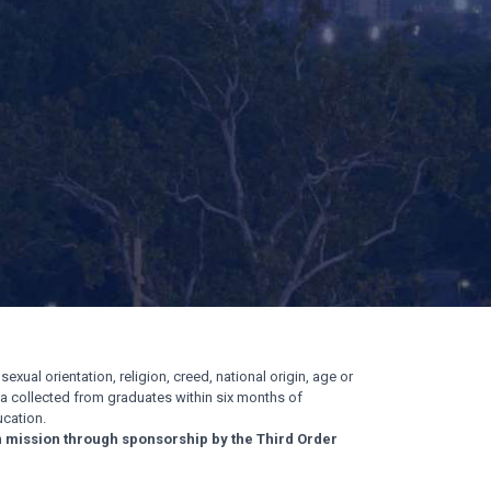
exual orientation, religion, creed, national origin, age or
ata collected from graduates within six months of
cation.
n mission through sponsorship by the Third Order