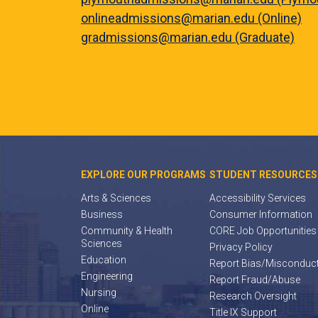
onlineadmissions@marian.edu (Online)
gradmissions@marian.edu (Graduate)
EXPLORE OUR PROGRAMS
STUDENT RESOURCES
Arts & Sciences
Accessibility Services
Business
Consumer Information
Community & Health
CORE Job Opportunities
Sciences
Privacy Policy
Education
Report Bias/Misconduc
Engineering
Report Fraud/Abuse
Nursing
Research Oversight
Online
Title IX Support