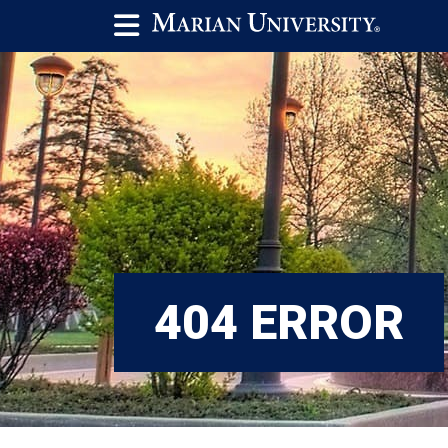
404 ERROR