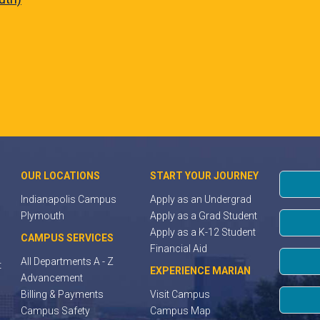
OUR LOCATIONS
START YOUR JOURNEY
Indianapolis Campus
Apply as an Undergrad
Plymouth
Apply as a Grad Student
Apply as a K-12 Student
CAMPUS SERVICES
Financial Aid
All Departments A - Z
t
EXPERIENCE MARIAN
Advancement
Billing & Payments
Visit Campus
Campus Safety
Campus Map