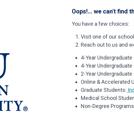
Oops!... we can't find t
You have a few choices:
Visit one of our schoo
Reach out to us and we’
4-Year Undergraduate –
4-Year Undergraduate
2-Year Undergraduate 
Online & Accelerated 
Graduate Students:
Inq
Medical School Studen
Non-Degree Programs