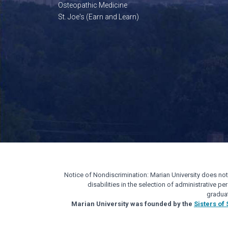
Osteopathic Medicine
St. Joe's (Earn and Learn)
Notice of Nondiscrimination: Marian University does not di
disabilities in the selection of administrative 
gradua
Marian University was founded by the
Sisters of 