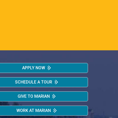
APPLY NOW
SCHEDULE A TOUR
GIVE TO MARIAN
WORK AT MARIAN