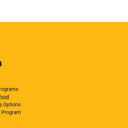
n
rograms
hool
e
Options
e
Program