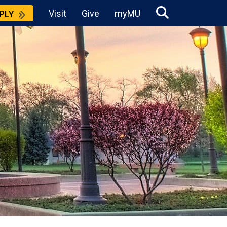
Visit
Give
myMU
PLY