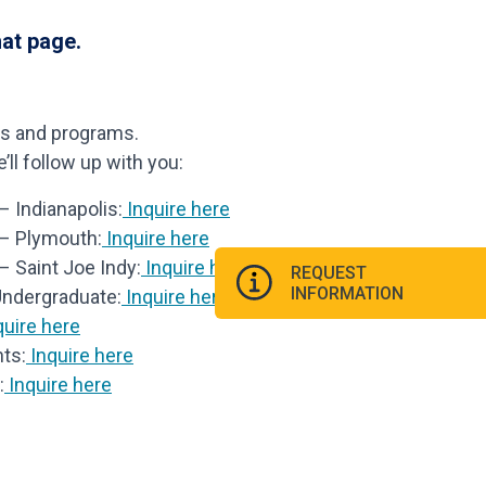
hat page.
ls and programs.
ll follow up with you:
 Indianapolis:
Inquire here
 – Plymouth:
Inquire here
– Saint Joe Indy:
Inquire here
REQUEST
INFORMATION
Undergraduate:
Inquire here
uire here
ts:
Inquire here
:
Inquire here