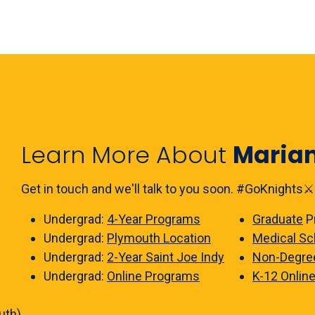
Learn More About
Maria
Get in touch and we'll talk to you soon. #GoKnights⚔️
Undergrad:
4-Year Programs
Graduate
P
Undergrad:
Plymouth Location
Medical Sc
Undergrad:
2-Year Saint Joe Indy
Non-Degre
Undergrad:
Online Programs
K-12 Onlin
uth)