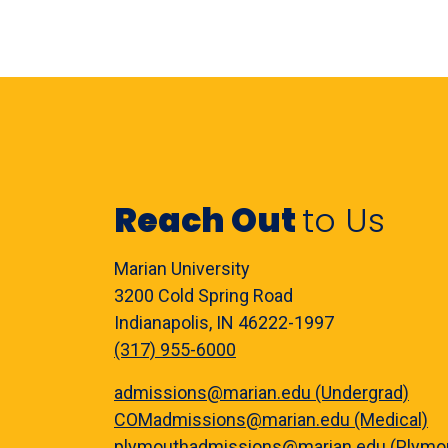
Reach Out
to Us
Marian University
3200 Cold Spring Road
Indianapolis, IN 46222-1997
(317) 955-6000
admissions@marian.edu (Undergrad)
COMadmissions@marian.edu (Medical)
plymouthadmissions@marian.edu (Plymo