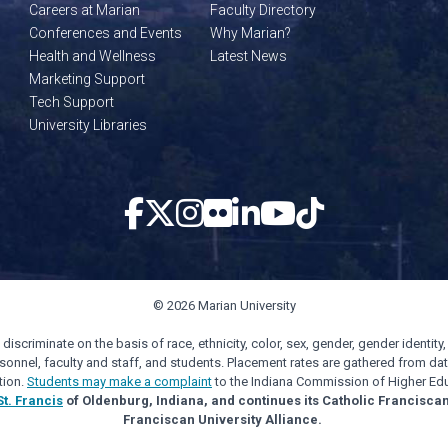
Careers at Marian
Faculty Directory
Conferences and Events
Why Marian?
Health and Wellness
Latest News
Marketing Support
Tech Support
University Libraries
© 2026 Marian University
scriminate on the basis of race, ethnicity, color, sex, gender, gender identity, s
personnel, faculty and staff, and students. Placement rates are gathered from d
tion.
Students may make a complaint
to the Indiana Commission of Higher Edu
St. Francis
of Oldenburg, Indiana, and continues its Catholic Francisca
Franciscan University Alliance.