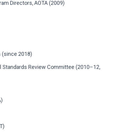
ram Directors, AOTA (2009)
 (since 2018)
nal Standards Review Committee (2010–12,
A)
T)