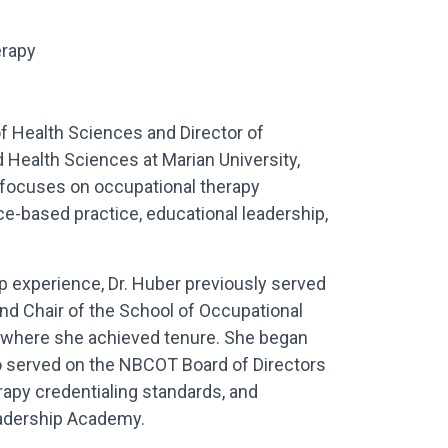
erapy
f Health Sciences and Director of
Health Sciences at Marian University,
e focuses on occupational therapy
e-based practice, educational leadership,
p experience, Dr. Huber previously served
nd Chair of the School of Occupational
, where she achieved tenure. She began
so served on the NBCOT Board of Directors
rapy credentialing standards, and
eadership Academy.