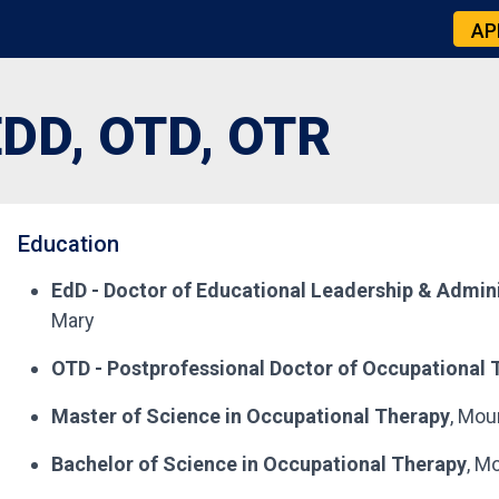
AP
DD, OTD, OTR
Education
EdD - Doctor of Educational Leadership & Admini
Mary
OTD - Postprofessional Doctor of Occupational 
Master of Science in Occupational Therapy
, Mou
Bachelor of Science in Occupational Therapy
, M