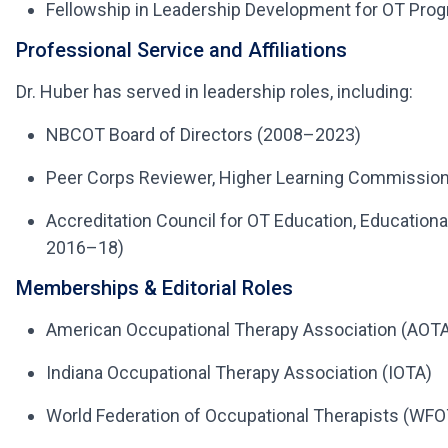
Fellowship in Leadership Development for OT Prog
Professional Service and Affiliations
Dr. Huber has served in leadership roles, including:
NBCOT Board of Directors (2008–2023)
Peer Corps Reviewer, Higher Learning Commission
Accreditation Council for OT Education, Educatio
2016–18)
Memberships & Editorial Roles
American Occupational Therapy Association (AOT
Indiana Occupational Therapy Association (IOTA)
World Federation of Occupational Therapists (WFO