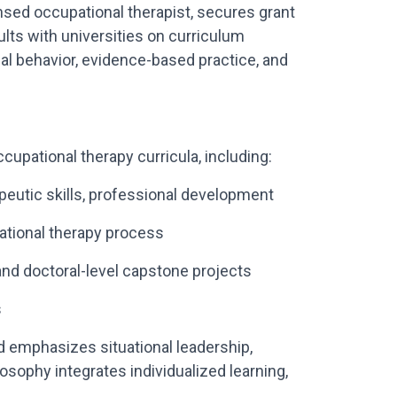
censed occupational therapist, secures grant
lts with universities on curriculum
l behavior, evidence-based practice, and
upational therapy curricula, including:
peutic skills, professional development
pational therapy process
 and doctoral-level capstone projects
s
 emphasizes situational leadership,
losophy integrates individualized learning,