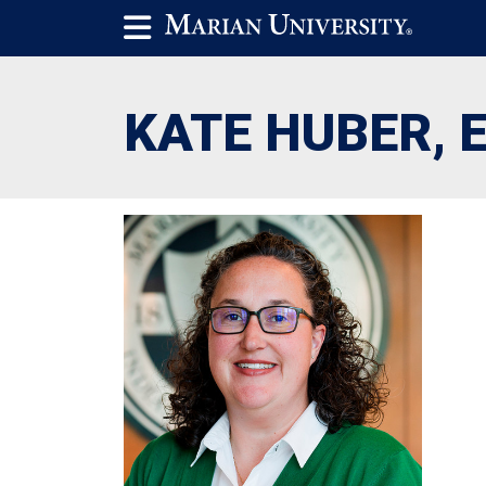
KATE HUBER, E