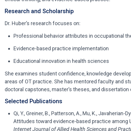
Research and Scholarship
Dr. Huber’s research focuses on:
Professional behavior attributes in occupational t
Evidence-based practice implementation
Educational innovation in health sciences
She examines student confidence, knowledge develop
areas of OT practice. She has mentored faculty and s
doctoral capstones, master’s theses, and dissertatio
Selected Publications
Qi, Y., Greiner, B., Patterson, A., Mu, K., Javaherian
Attitudes toward evidence-based practice among 
Internet Journal of Allied Health Sciences and Pract