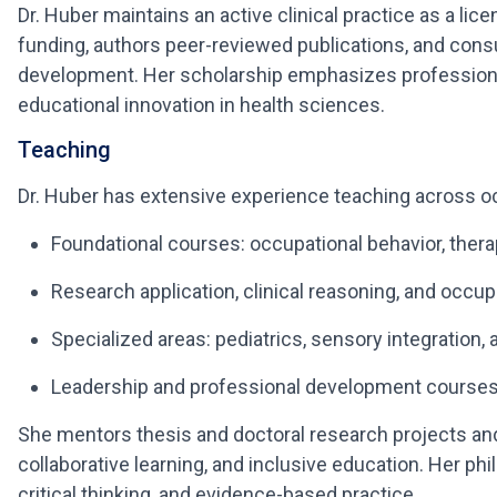
Dr. Huber maintains an active clinical practice as a li
funding, authors peer-reviewed publications, and consu
development. Her scholarship emphasizes professiona
educational innovation in health sciences.
Teaching
Dr. Huber has extensive experience teaching across occ
Foundational courses: occupational behavior, thera
Research application, clinical reasoning, and occu
Specialized areas: pediatrics, sensory integration,
Leadership and professional development course
She mentors thesis and doctoral research projects and
collaborative learning, and inclusive education. Her phi
critical thinking, and evidence-based practice.