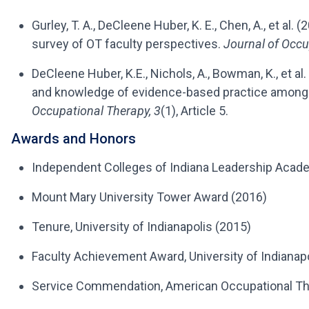
Gurley, T. A., DeCleene Huber, K. E., Chen, A., et al.
survey of OT faculty perspectives.
Journal of Occu
DeCleene Huber, K.E., Nichols, A., Bowman, K., et a
and knowledge of evidence-based practice among
Occupational Therapy, 3
(1), Article 5.
Awards and Honors
Independent Colleges of Indiana Leadership Aca
Mount Mary University Tower Award (2016)
Tenure, University of Indianapolis (2015)
Faculty Achievement Award, University of Indiana
Service Commendation, American Occupational Th