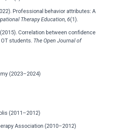
 (2022). Professional behavior attributes: A
pational Therapy Education, 6
(1).
l. (2015). Correlation between confidence
 OT students.
The Open Journal of
demy (2023–2024)
polis (2011–2012)
erapy Association (2010–2012)