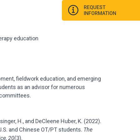
REQUEST
INFORMATION
herapy education
ment, fieldwork education, and emerging
tudents as an advisor for numerous
n committees.
-Dysinger, H., and DeCleene Huber, K. (2022).
U.S. and Chinese OT/PT students.
The
ice, 20
(3).