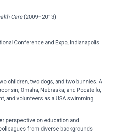
alth Care
(2009–2013)
onal Conference and Expo, Indianapolis
two children, two dogs, and two bunnies. A
isconsin; Omaha, Nebraska; and Pocatello,
nt, and volunteers as a USA swimming
er perspective on education and
d colleagues from diverse backgrounds