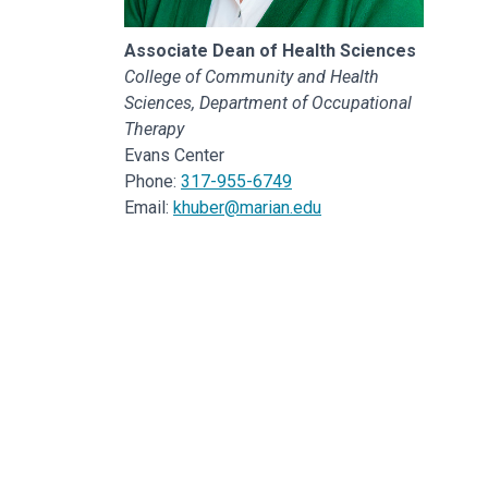
Associate Dean of Health Sciences
College of Community and Health
Sciences, Department of Occupational
Therapy
Evans Center
Phone:
317-955-6749
Email:
khuber@marian.edu