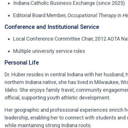
Indiana Catholic Business Exchange (since 2025)
Editorial Board Member,
Occupational Therapy in He
Conference and Institutional Service
Local Conference Committee Chair, 2012 AOTA Nati
Multiple university service roles
Personal Life
Dr. Huber resides in central Indiana with her husband, 
northern Indiana native, she has lived in Milwaukee, W
Idaho. She enjoys family travel, community engageme
official, supporting youth athletic development.
Her geographic and professional experiences enrich h
leadership, enabling her to connect with students an
while maintaining strong Indiana roots.