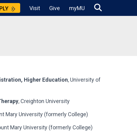
Visit
Give
myMU
PLY
stration, Higher Education
, University of
Therapy
, Creighton University
nt Mary University (formerly College)
ount Mary University (formerly College)