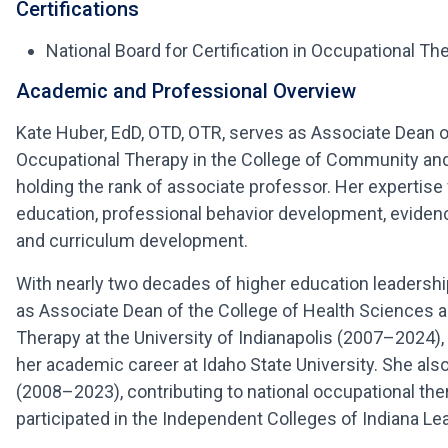
Certifications
National Board for Certification in Occupational Th
Academic and Professional Overview
Kate Huber, EdD, OTD, OTR, serves as Associate Dean o
Occupational Therapy in the College of Community and 
holding the rank of associate professor. Her expertis
education, professional behavior development, evidenc
and curriculum development.
With nearly two decades of higher education leadershi
as Associate Dean of the College of Health Sciences a
Therapy at the University of Indianapolis (2007–2024)
her academic career at Idaho State University. She al
(2008–2023), contributing to national occupational the
participated in the Independent Colleges of Indiana L