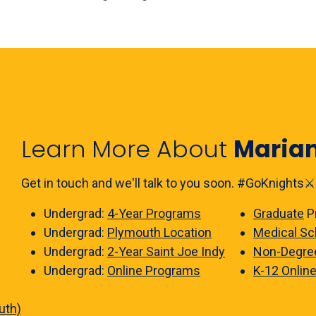
Learn More About
Maria
Get in touch and we'll talk to you soon. #GoKnights⚔️
Undergrad:
4-Year Programs
Graduate
P
Undergrad:
Plymouth Location
Medical Sc
Undergrad:
2-Year Saint Joe Indy
Non-Degre
Undergrad:
Online Programs
K-12 Onlin
uth)