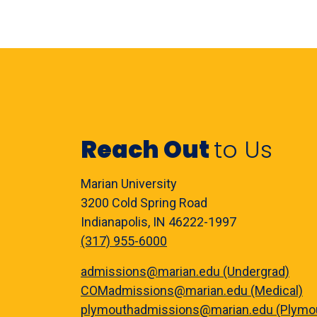
Reach Out
to Us
Marian University
3200 Cold Spring Road
Indianapolis, IN 46222-1997
(317) 955-6000
admissions@marian.edu (Undergrad)
COMadmissions@marian.edu (Medical)
plymouthadmissions@marian.edu (Plymo