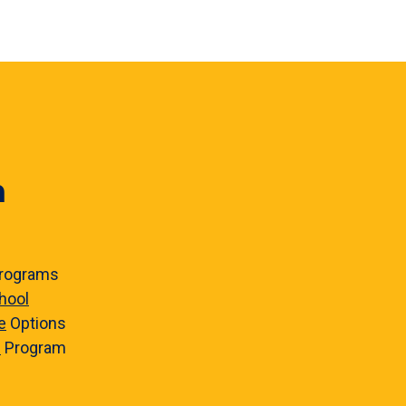
n
rograms
hool
e
Options
e
Program