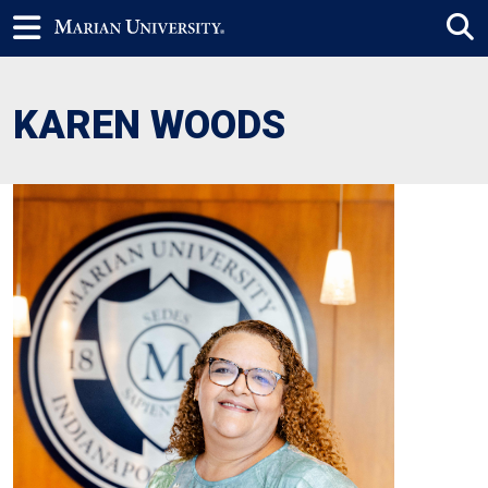
KAREN WOODS