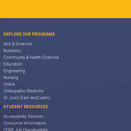
EXPLORE OUR PROGRAMS
Arts & Sciences
Business
Community & Health Sciences
Education
Engineering
Nursing
Online
Osteopathic Medicine
St. Joe's (Earn and Learn)
STUDENT RESOURCES
Accessibility Services
Consumer Information
CORE Job Opportunities