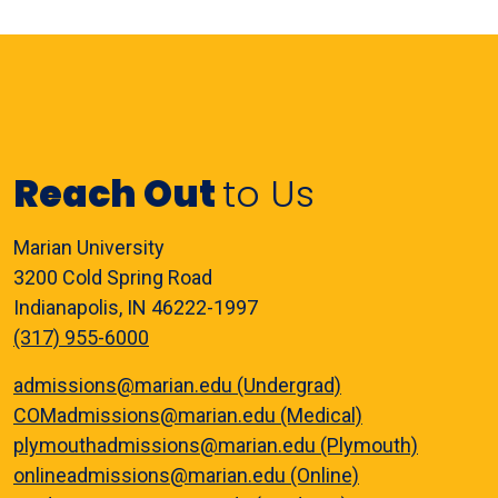
Reach Out
to Us
Marian University
3200 Cold Spring Road
Indianapolis, IN 46222-1997
(317) 955-6000
admissions@marian.edu (Undergrad)
COMadmissions@marian.edu (Medical)
plymouthadmissions@marian.edu (Plymouth)
onlineadmissions@marian.edu (Online)