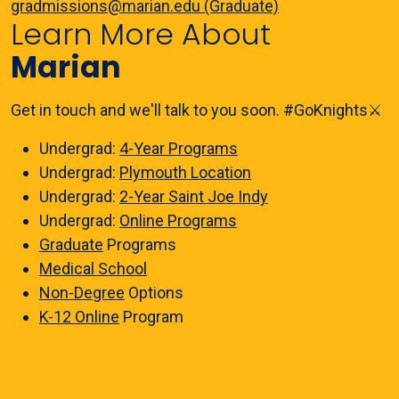
gradmissions@marian.edu (Graduate)
Learn More About
Marian
Get in touch and we'll talk to you soon. #GoKnights⚔️
Undergrad:
4-Year Programs
Undergrad:
Plymouth Location
Undergrad:
2-Year Saint Joe Indy
Undergrad:
Online Programs
Graduate
Programs
Medical School
Non-Degree
Options
K-12 Online
Program