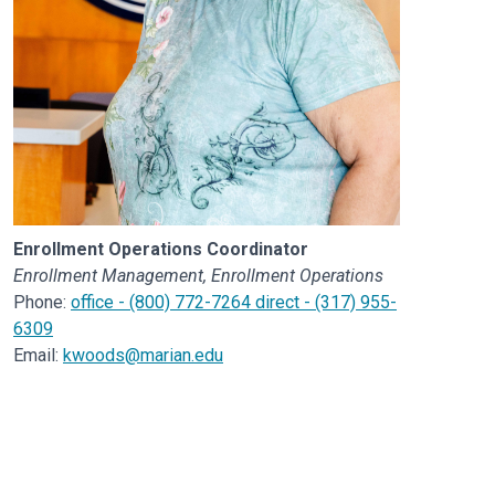
Enrollment Operations Coordinator
Enrollment Management, Enrollment Operations
Phone:
office - (800) 772-7264 direct - (317) 955-
6309
Email:
kwoods@marian.edu