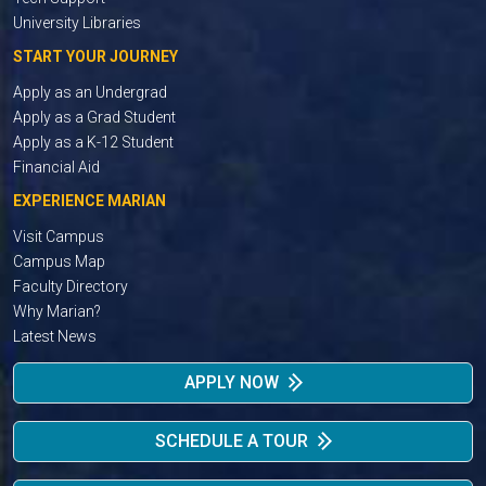
University Libraries
START YOUR JOURNEY
Apply as an Undergrad
Apply as a Grad Student
Apply as a K-12 Student
Financial Aid
EXPERIENCE MARIAN
Visit Campus
Campus Map
Faculty Directory
Why Marian?
Latest News
APPLY NOW
SCHEDULE A TOUR