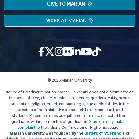
GIVE TO MARIAN
WORK AT MARIAN
© 2026 Marian University
Notice of Nondiscrimination: Marian University does not discriminate on
the basis of race, ethnicity, color, sex, gender, gender identity, sexual
orientation, religion, creed, national origin, age or disabilities in the
selection of administrative personnel, faculty and staff, and
students. Placement rates are gathered from data collected from
graduates within six months of graduation.
Students may make a
complaint
to the Indiana Commission of Higher Education.
Marian University was founded by the
Sisters of St. Francis
of