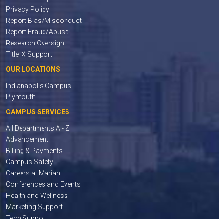
Privacy Policy
Report Bias/Misconduct
Report Fraud/Abuse
Research Oversight
Title IX Support
OUR LOCATIONS
Indianapolis Campus
Plymouth
CAMPUS SERVICES
All Departments A - Z
Advancement
Billing & Payments
Campus Safety
Careers at Marian
Conferences and Events
Health and Wellness
Marketing Support
Tech Support