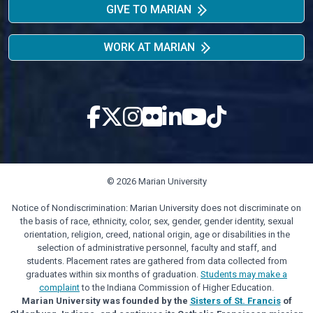
GIVE TO MARIAN
WORK AT MARIAN
© 2026 Marian University
Notice of Nondiscrimination: Marian University does not discriminate on
the basis of race, ethnicity, color, sex, gender, gender identity, sexual
orientation, religion, creed, national origin, age or disabilities in the
selection of administrative personnel, faculty and staff, and
students. Placement rates are gathered from data collected from
graduates within six months of graduation.
Students may make a
complaint
to the Indiana Commission of Higher Education.
Marian University was founded by the
Sisters of St. Francis
of