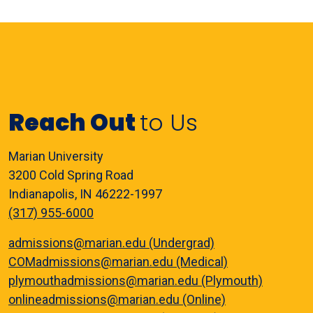
Reach Out
to Us
Marian University
3200 Cold Spring Road
Indianapolis, IN 46222-1997
(317) 955-6000
admissions@marian.edu (Undergrad)
COMadmissions@marian.edu (Medical)
plymouthadmissions@marian.edu (Plymouth)
onlineadmissions@marian.edu (Online)