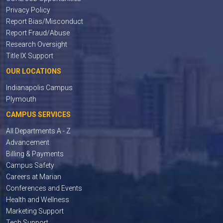
Privacy Policy
Report Bias/Misconduct
Report Fraud/Abuse
Research Oversight
Title IX Support
OUR LOCATIONS
Indianapolis Campus
Plymouth
CAMPUS SERVICES
All Departments A - Z
Advancement
Billing & Payments
Campus Safety
Careers at Marian
Conferences and Events
Health and Wellness
Marketing Support
Tech Support