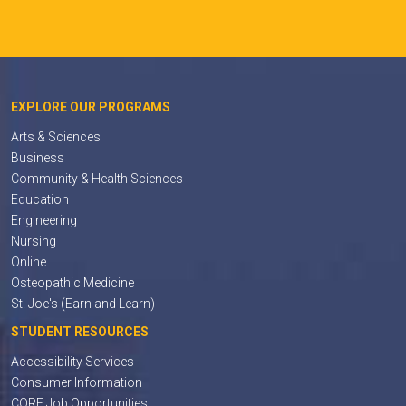
EXPLORE OUR PROGRAMS
Arts & Sciences
Business
Community & Health Sciences
Education
Engineering
Nursing
Online
Osteopathic Medicine
St. Joe's (Earn and Learn)
STUDENT RESOURCES
Accessibility Services
Consumer Information
CORE Job Opportunities