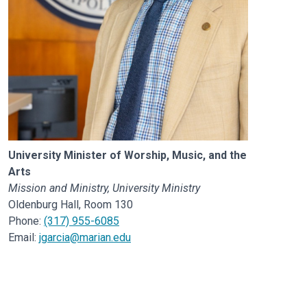
University Minister of Worship, Music, and the
Arts
Mission and Ministry, University Ministry
Oldenburg Hall, Room 130
Phone:
(317) 955-6085
Email:
jgarcia@marian.edu