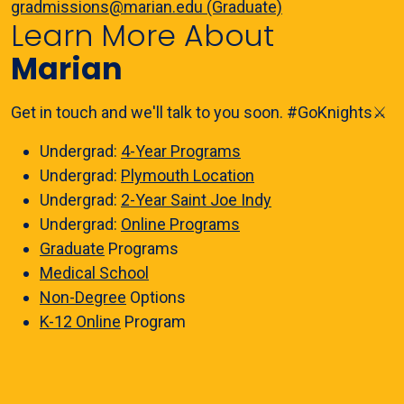
gradmissions@marian.edu (Graduate)
Learn More About
Marian
Get in touch and we'll talk to you soon. #GoKnights⚔️
Undergrad:
4-Year Programs
Undergrad:
Plymouth Location
Undergrad:
2-Year Saint Joe Indy
Undergrad:
Online Programs
Graduate
Programs
Medical School
Non-Degree
Options
K-12 Online
Program