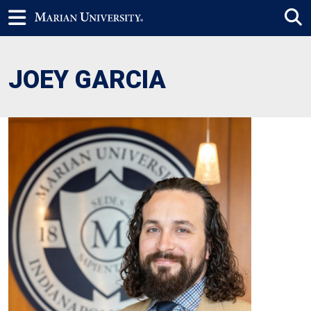
JOEY GARCIA