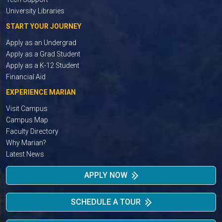
University Libraries
START YOUR JOURNEY
Apply as an Undergrad
Apply as a Grad Student
Apply as a K-12 Student
Financial Aid
EXPERIENCE MARIAN
Visit Campus
Campus Map
Faculty Directory
Why Marian?
Latest News
APPLY NOW
SCHEDULE A TOUR