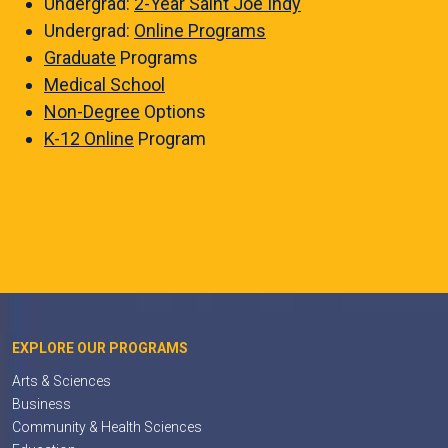
Undergrad:
2-Year Saint Joe Indy
Undergrad:
Online Programs
Graduate
Programs
Medical School
Non-Degree
Options
K-12 Online
Program
EXPLORE OUR PROGRAMS
Arts & Sciences
Business
Community & Health Sciences