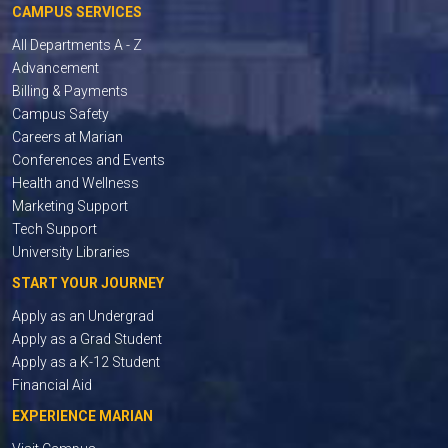
CAMPUS SERVICES
All Departments A - Z
Advancement
Billing & Payments
Campus Safety
Careers at Marian
Conferences and Events
Health and Wellness
Marketing Support
Tech Support
University Libraries
START YOUR JOURNEY
Apply as an Undergrad
Apply as a Grad Student
Apply as a K-12 Student
Financial Aid
EXPERIENCE MARIAN