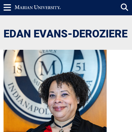
EDAN EVANS-DEROZIERE