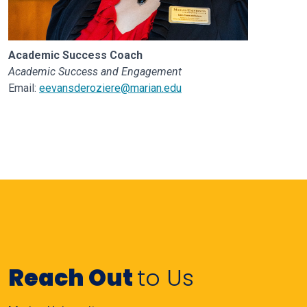
Academic Success Coach
Academic Success and Engagement
Email:
eevansderoziere@marian.edu
Reach Out
to Us