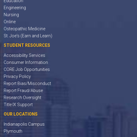
Education
Engineering
Nursing
Online
Osteopathic Medicine
St. Joe's (Earn and Learn)
STUDENT RESOURCES
Accessibility Services
Consumer Information
CORE Job Opportunities
Privacy Policy
Report Bias/Misconduct
Report Fraud/Abuse
Research Oversight
Title IX Support
OUR LOCATIONS
Indianapolis Campus
Plymouth