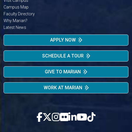
Visit Campus
Campus Map
Faculty Directory
Why Marian?
Latest News
APPLY NOW
SCHEDULE A TOUR
GIVE TO MARIAN
WORK AT MARIAN