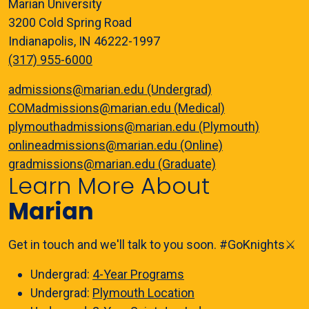
Marian University
3200 Cold Spring Road
Indianapolis, IN 46222-1997
(317) 955-6000
admissions@marian.edu (Undergrad)
COMadmissions@marian.edu (Medical)
plymouthadmissions@marian.edu (Plymouth)
onlineadmissions@marian.edu (Online)
gradmissions@marian.edu (Graduate)
Learn More About
Marian
Get in touch and we'll talk to you soon. #GoKnights⚔️
Undergrad:
4-Year Programs
Undergrad:
Plymouth Location