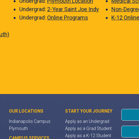
Undergrad:
Plymouth Location
Medical Sc
Undergrad:
2-Year Saint Joe Indy
Non-Degre
Undergrad:
Online Programs
K-12 Onlin
uth)
OUR LOCATIONS
START YOUR JOURNEY
Indianapolis Campus
Apply as an Undergrad
Plymouth
Apply as a Grad Student
Apply as a K-12 Student
CAMPUS SERVICES