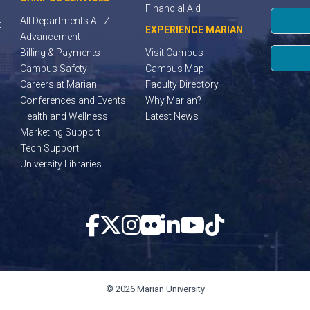
Financial Aid
All Departments A - Z
t
EXPERIENCE MARIAN
Advancement
Billing & Payments
Visit Campus
Campus Safety
Campus Map
Careers at Marian
Faculty Directory
Conferences and Events
Why Marian?
Health and Wellness
Latest News
Marketing Support
Tech Support
University Libraries
© 2026 Marian University