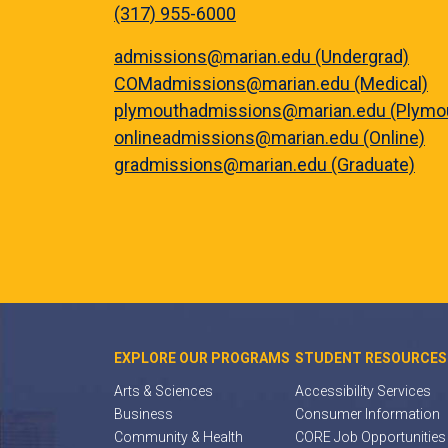
(317) 955-6000
admissions@marian.edu (Undergrad)
COMadmissions@marian.edu (Medical)
plymouthadmissions@marian.edu (Plymo
onlineadmissions@marian.edu (Online)
gradmissions@marian.edu (Graduate)
EXPLORE OUR PROGRAMS
STUDENT RESOURCES
Arts & Sciences
Accessibility Services
Business
Consumer Information
Community & Health
CORE Job Opportunities