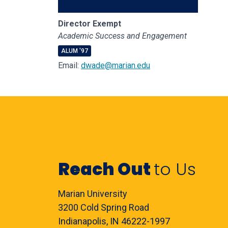
Director Exempt
Academic Success and Engagement
ALUM '97
Email:
dwade@marian.edu
Reach Out
to Us
Marian University
3200 Cold Spring Road
Indianapolis, IN 46222-1997