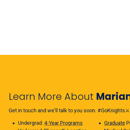
Learn More About
Maria
Get in touch and we'll talk to you soon. #GoKnights⚔️
Undergrad:
4-Year Programs
Graduate
P