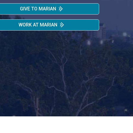
GIVE TO MARIAN
WORK AT MARIAN