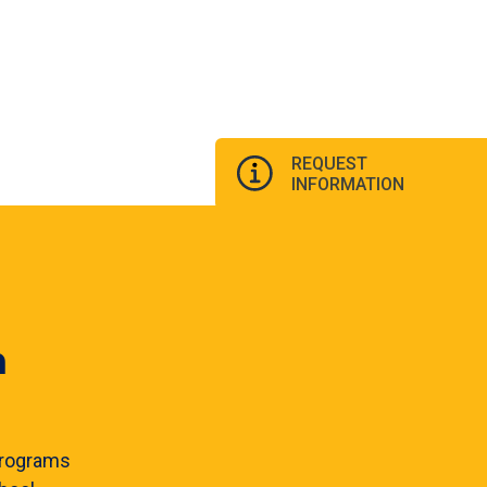
REQUEST
INFORMATION
n
rograms