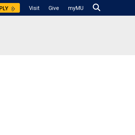
Visit
Give
myMU
PLY