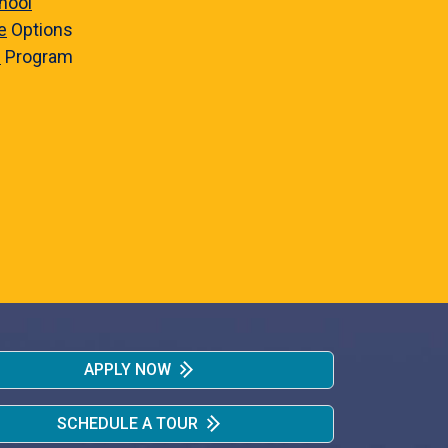
hool
e
Options
e
Program
APPLY NOW
SCHEDULE A TOUR