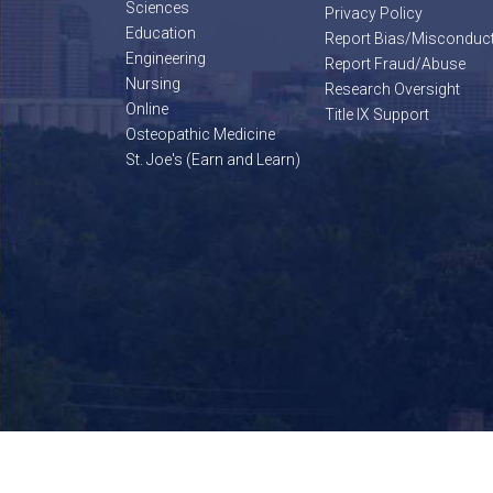
Sciences
Privacy Policy
Education
Report Bias/Misconduc
Engineering
Report Fraud/Abuse
Nursing
Research Oversight
Online
Title IX Support
Osteopathic Medicine
St. Joe's (Earn and Learn)