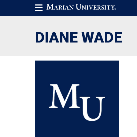
DIANE WADE