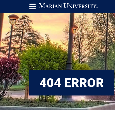
404 ERROR