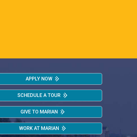
APPLY NOW
SCHEDULE A TOUR
GIVE TO MARIAN
WORK AT MARIAN