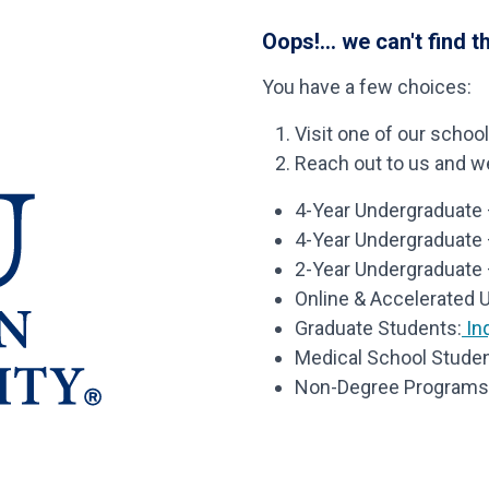
Oops!... we can't find t
You have a few choices:
Visit one of our schoo
Reach out to us and we’
4-Year Undergraduate –
4-Year Undergraduate
2-Year Undergraduate 
Online & Accelerated 
Graduate Students:
Inq
Medical School Studen
Non-Degree Programs