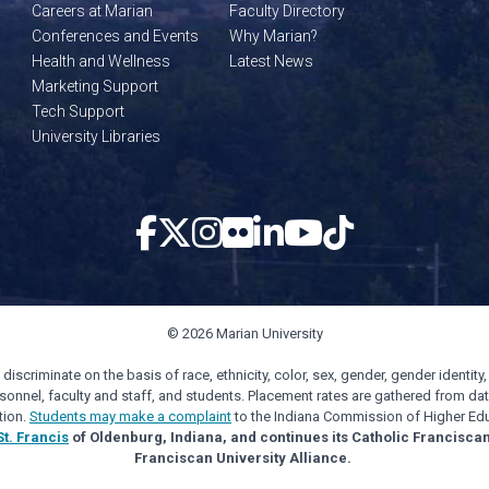
Careers at Marian
Faculty Directory
Conferences and Events
Why Marian?
Health and Wellness
Latest News
Marketing Support
Tech Support
University Libraries
© 2026 Marian University
scriminate on the basis of race, ethnicity, color, sex, gender, gender identity, s
personnel, faculty and staff, and students. Placement rates are gathered from d
tion.
Students may make a complaint
to the Indiana Commission of Higher Edu
St. Francis
of Oldenburg, Indiana, and continues its Catholic Francisca
Franciscan University Alliance.