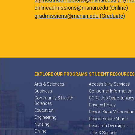
onlineadmissions@marian.edu (Online)
gradmissions@marian.edu (Graduate)
EXPLORE OUR PROGRAMS
STUDENT RESOURCES
Arts & Sciences
Accessibility Services
Business
Consumer Information
Community & Health
CORE Job Opportunities
Sciences
Privacy Policy
Education
Report Bias/Misconduc
Engineering
Report Fraud/Abuse
Nursing
Research Oversight
Online
Title IX Support