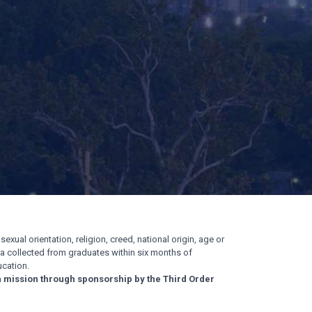
exual orientation, religion, creed, national origin, age or
ata collected from graduates within six months of
cation.
n mission through sponsorship by the Third Order