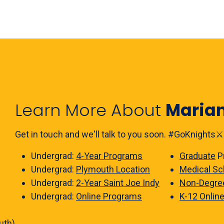
Learn More About
Maria
Get in touch and we'll talk to you soon. #GoKnights⚔️
Undergrad:
4-Year Programs
Graduate
P
Undergrad:
Plymouth Location
Medical Sc
Undergrad:
2-Year Saint Joe Indy
Non-Degre
Undergrad:
Online Programs
K-12 Onlin
uth)