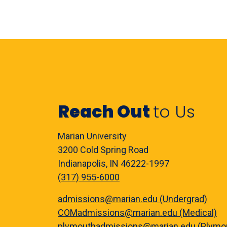
Reach Out
to Us
Marian University
3200 Cold Spring Road
Indianapolis, IN 46222-1997
(317) 955-6000
admissions@marian.edu (Undergrad)
COMadmissions@marian.edu (Medical)
plymouthadmissions@marian.edu (Plymo