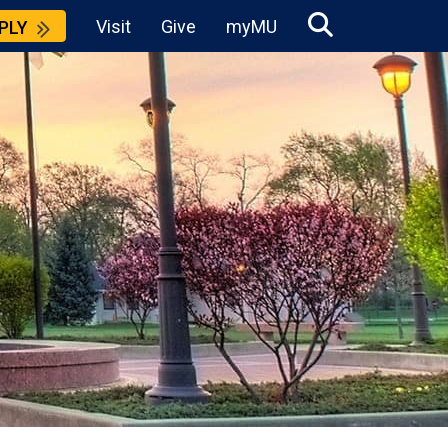
Visit
Give
myMU
PLY