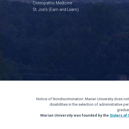
Osteopathic Medicine
St. Joe's (Earn and Learn)
Notice of Nondiscrimination: Marian University does not di
disabilities in the selection of administrative 
gradua
Marian University was founded by the
Sisters of 