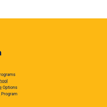
n
rograms
hool
e
Options
e
Program