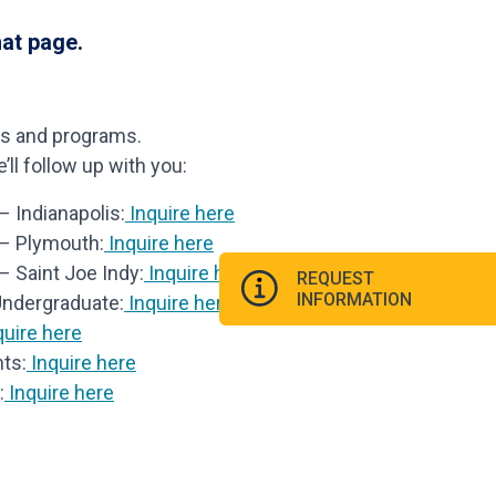
hat page.
ls and programs.
ll follow up with you:
 Indianapolis:
Inquire here
 – Plymouth:
Inquire here
– Saint Joe Indy:
Inquire here
REQUEST
INFORMATION
Undergraduate:
Inquire here
uire here
ts:
Inquire here
:
Inquire here