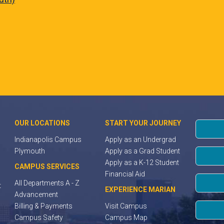
OUR LOCATIONS
START YOUR JOURNEY
Indianapolis Campus
Apply as an Undergrad
Plymouth
Apply as a Grad Student
Apply as a K-12 Student
CAMPUS SERVICES
Financial Aid
All Departments A - Z
t
EXPERIENCE MARIAN
Advancement
Billing & Payments
Visit Campus
Campus Safety
Campus Map