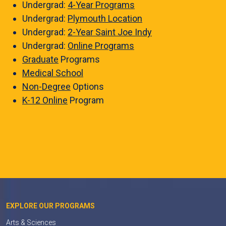
Undergrad:
4-Year Programs
Undergrad:
Plymouth Location
Undergrad:
2-Year Saint Joe Indy
Undergrad:
Online Programs
Graduate
Programs
Medical School
Non-Degree
Options
K-12 Online
Program
EXPLORE OUR PROGRAMS
Arts & Sciences