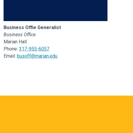
Business Offie Generalist
Business Office
Marian Hall
Phone:
317-955-6057
Email:
busoff@marian.edu