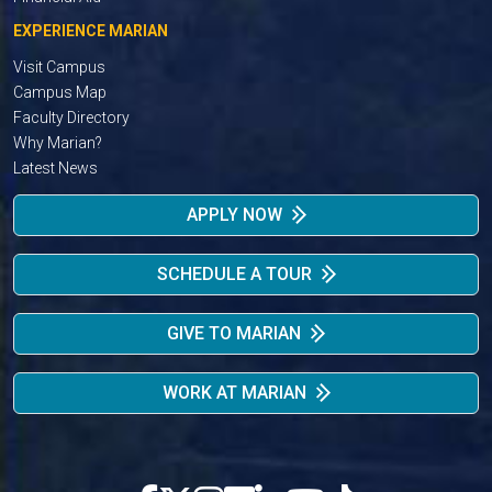
EXPERIENCE MARIAN
Visit Campus
Campus Map
Faculty Directory
Why Marian?
Latest News
APPLY NOW
SCHEDULE A TOUR
GIVE TO MARIAN
WORK AT MARIAN