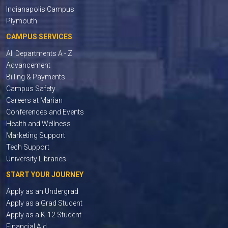
Indianapolis Campus
Plymouth
CAMPUS SERVICES
All Departments A - Z
Advancement
Billing & Payments
Campus Safety
Careers at Marian
Conferences and Events
Health and Wellness
Marketing Support
Tech Support
University Libraries
START YOUR JOURNEY
Apply as an Undergrad
Apply as a Grad Student
Apply as a K-12 Student
Financial Aid