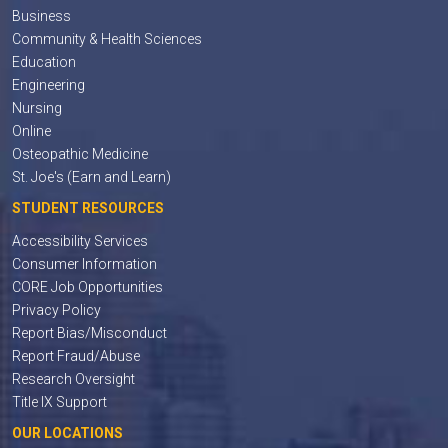
Business
Community & Health Sciences
Education
Engineering
Nursing
Online
Osteopathic Medicine
St. Joe's (Earn and Learn)
STUDENT RESOURCES
Accessibility Services
Consumer Information
CORE Job Opportunities
Privacy Policy
Report Bias/Misconduct
Report Fraud/Abuse
Research Oversight
Title IX Support
OUR LOCATIONS