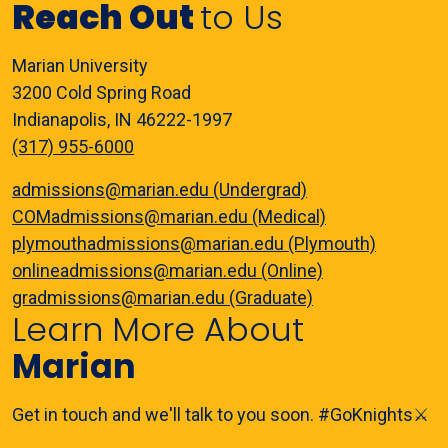
Reach Out
to Us
Marian University
3200 Cold Spring Road
Indianapolis, IN 46222-1997
(317) 955-6000
admissions@marian.edu (Undergrad)
COMadmissions@marian.edu (Medical)
plymouthadmissions@marian.edu (Plymouth)
onlineadmissions@marian.edu (Online)
gradmissions@marian.edu (Graduate)
Learn More About
Marian
Get in touch and we'll talk to you soon. #GoKnights⚔️