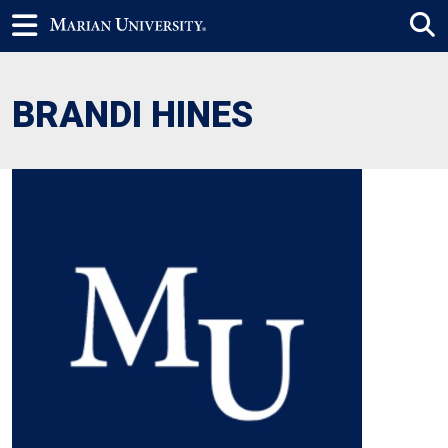
BRANDI HINES