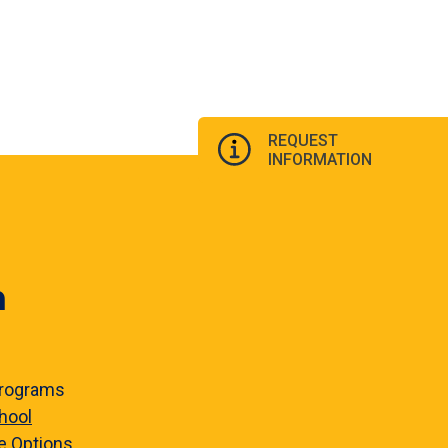
REQUEST
INFORMATION
n
rograms
hool
e
Options