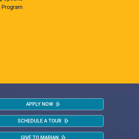
e
Program
APPLY NOW
SCHEDULE A TOUR
GIVE TO MARIAN