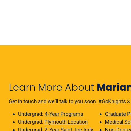
Learn More About
Maria
Get in touch and we'll talk to you soon. #GoKnights⚔️
Undergrad:
4-Year Programs
Graduate
P
Undergrad:
Plymouth Location
Medical Sc
Undergrad:
2-Year Saint Joe Indy
Non-Degre