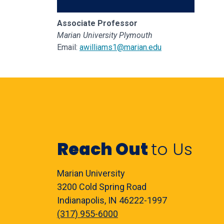
Associate Professor
Marian University Plymouth
Email:
awilliams1@marian.edu
Reach Out
to Us
Marian University
3200 Cold Spring Road
Indianapolis, IN 46222-1997
(317) 955-6000