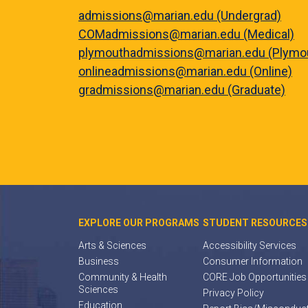
admissions@marian.edu (Undergrad)
COMadmissions@marian.edu (Medical)
plymouthadmissions@marian.edu (Plymo
onlineadmissions@marian.edu (Online)
gradmissions@marian.edu (Graduate)
EXPLORE OUR PROGRAMS
STUDENT RESOURCES
Arts & Sciences
Accessibility Services
Business
Consumer Information
Community & Health
CORE Job Opportunities
Sciences
Privacy Policy
Education