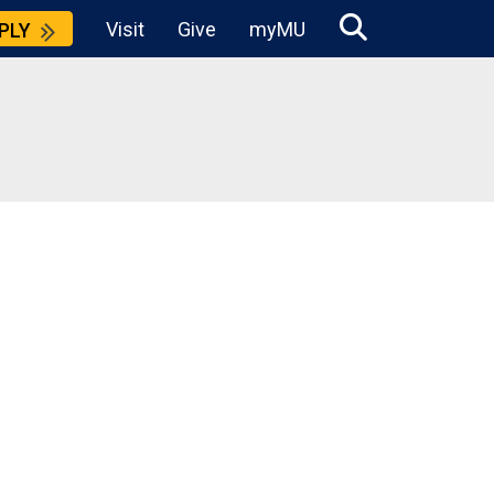
Visit
Give
myMU
PLY