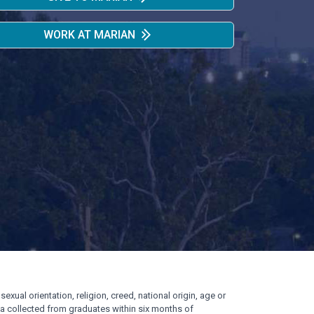
WORK AT MARIAN
exual orientation, religion, creed, national origin, age or
ata collected from graduates within six months of