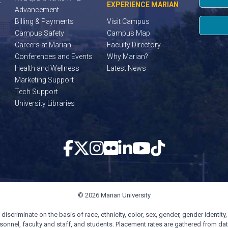
t
EXPERIENCE MARIAN
Advancement
Billing & Payments
Visit Campus
Campus Safety
Campus Map
Careers at Marian
Faculty Directory
Conferences and Events
Why Marian?
Health and Wellness
Latest News
Marketing Support
Tech Support
University Libraries
© 2026 Marian University
scriminate on the basis of race, ethnicity, color, sex, gender, gender identity, s
personnel, faculty and staff, and students. Placement rates are gathered from d