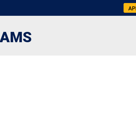
AP
IAMS