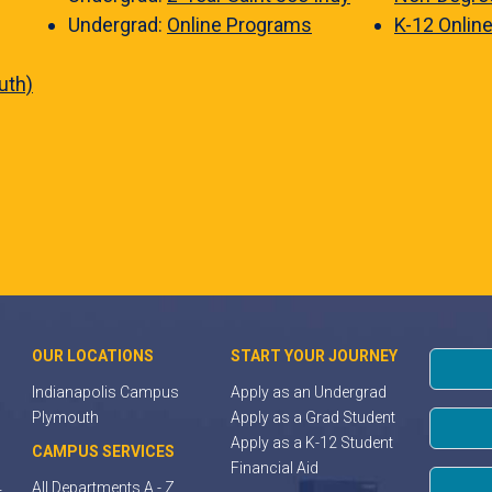
Undergrad:
Online Programs
K-12 Onlin
uth)
OUR LOCATIONS
START YOUR JOURNEY
Indianapolis Campus
Apply as an Undergrad
Plymouth
Apply as a Grad Student
Apply as a K-12 Student
CAMPUS SERVICES
Financial Aid
All Departments A - Z