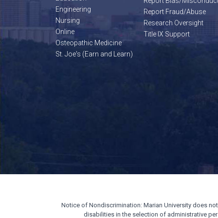
Report Bias/Misconduc
Engineering
Report Fraud/Abuse
Nursing
Research Oversight
Online
Title IX Support
Osteopathic Medicine
St. Joe's (Earn and Learn)
Notice of Nondiscrimination: Marian University does not di
disabilities in the selection of administrative 