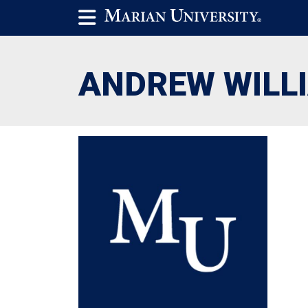
ANDREW WILL