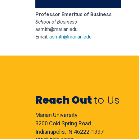
Professor Emeritus of Business
School of Business
asmith@marian.edu
Email:
asmith@marian.edu
Reach Out
to Us
Marian University
3200 Cold Spring Road
Indianapolis, IN 46222-1997