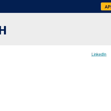
AP
H
LinkedIn