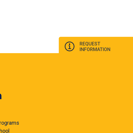
REQUEST
INFORMATION
n
rograms
hool