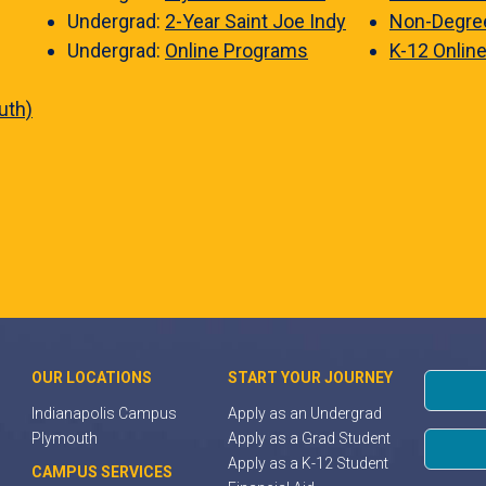
Undergrad:
2-Year Saint Joe Indy
Non-Degre
Undergrad:
Online Programs
K-12 Onlin
uth)
OUR LOCATIONS
START YOUR JOURNEY
Indianapolis Campus
Apply as an Undergrad
Plymouth
Apply as a Grad Student
Apply as a K-12 Student
CAMPUS SERVICES