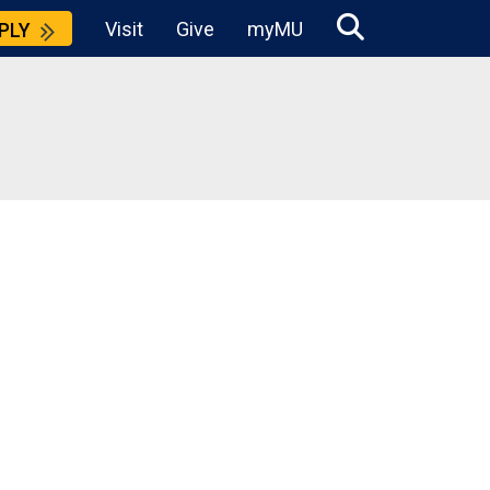
Visit
Give
myMU
PLY