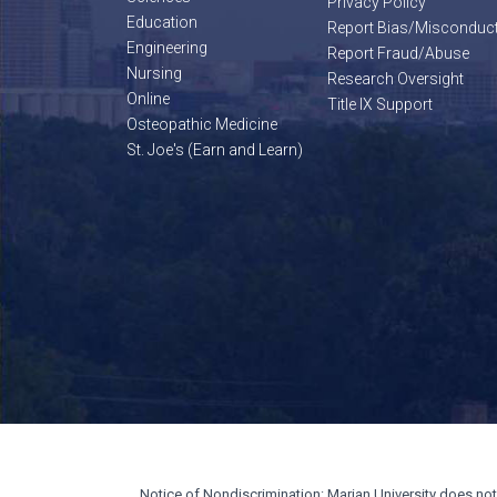
Privacy Policy
Education
Report Bias/Misconduc
Engineering
Report Fraud/Abuse
Nursing
Research Oversight
Online
Title IX Support
Osteopathic Medicine
St. Joe's (Earn and Learn)
Notice of Nondiscrimination: Marian University does not di