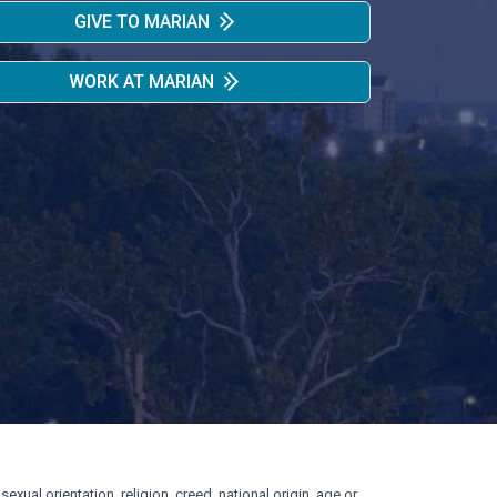
GIVE TO MARIAN
WORK AT MARIAN
exual orientation, religion, creed, national origin, age or