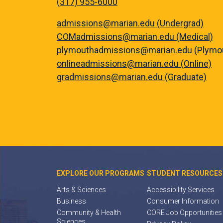
(317) 955-6000
admissions@marian.edu (Undergrad)
COMadmissions@marian.edu (Medical)
plymouthadmissions@marian.edu (Plymo
onlineadmissions@marian.edu (Online)
gradmissions@marian.edu (Graduate)
EXPLORE OUR PROGRAMS
STUDENT RESOURCES
Arts & Sciences
Accessibility Services
Business
Consumer Information
Community & Health
CORE Job Opportunities
Sciences