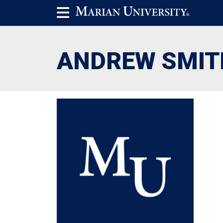
ANDREW SMIT