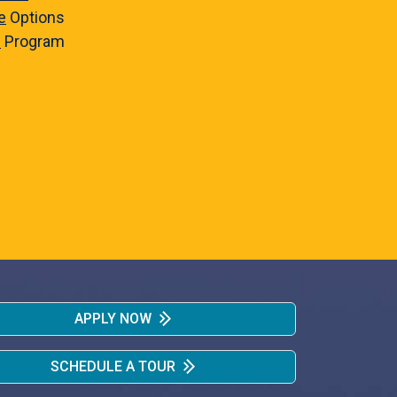
e
Options
e
Program
APPLY NOW
SCHEDULE A TOUR