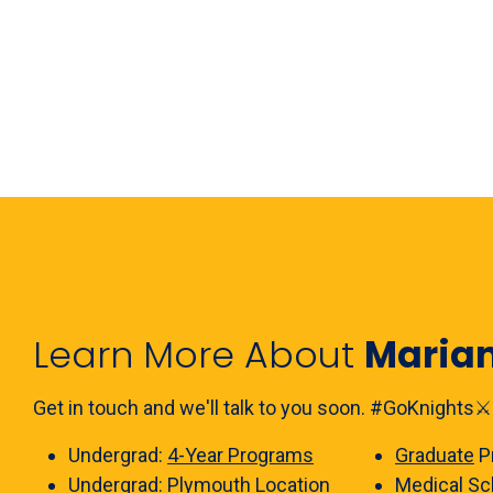
Learn More About
Maria
Get in touch and we'll talk to you soon. #GoKnights⚔️
Undergrad:
4-Year Programs
Graduate
P
Undergrad:
Plymouth Location
Medical Sc