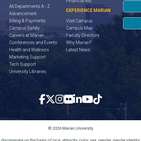
Financial Aid
All Departments A - Z
t
EXPERIENCE MARIAN
Advancement
Billing & Payments
Visit Campus
Campus Safety
Campus Map
Careers at Marian
Faculty Directory
Conferences and Events
Why Marian?
Health and Wellness
Latest News
Marketing Support
Tech Support
University Libraries
© 2026 Marian University
scriminate on the basis of race, ethnicity, color, sex, gender, gender identity, s