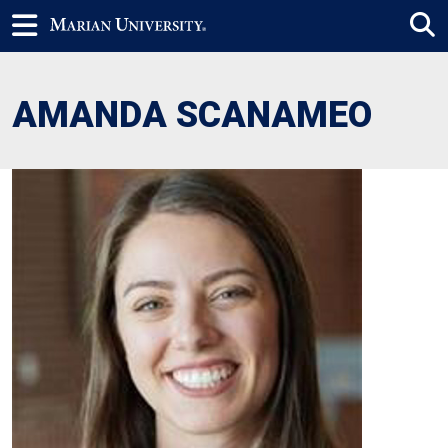
AMANDA SCANAMEO