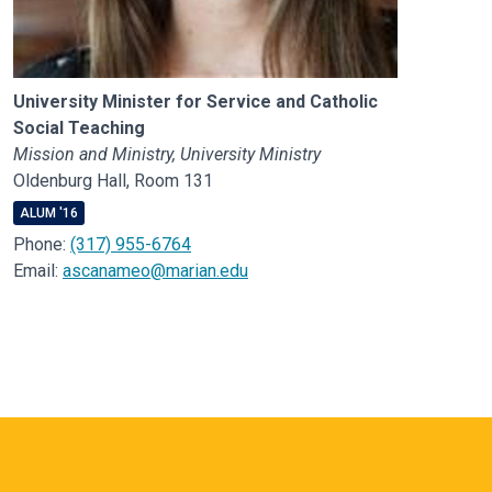
University Minister for Service and Catholic
Social Teaching
Mission and Ministry, University Ministry
Oldenburg Hall, Room 131
ALUM '16
Phone:
(317) 955-6764
Email:
ascanameo@marian.edu