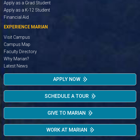
Apply as a Grad Student
Apply as a K-12 Student
Financial Aid
EXPERIENCE MARIAN
Visit Campus
Campus Map
Faculty Directory
Why Marian?
Latest News
APPLY NOW
SCHEDULE A TOUR
GIVE TO MARIAN
WORK AT MARIAN