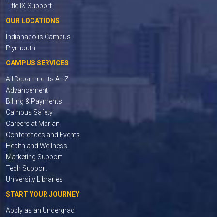
Title IX Support
OUR LOCATIONS
Indianapolis Campus
Plymouth
CAMPUS SERVICES
All Departments A - Z
Advancement
Billing & Payments
Campus Safety
Careers at Marian
Conferences and Events
Health and Wellness
Marketing Support
Tech Support
University Libraries
START YOUR JOURNEY
Apply as an Undergrad