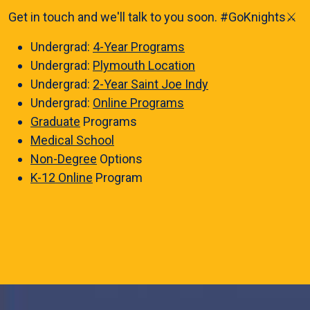
Get in touch and we'll talk to you soon. #GoKnights⚔️
Undergrad:
4-Year Programs
Undergrad:
Plymouth Location
Undergrad:
2-Year Saint Joe Indy
Undergrad:
Online Programs
Graduate
Programs
Medical School
Non-Degree
Options
K-12 Online
Program