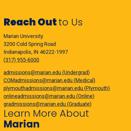
Reach Out
to Us
Marian University
3200 Cold Spring Road
Indianapolis, IN 46222-1997
(317) 955-6000
admissions@marian.edu (Undergrad)
COMadmissions@marian.edu (Medical)
plymouthadmissions@marian.edu (Plymouth)
onlineadmissions@marian.edu (Online)
gradmissions@marian.edu (Graduate)
Learn More About
Marian