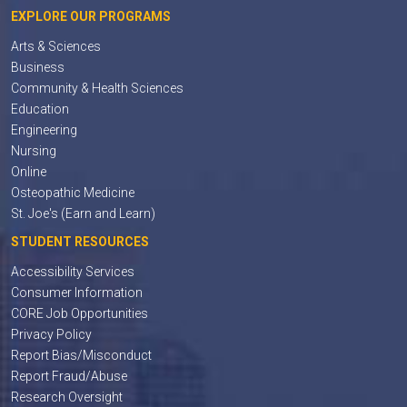
EXPLORE OUR PROGRAMS
Arts & Sciences
Business
Community & Health Sciences
Education
Engineering
Nursing
Online
Osteopathic Medicine
St. Joe's (Earn and Learn)
STUDENT RESOURCES
Accessibility Services
Consumer Information
CORE Job Opportunities
Privacy Policy
Report Bias/Misconduct
Report Fraud/Abuse
Research Oversight