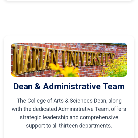
Dean & Administrative Team
The College of Arts & Sciences Dean, along
with the dedicated Administrative Team, offers
strategic leadership and comprehensive
support to all thirteen departments.