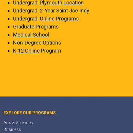
Undergrad:
Plymouth Location
Undergrad:
2-Year Saint Joe Indy
Undergrad:
Online Programs
Graduate
Programs
Medical School
Non-Degree
Options
K-12 Online
Program
EXPLORE OUR PROGRAMS
Arts & Sciences
Business