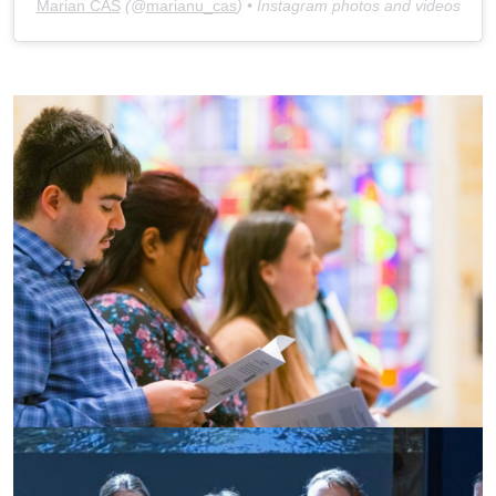
Marian CAS
(@
marianu_cas
) • Instagram photos and videos