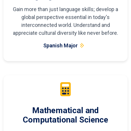
Gain more than just language skills; develop a
global perspective essential in today's
interconnected world. Understand and
appreciate cultural diversity like never before.
Spanish Major
Mathematical and
Computational Science