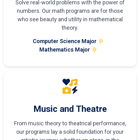
Solve real-world problems with the power of
numbers. Our math programs are for those
who see beauty and utility in mathematical
theory.
Computer Science Major
Mathematics Major
Music and Theatre
From music theory to theatrical performance,
our programs lay a solid foundation for your