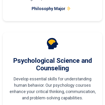
Philosophy Major
Psychological Science and
Counseling
Develop essential skills for understanding
human behavior. Our psychology courses
enhance your critical thinking, communication,
and problem-solving capabilities.