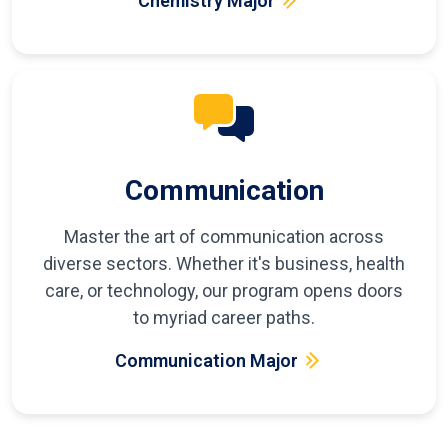
Chemistry Major
Communication
Master the art of communication across
diverse sectors. Whether it's business, health
care, or technology, our program opens doors
to myriad career paths.
Communication Major