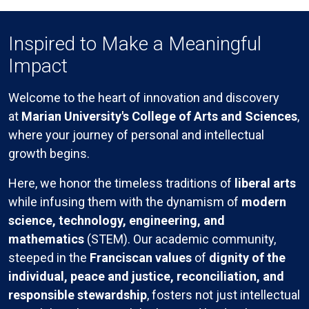
Inspired to Make a Meaningful
Impact
Welcome to the heart of innovation and discovery
at
Marian University's College of Arts and Sciences
,
where your journey of personal and intellectual
growth begins.
Here, we honor the timeless traditions of
liberal arts
while infusing them with the dynamism of
modern
science, technology, engineering, and
mathematics
(STEM). Our academic community,
steeped in the
Franciscan values
of
dignity of the
individual, peace and justice, reconciliation, and
responsible stewardship
, fosters not just intellectual