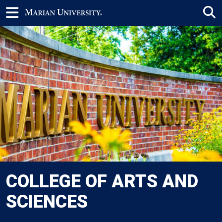
COLLEGE OF ARTS AND
SCIENCES