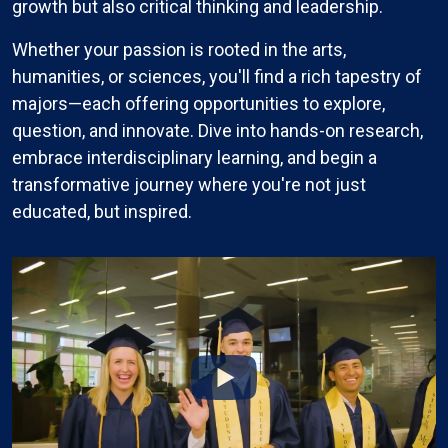
growth but also critical thinking and leadership.
Whether your passion is rooted in the arts,
humanities, or sciences, you'll find a rich tapestry of
majors—each offering opportunities to explore,
question, and innovate. Dive into hands-on research,
embrace interdisciplinary learning, and begin a
transformative journey where you're not just
educated, but inspired.