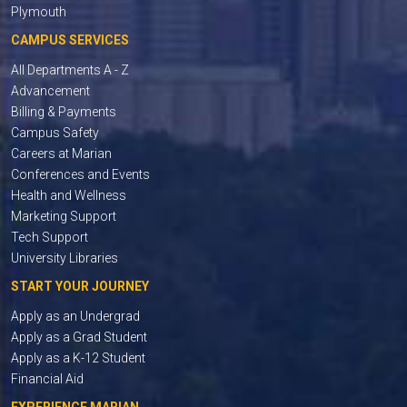
Plymouth
CAMPUS SERVICES
All Departments A - Z
Advancement
Billing & Payments
Campus Safety
Careers at Marian
Conferences and Events
Health and Wellness
Marketing Support
Tech Support
University Libraries
START YOUR JOURNEY
Apply as an Undergrad
Apply as a Grad Student
Apply as a K-12 Student
Financial Aid
EXPERIENCE MARIAN