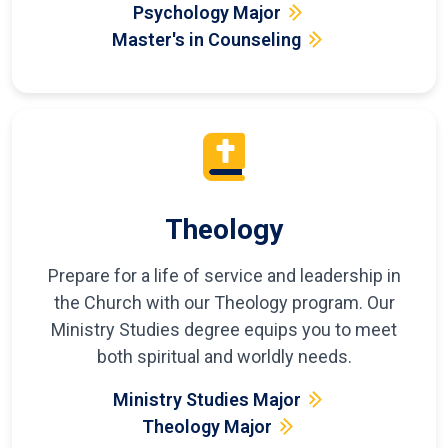
Psychology Major
Master's in Counseling
Theology
Prepare for a life of service and leadership in
the Church with our Theology program. Our
Ministry Studies degree equips you to meet
both spiritual and worldly needs.
Ministry Studies Major
Theology Major