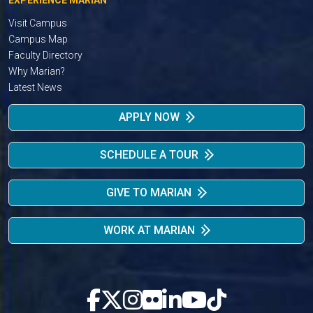
Visit Campus
Campus Map
Faculty Directory
Why Marian?
Latest News
APPLY NOW
SCHEDULE A TOUR
GIVE TO MARIAN
WORK AT MARIAN