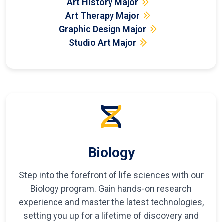
Art History Major
Art Therapy Major
Graphic Design Major
Studio Art Major
Biology
Step into the forefront of life sciences with our
Biology program. Gain hands-on research
experience and master the latest technologies,
setting you up for a lifetime of discovery and