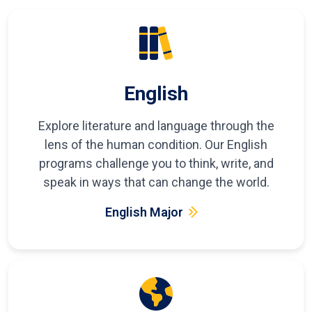
English
Explore literature and language through the
lens of the human condition. Our English
programs challenge you to think, write, and
speak in ways that can change the world.
English Major