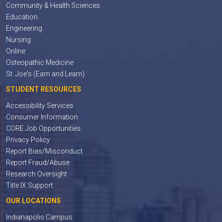
Community & Health Sciences
Education
Engineering
Nursing
Online
Osteopathic Medicine
St. Joe's (Earn and Learn)
STUDENT RESOURCES
Accessibility Services
Consumer Information
CORE Job Opportunities
Privacy Policy
Report Bias/Misconduct
Report Fraud/Abuse
Research Oversight
Title IX Support
OUR LOCATIONS
Indianapolis Campus