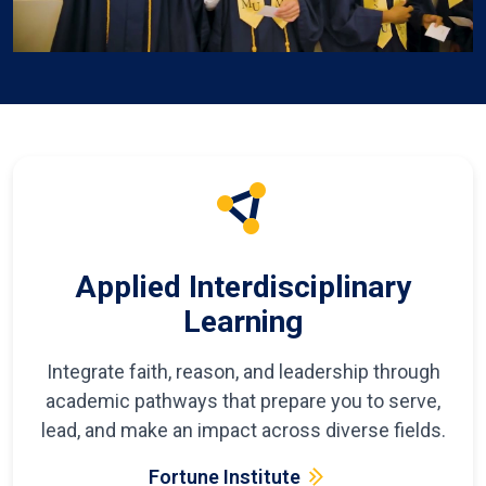
Applied Interdisciplinary
Learning
Integrate faith, reason, and leadership through
academic pathways that prepare you to serve,
lead, and make an impact across diverse fields.
Fortune Institute