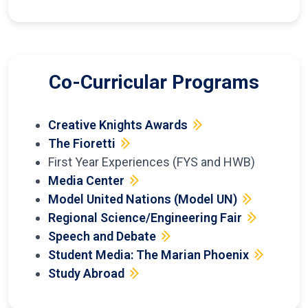
Co-Curricular Programs
Creative Knights Awards
The Fioretti
First Year Experiences (FYS and HWB)
Media Center
Model United Nations (Model UN)
Regional Science/Engineering Fair
Speech and Debate
Student Media: The Marian Phoenix
Study Abroad