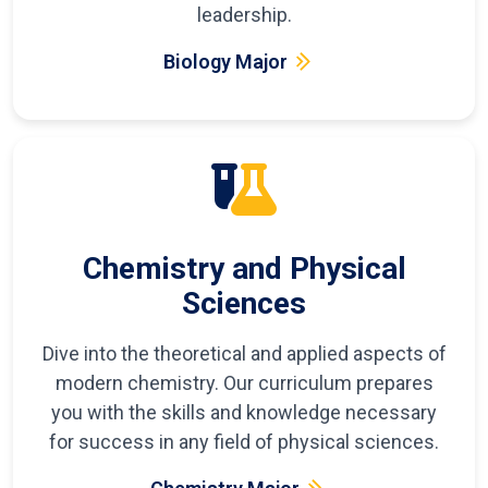
leadership.
Biology Major
Chemistry and Physical
Sciences
Dive into the theoretical and applied aspects of
modern chemistry. Our curriculum prepares
you with the skills and knowledge necessary
for success in any field of physical sciences.