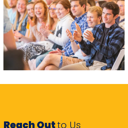
Reach Out
to Us