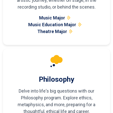
artistic journey, whether on stage, in the
recording studio, or behind the scenes.
Music Major
Music Education Major
Theatre Major
Philosophy
Delve into life's big questions with our
Philosophy program. Explore ethics,
metaphysics, and more, preparing for a
thoughtful, ethical life and career.