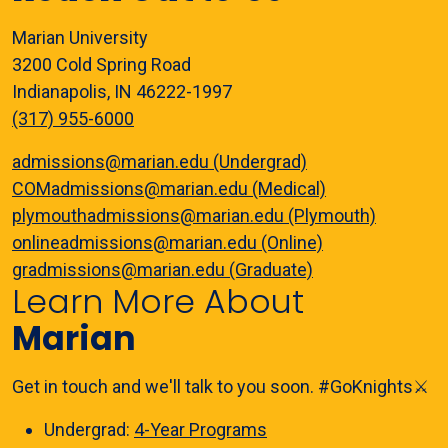
Marian University
3200 Cold Spring Road
Indianapolis, IN 46222-1997
(317) 955-6000
admissions@marian.edu (Undergrad)
COMadmissions@marian.edu (Medical)
plymouthadmissions@marian.edu (Plymouth)
onlineadmissions@marian.edu (Online)
gradmissions@marian.edu (Graduate)
Learn More About
Marian
Get in touch and we'll talk to you soon. #GoKnights⚔️
Undergrad:
4-Year Programs