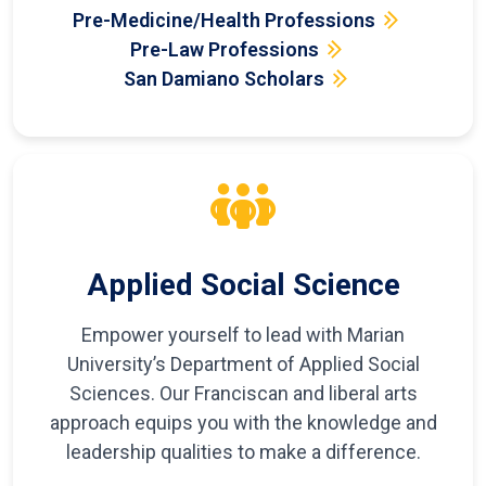
Pre-Medicine/Health Professions
Pre-Law Professions
San Damiano Scholars
Applied Social Science
Empower yourself to lead with Marian
University’s Department of Applied Social
Sciences. Our Franciscan and liberal arts
approach equips you with the knowledge and
leadership qualities to make a difference.