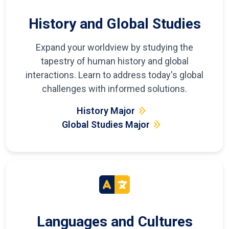
History and Global Studies
Expand your worldview by studying the
tapestry of human history and global
interactions. Learn to address today's global
challenges with informed solutions.
History Major
Global Studies Major
Languages and Cultures