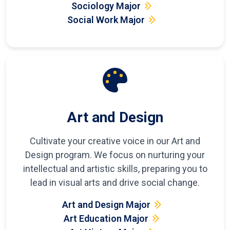
Sociology Major
Social Work Major
Art and Design
Cultivate your creative voice in our Art and
Design program. We focus on nurturing your
intellectual and artistic skills, preparing you to
lead in visual arts and drive social change.
Art and Design Major
Art Education Major