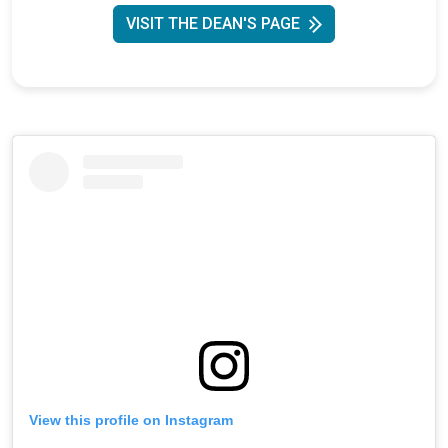
VISIT THE DEAN'S PAGE
View this profile on Instagram