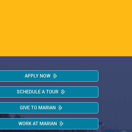
APPLY NOW
SCHEDULE A TOUR
GIVE TO MARIAN
WORK AT MARIAN