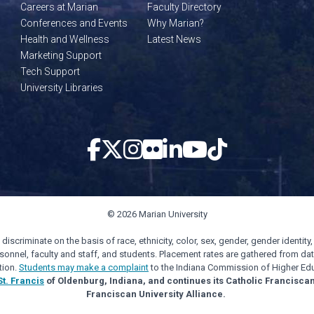
Careers at Marian
Faculty Directory
Conferences and Events
Why Marian?
Health and Wellness
Latest News
Marketing Support
Tech Support
University Libraries
© 2026 Marian University
scriminate on the basis of race, ethnicity, color, sex, gender, gender identity, s
personnel, faculty and staff, and students. Placement rates are gathered from d
tion.
Students may make a complaint
to the Indiana Commission of Higher Edu
St. Francis
of Oldenburg, Indiana, and continues its Catholic Francisca
Franciscan University Alliance.