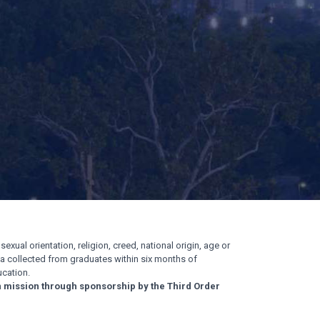
exual orientation, religion, creed, national origin, age or
ata collected from graduates within six months of
cation.
n mission through sponsorship by the Third Order