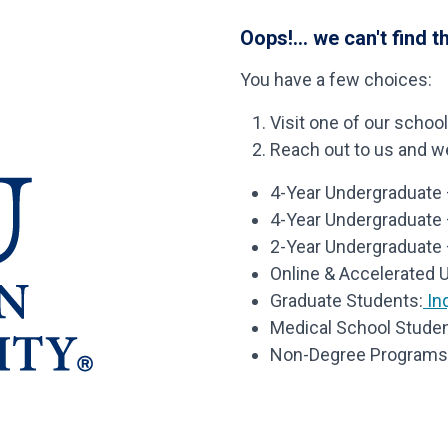
Oops!... we can't find t
You have a few choices:
Visit one of our schoo
Reach out to us and we’
4-Year Undergraduate –
4-Year Undergraduate
2-Year Undergraduate 
Online & Accelerated 
Graduate Students:
Inq
Medical School Studen
Non-Degree Programs