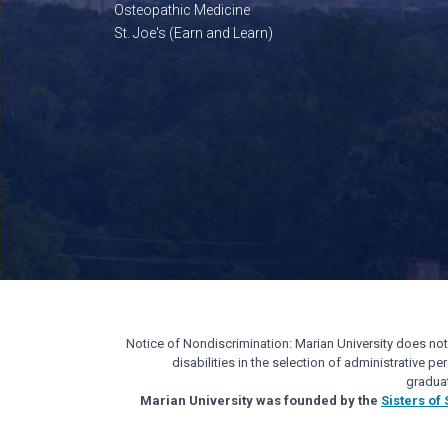
Osteopathic Medicine
St. Joe's (Earn and Learn)
Notice of Nondiscrimination: Marian University does not di
disabilities in the selection of administrative 
gradua
Marian University was founded by the
Sisters of 