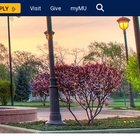
Visit
Give
myMU
PLY