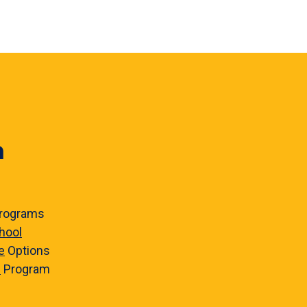
n
rograms
hool
e
Options
e
Program