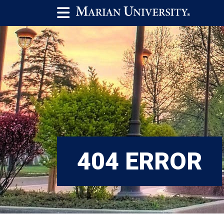
404 ERROR