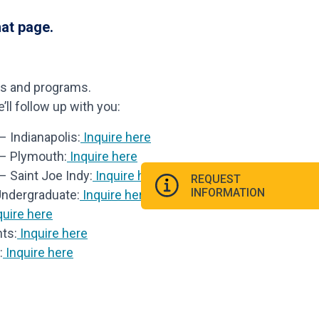
hat page.
ls and programs.
ll follow up with you:
 Indianapolis:
Inquire here
 – Plymouth:
Inquire here
– Saint Joe Indy:
Inquire here
REQUEST
INFORMATION
Undergraduate:
Inquire here
uire here
ts:
Inquire here
:
Inquire here