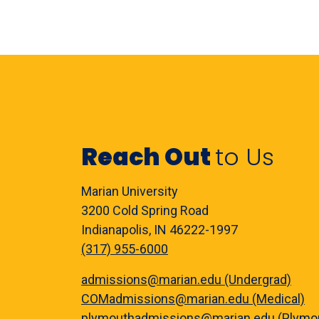
Reach Out
to Us
Marian University
3200 Cold Spring Road
Indianapolis, IN 46222-1997
(317) 955-6000
admissions@marian.edu (Undergrad)
COMadmissions@marian.edu (Medical)
plymouthadmissions@marian.edu (Plymo