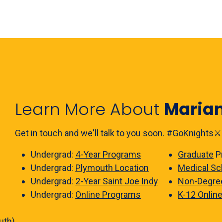
Learn More About
Maria
Get in touch and we'll talk to you soon. #GoKnights⚔️
Undergrad:
4-Year Programs
Graduate
P
Undergrad:
Plymouth Location
Medical Sc
Undergrad:
2-Year Saint Joe Indy
Non-Degre
Undergrad:
Online Programs
K-12 Onlin
uth)