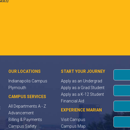
OUR LOCATIONS
START YOUR JOURNEY
Indianapolis Campus
Apply as an Undergrad
Plymouth
Apply as a Grad Student
Apply as a K-12 Student
CAMPUS SERVICES
Financial Aid
All Departments A - Z
t
EXPERIENCE MARIAN
Advancement
Billing & Payments
Visit Campus
Campus Safety
Campus Map