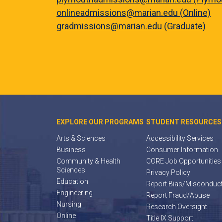
onlineadmissions@marian.edu (Online)
gradmissions@marian.edu (Graduate)
EXPLORE OUR PROGRAMS
STUDENT RESOURCES
Arts & Sciences
Accessibility Services
Business
Consumer Information
Community & Health
CORE Job Opportunities
Sciences
Privacy Policy
Education
Report Bias/Misconduc
Engineering
Report Fraud/Abuse
Nursing
Research Oversight
Online
Title IX Support