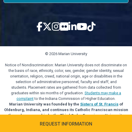
© 2026 Marian University
Notice of Nondiscrimination: Marian University does not discriminate on
the basis of race, ethnicity, color, sex, gender, gender identity, sexual
orientation, religion, creed, national origin, age or disabilities in the
selection of administrative personnel, faculty and staff, and
students. Placement rates are gathered from data collected from
graduates within six months of graduation.
Students may make a
complaint
to the Indiana Commission of Higher Education.
Marian University was founded by the
Sisters of St. Francis
of
Oldenburg, Indiana, and continues its Catholic Franciscan mission
through sponsorship by the Third Order Franciscan University
Alliance.
REQUEST INFORMATION