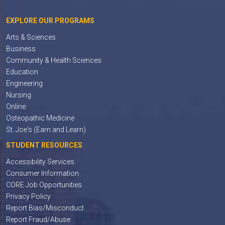
EXPLORE OUR PROGRAMS
Arts & Sciences
Business
Community & Health Sciences
Education
Engineering
Nursing
Online
Osteopathic Medicine
St. Joe's (Earn and Learn)
STUDENT RESOURCES
Accessibility Services
Consumer Information
CORE Job Opportunities
Privacy Policy
Report Bias/Misconduct
Report Fraud/Abuse