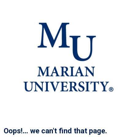
Oops!... we can't find that page.