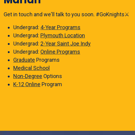
Get in touch and we'll talk to you soon. #GoKnights⚔️
Undergrad:
4-Year Programs
Undergrad:
Plymouth Location
Undergrad:
2-Year Saint Joe Indy
Undergrad:
Online Programs
Graduate
Programs
Medical School
Non-Degree
Options
K-12 Online
Program