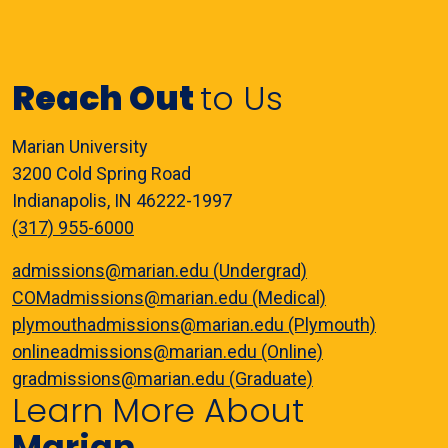
Reach Out
to Us
Marian University
3200 Cold Spring Road
Indianapolis, IN 46222-1997
(317) 955-6000
admissions@marian.edu (Undergrad)
COMadmissions@marian.edu (Medical)
plymouthadmissions@marian.edu (Plymouth)
onlineadmissions@marian.edu (Online)
gradmissions@marian.edu (Graduate)
Learn More About
Marian