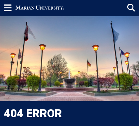
404 ERROR