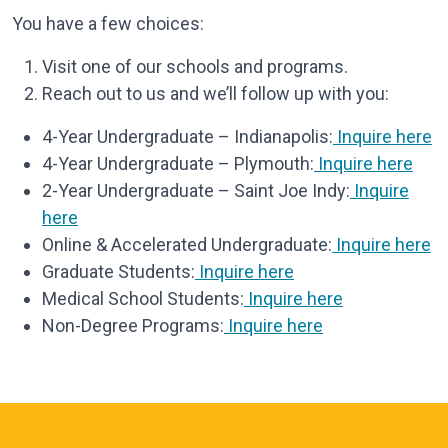
You have a few choices:
Visit one of our schools and programs.
Reach out to us and we’ll follow up with you:
4-Year Undergraduate – Indianapolis:
Inquire here
4-Year Undergraduate – Plymouth:
Inquire here
2-Year Undergraduate – Saint Joe Indy:
Inquire
here
Online & Accelerated Undergraduate:
Inquire here
Graduate Students:
Inquire here
Medical School Students:
Inquire here
Non-Degree Programs:
Inquire here