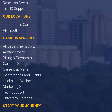
Research Oversight
Title IX Support
OUR LOCATIONS
Indianapolis Campus
Plymouth
CAMPUS SERVICES
All Departments A - Z
Advancement
Billing & Payments
Campus Safety
Careers at Marian
Conferences and Events
Health and Wellness
Marketing Support
Tech Support
University Libraries
START YOUR JOURNEY