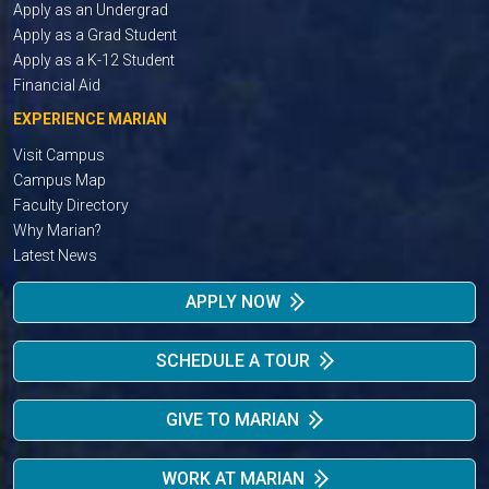
Apply as an Undergrad
Apply as a Grad Student
Apply as a K-12 Student
Financial Aid
EXPERIENCE MARIAN
Visit Campus
Campus Map
Faculty Directory
Why Marian?
Latest News
APPLY NOW
SCHEDULE A TOUR
GIVE TO MARIAN
WORK AT MARIAN