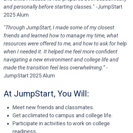
and personally before starting classes."
-JumpStart
2025 Alum
"Through JumpStart, I made some of my closest
friends and learned how to manage my time, what
resources were offered to me, and how to ask for help
when I needed it. It helped me feel more confident
navigating a new environment and college life and
made the transition feel less overwhelming.”
-
JumpStart 2025 Alum
At JumpStart, You Will:
Meet new friends and classmates.
Get acclimated to campus and college life.
Participate in activities to work on college
readiness.