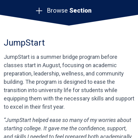
Browse
Section
JumpStart
JumpStart is a summer bridge program before
classes start in August, focusing on academic
preparation, leadership, wellness, and community
building. The program is designed to ease the
transition into university life for students while
equipping them with the necessary skills and support
to excel in their first year.
“JumpStart helped ease so many of my worries about
starting college. It gave me the confidence, support,
and skills I needed to feel prepared both academically