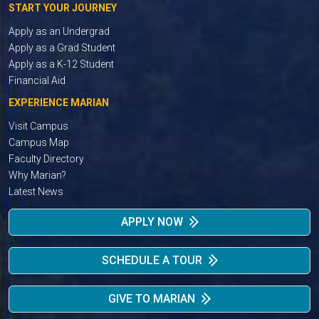
START YOUR JOURNEY
Apply as an Undergrad
Apply as a Grad Student
Apply as a K-12 Student
Financial Aid
EXPERIENCE MARIAN
Visit Campus
Campus Map
Faculty Directory
Why Marian?
Latest News
APPLY NOW
SCHEDULE A TOUR
GIVE TO MARIAN