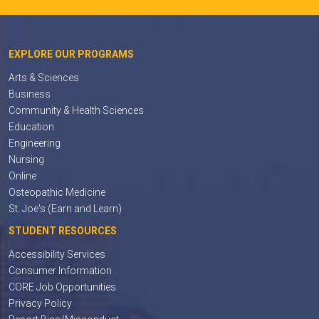
EXPLORE OUR PROGRAMS
Arts & Sciences
Business
Community & Health Sciences
Education
Engineering
Nursing
Online
Osteopathic Medicine
St. Joe's (Earn and Learn)
STUDENT RESOURCES
Accessibility Services
Consumer Information
CORE Job Opportunities
Privacy Policy