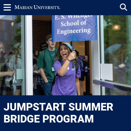
JUMPSTART SUMMER
BRIDGE PROGRAM