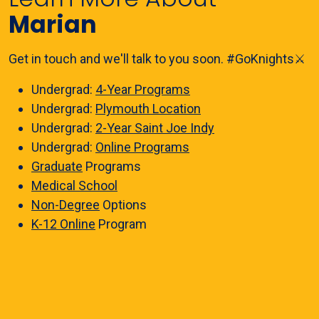
Marian
Get in touch and we'll talk to you soon. #GoKnights⚔️
Undergrad:
4-Year Programs
Undergrad:
Plymouth Location
Undergrad:
2-Year Saint Joe Indy
Undergrad:
Online Programs
Graduate
Programs
Medical School
Non-Degree
Options
K-12 Online
Program