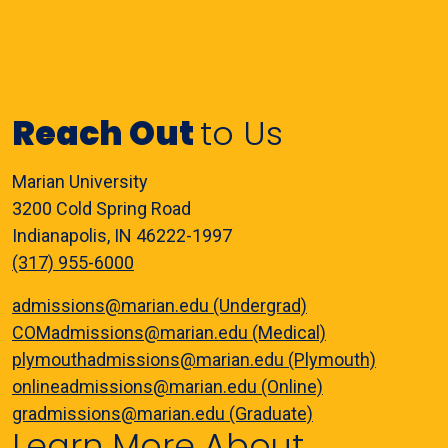
Reach Out
to Us
Marian University
3200 Cold Spring Road
Indianapolis, IN 46222-1997
(317) 955-6000
admissions@marian.edu (Undergrad)
COMadmissions@marian.edu (Medical)
plymouthadmissions@marian.edu (Plymouth)
onlineadmissions@marian.edu (Online)
gradmissions@marian.edu (Graduate)
Learn More About