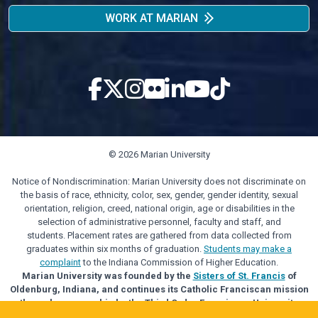
WORK AT MARIAN
© 2026 Marian University
Notice of Nondiscrimination: Marian University does not discriminate on
the basis of race, ethnicity, color, sex, gender, gender identity, sexual
orientation, religion, creed, national origin, age or disabilities in the
selection of administrative personnel, faculty and staff, and
students. Placement rates are gathered from data collected from
graduates within six months of graduation.
Students may make a
complaint
to the Indiana Commission of Higher Education.
Marian University was founded by the
Sisters of St. Francis
of
Oldenburg, Indiana, and continues its Catholic Franciscan mission
through sponsorship by the Third Order Franciscan University
Alliance.