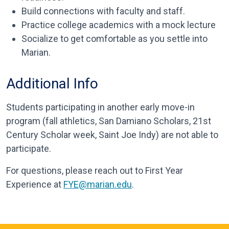
Build connections with faculty and staff.
Practice college academics with a mock lecture
Socialize to get comfortable as you settle into
Marian.
Additional Info
Students participating in another early move-in
program (fall athletics, San Damiano Scholars, 21st
Century Scholar week, Saint Joe Indy) are not able to
participate.
For questions, please reach out to First Year
Experience at
FYE@marian.edu
.