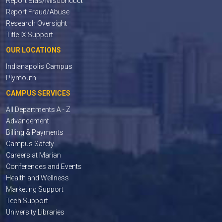
Report Bias/Misconduct
Report Fraud/Abuse
Research Oversight
Title IX Support
OUR LOCATIONS
Indianapolis Campus
Plymouth
CAMPUS SERVICES
All Departments A - Z
Advancement
Billing & Payments
Campus Safety
Careers at Marian
Conferences and Events
Health and Wellness
Marketing Support
Tech Support
University Libraries