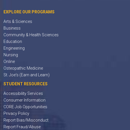
EXPLORE OUR PROGRAMS
Arts & Sciences
Business
Community & Health Sciences
Education
Engineering
Nursing
Online
Osteopathic Medicine
St. Joe's (Earn and Learn)
STUDENT RESOURCES
Accessibility Services
Consumer Information
CORE Job Opportunities
Privacy Policy
Report Bias/Misconduct
Report Fraud/Abuse