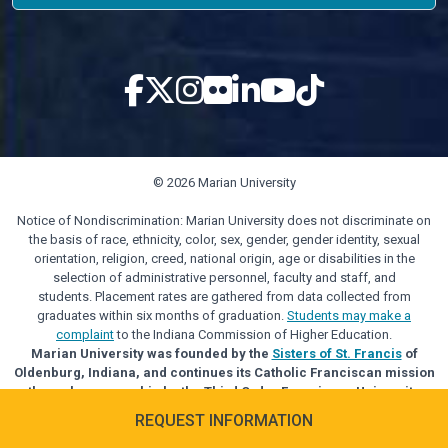
© 2026 Marian University
Notice of Nondiscrimination: Marian University does not discriminate on
the basis of race, ethnicity, color, sex, gender, gender identity, sexual
orientation, religion, creed, national origin, age or disabilities in the
selection of administrative personnel, faculty and staff, and
students. Placement rates are gathered from data collected from
graduates within six months of graduation.
Students may make a
complaint
to the Indiana Commission of Higher Education.
Marian University was founded by the
Sisters of St. Francis
of
Oldenburg, Indiana, and continues its Catholic Franciscan mission
through sponsorship by the Third Order Franciscan University
Alliance.
REQUEST INFORMATION