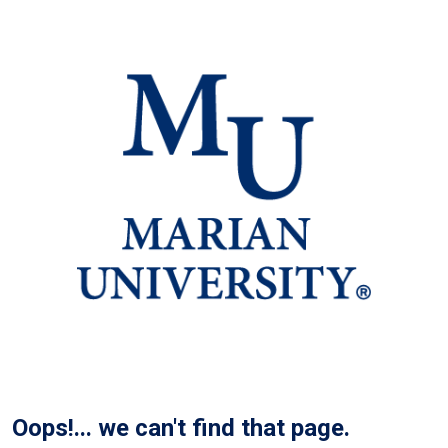
Oops!... we can't find that page.