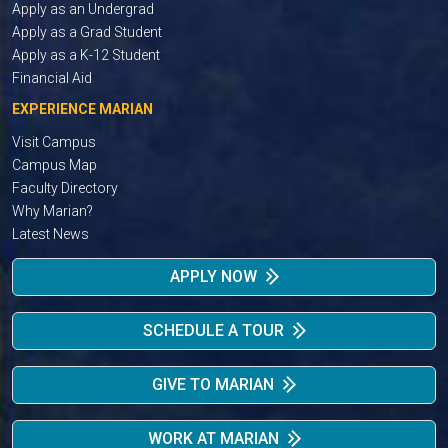
Apply as an Undergrad
Apply as a Grad Student
Apply as a K-12 Student
Financial Aid
EXPERIENCE MARIAN
Visit Campus
Campus Map
Faculty Directory
Why Marian?
Latest News
APPLY NOW
SCHEDULE A TOUR
GIVE TO MARIAN
WORK AT MARIAN