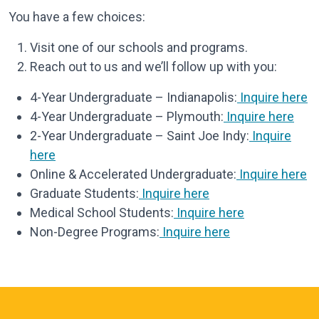
You have a few choices:
Visit one of our schools and programs.
Reach out to us and we’ll follow up with you:
4-Year Undergraduate – Indianapolis:
Inquire here
4-Year Undergraduate – Plymouth:
Inquire here
2-Year Undergraduate – Saint Joe Indy:
Inquire
here
Online & Accelerated Undergraduate:
Inquire here
Graduate Students:
Inquire here
Medical School Students:
Inquire here
Non-Degree Programs:
Inquire here