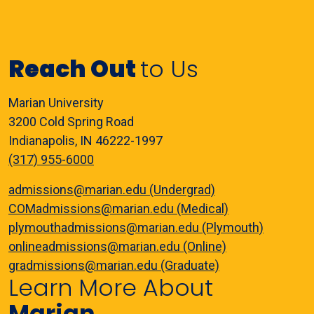
Reach Out
to Us
Marian University
3200 Cold Spring Road
Indianapolis, IN 46222-1997
(317) 955-6000
admissions@marian.edu (Undergrad)
COMadmissions@marian.edu (Medical)
plymouthadmissions@marian.edu (Plymouth)
onlineadmissions@marian.edu (Online)
gradmissions@marian.edu (Graduate)
Learn More About
Marian