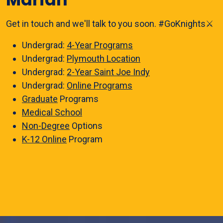
Get in touch and we'll talk to you soon. #GoKnights⚔️
Undergrad:
4-Year Programs
Undergrad:
Plymouth Location
Undergrad:
2-Year Saint Joe Indy
Undergrad:
Online Programs
Graduate
Programs
Medical School
Non-Degree
Options
K-12 Online
Program