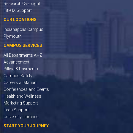
Research Oversight
Title IX Support
OUR LOCATIONS
Indianapolis Campus
Plymouth
CAMPUS SERVICES
All Departments A - Z
Advancement
Billing & Payments
Campus Safety
Careers at Marian
Conferences and Events
Health and Wellness
Marketing Support
Tech Support
University Libraries
START YOUR JOURNEY