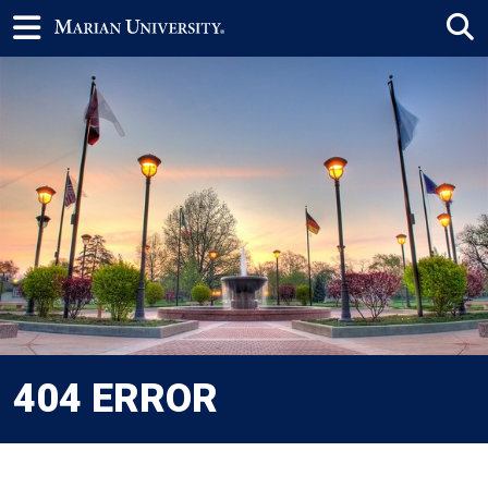
404 ERROR