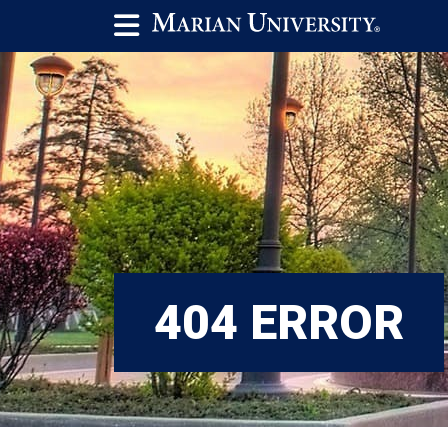
404 ERROR