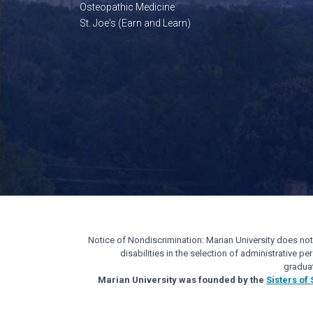
Osteopathic Medicine
St. Joe's (Earn and Learn)
Notice of Nondiscrimination: Marian University does not di
disabilities in the selection of administrative 
gradua
Marian University was founded by the
Sisters of 