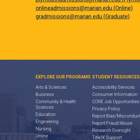
onlineadmissions@marian.edu (Online)
gradmissions@marian.edu (Graduate)
EXPLORE OUR PROGRAMS
STUDENT RESOURCES
Arts & Sciences
Accessibility Services
Business
Consumer Information
Community & Health
CORE Job Opportunities
Sciences
Privacy Policy
Education
Report Bias/Misconduc
Engineering
Report Fraud/Abuse
Nursing
Research Oversight
Online
Title IX Support