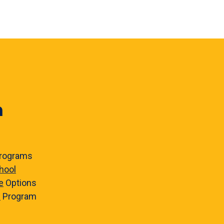
n
rograms
hool
e
Options
e
Program