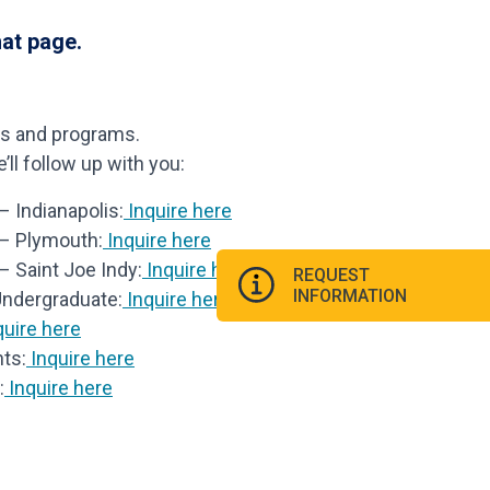
hat page.
ls and programs.
ll follow up with you:
 Indianapolis:
Inquire here
 – Plymouth:
Inquire here
– Saint Joe Indy:
Inquire here
REQUEST
INFORMATION
Undergraduate:
Inquire here
uire here
ts:
Inquire here
:
Inquire here