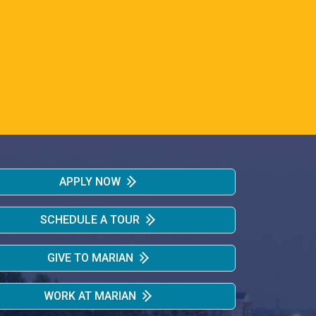
APPLY NOW
SCHEDULE A TOUR
GIVE TO MARIAN
WORK AT MARIAN