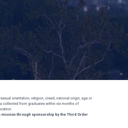
exual orientation, religion, creed, national origin, age or
ata collected from graduates within six months of
cation.
n mission through sponsorship by the Third Order