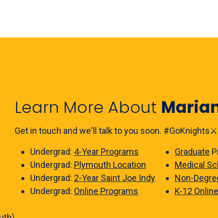
Learn More About
Maria
Get in touch and we'll talk to you soon. #GoKnights⚔️
Undergrad:
4-Year Programs
Graduate
P
Undergrad:
Plymouth Location
Medical Sc
Undergrad:
2-Year Saint Joe Indy
Non-Degre
Undergrad:
Online Programs
K-12 Onlin
uth)