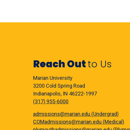
Reach Out
to Us
Marian University
3200 Cold Spring Road
Indianapolis, IN 46222-1997
(317) 955-6000
admissions@marian.edu (Undergrad)
COMadmissions@marian.edu (Medical)
plymouthadmissions@marian.edu (Plymo