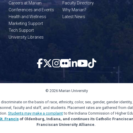
Careers at Marian
Faculty Directory
Conferences and Events
Why Marian?
Health and Wellness
Latest News
Marketing Support
Tech Support
University Libraries
© 2026 Marian University
scriminate on the basis of race, ethnicity, color, sex, gender, gender identity, s
personnel, faculty and staff, and students. Placement rates are gathered from d
tion.
Students may make a complaint
to the Indiana Commission of Higher Edu
St. Francis
of Oldenburg, Indiana, and continues its Catholic Francisca
Franciscan University Alliance.