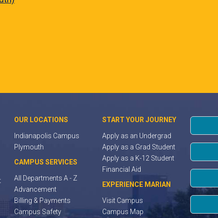
OUR LOCATIONS
START YOUR JOURNEY
Indianapolis Campus
Apply as an Undergrad
Plymouth
Apply as a Grad Student
Apply as a K-12 Student
CAMPUS SERVICES
Financial Aid
All Departments A - Z
t
EXPERIENCE MARIAN
Advancement
Billing & Payments
Visit Campus
Campus Safety
Campus Map