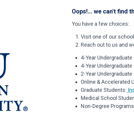
Oops!... we can't find t
You have a few choices:
Visit one of our schoo
Reach out to us and we’
4-Year Undergraduate –
4-Year Undergraduate
2-Year Undergraduate 
Online & Accelerated 
Graduate Students:
Inq
Medical School Studen
Non-Degree Programs