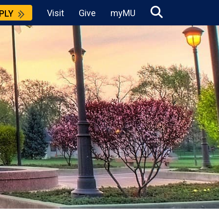
Visit
Give
myMU
PLY