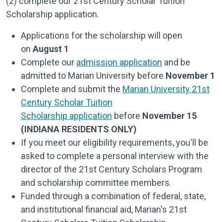
(2) complete our 21st Century Scholar Tuition
Scholarship application.
Applications for the scholarship will open
on
August 1
Complete our
admission application
and be
admitted to Marian University before
November 1
Complete and submit the
Marian University 21st
Century Scholar Tuition
Scholarship application
before
November 15
(INDIANA RESIDENTS ONLY)
If you meet our eligibility requirements, you'll be
asked to complete a personal interview with the
director of the 21st Century Scholars Program
and scholarship committee members.
Funded through a combination of federal, state,
and institutional financial aid, Marian's 21st