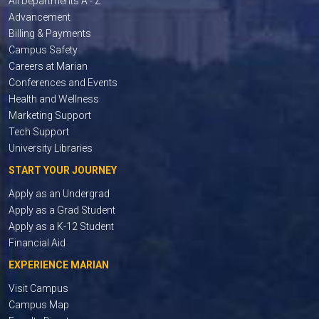
All Departments A - Z
Advancement
Billing & Payments
Campus Safety
Careers at Marian
Conferences and Events
Health and Wellness
Marketing Support
Tech Support
University Libraries
START YOUR JOURNEY
Apply as an Undergrad
Apply as a Grad Student
Apply as a K-12 Student
Financial Aid
EXPERIENCE MARIAN
Visit Campus
Campus Map