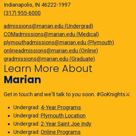
Indianapolis, IN 46222-1997
(317) 955-6000
admissions@marian.edu (Undergrad)
COMadmissions@marian.edu (Medical)
plymouthadmissions@marian.edu (Plymouth)
onlineadmissions@marian.edu (Online)
gradmissions@marian.edu (Graduate)
Learn More About
Marian
Get in touch and we'll talk to you soon. #GoKnights⚔️
Undergrad:
4-Year Programs
Undergrad:
Plymouth Location
Undergrad:
2-Year Saint Joe Indy
Undergrad:
Online Programs