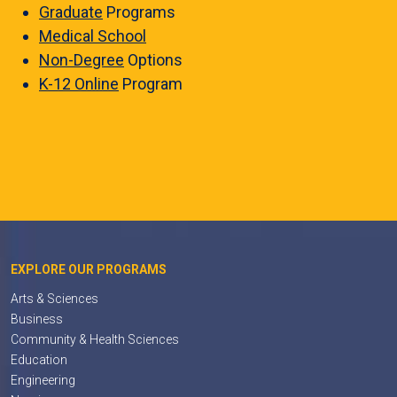
Graduate
Programs
Medical School
Non-Degree
Options
K-12 Online
Program
EXPLORE OUR PROGRAMS
Arts & Sciences
Business
Community & Health Sciences
Education
Engineering