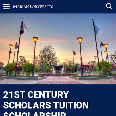
21ST CENTURY
SCHOLARS TUITION