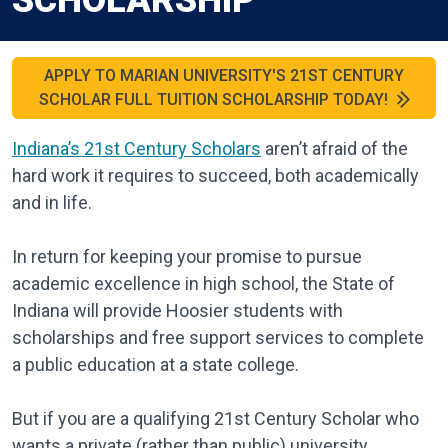
SCHOLARSHIP
APPLY TO MARIAN UNIVERSITY'S 21ST CENTURY
SCHOLAR FULL TUITION SCHOLARSHIP TODAY!
Indiana’s 21st Century Scholars
aren’t afraid of the
hard work it requires to succeed, both academically
and in life.
In return for keeping your promise to pursue
academic excellence in high school, the State of
Indiana will provide Hoosier students with
scholarships and free support services to complete
a public education at a state college.
But if you are a qualifying 21st Century Scholar who
wants a private (rather than public) university