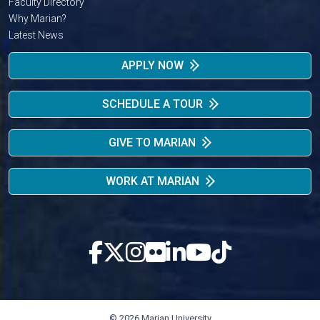
Faculty Directory
Why Marian?
Latest News
APPLY NOW
SCHEDULE A TOUR
GIVE TO MARIAN
WORK AT MARIAN
© 2026 Marian University