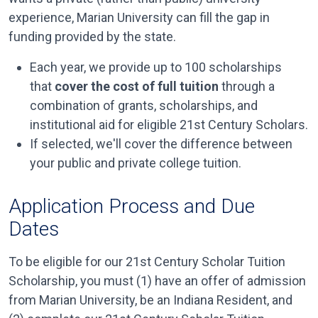
experience, Marian University can fill the gap in
funding provided by the state.
Each year, we provide up to 100 scholarships
that
cover the cost of full tuition
through a
combination of grants, scholarships, and
institutional aid for eligible 21st Century Scholars.
If selected, we'll cover the difference between
your public and private college tuition.
Application Process and Due
Dates
To be eligible for our 21st Century Scholar Tuition
Scholarship, you must (1) have an offer of admission
from Marian University, be an Indiana Resident, and