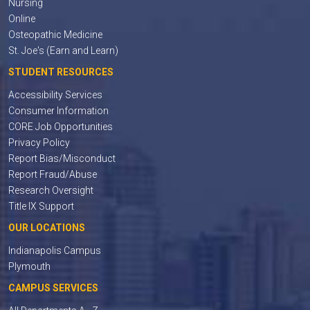
Nursing
Online
Osteopathic Medicine
St. Joe's (Earn and Learn)
STUDENT RESOURCES
Accessibility Services
Consumer Information
CORE Job Opportunities
Privacy Policy
Report Bias/Misconduct
Report Fraud/Abuse
Research Oversight
Title IX Support
OUR LOCATIONS
Indianapolis Campus
Plymouth
CAMPUS SERVICES