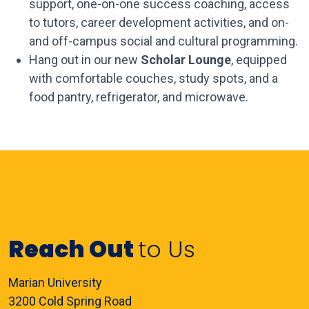
support, one-on-one success coaching, access
to tutors, career development activities, and on-
and off-campus social and cultural programming.
Hang out in our new
Scholar Lounge
, equipped
with comfortable couches, study spots, and a
food pantry, refrigerator, and microwave.
Reach Out
to Us
Marian University
3200 Cold Spring Road