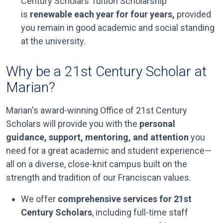
Century Scholars Tuition Scholarship
is
renewable each year for four years,
provided
you remain in good academic and social standing
at the university.
Why be a 21st Century Scholar at
Marian?
Marian's award-winning Office of 21st Century
Scholars will provide you with the
personal
guidance, support, mentoring, and attention
you
need for a great academic and student experience—
all on a diverse, close-knit campus built on the
strength and tradition of our Franciscan values.
We offer
comprehensive services for 21st
Century Scholars
, including full-time staff