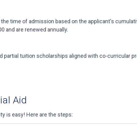
the time of admission based on the applicant's cumulativ
00 and are renewed annually.
nd partial tuition scholarships aligned with co-curricular 
ial Aid
ity is easy! Here are the steps: