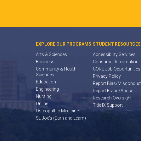
EXPLORE OUR PROGRAMS
STUDENT RESOURCES
Arts & Sciences
Accessibility Services
Business
Consumer Information
Community & Health
CORE Job Opportunities
Sciences
Privacy Policy
Education
Report Bias/Misconduc
Engineering
Report Fraud/Abuse
Nursing
Research Oversight
Online
Title IX Support
Osteopathic Medicine
St. Joe's (Earn and Learn)