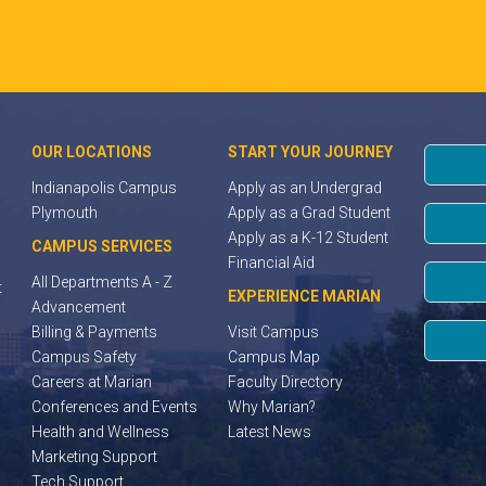
OUR LOCATIONS
START YOUR JOURNEY
Indianapolis Campus
Apply as an Undergrad
Plymouth
Apply as a Grad Student
Apply as a K-12 Student
CAMPUS SERVICES
Financial Aid
All Departments A - Z
t
EXPERIENCE MARIAN
Advancement
Billing & Payments
Visit Campus
Campus Safety
Campus Map
Careers at Marian
Faculty Directory
Conferences and Events
Why Marian?
Health and Wellness
Latest News
Marketing Support
Tech Support