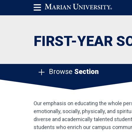
FIRST-YEAR S
Browse
Section
Our emphasis on educating the whole person
emotionally, socially, physically, and spiri
diverse and academically talented student 
students who enrich our campus commun