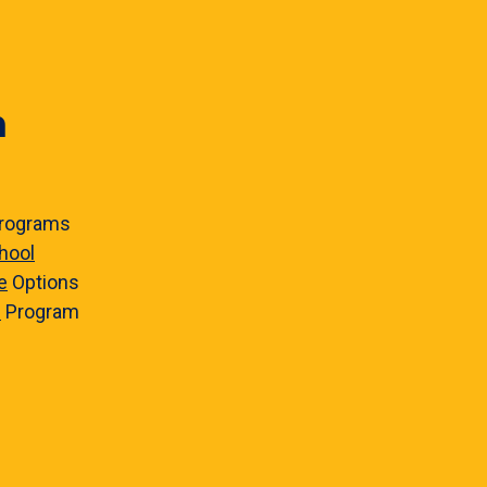
n
rograms
hool
e
Options
e
Program