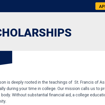
AP
CHOLARSHIPS
 is deeply rooted in the teachings of St. Francis of Assis
tually during your time in college. Our mission calls us to 
body. Without substantial financial aid, a college educat
ity.