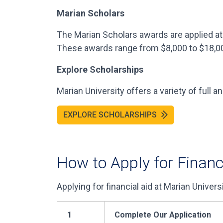
Marian Scholars
The Marian Scholars awards are applied at 
These awards range from $8,000 to $18,0
Explore Scholarships
Marian University offers a variety of full a
EXPLORE SCHOLARSHIPS
How to Apply for Financ
Applying for financial aid at Marian Univers
1
Complete Our Application