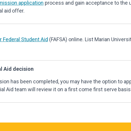
mission application
process and gain acceptance to the 
l aid offer.
or Federal Student Aid
(FAFSA) online. List Marian Universi
l Aid decision
cision has been completed, you may have the option to ap
al Aid team will review it on a first come first serve basis