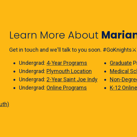
Learn More About
Maria
Get in touch and we'll talk to you soon. #GoKnights⚔️
Undergrad:
4-Year Programs
Graduate
P
Undergrad:
Plymouth Location
Medical Sc
Undergrad:
2-Year Saint Joe Indy
Non-Degre
Undergrad:
Online Programs
K-12 Onlin
uth)