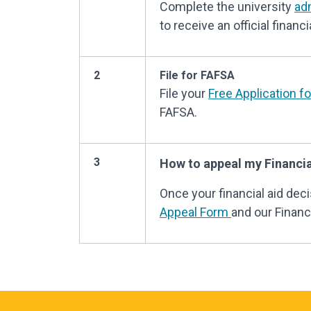
Complete the university
ad
to receive an official financia
2
File for FAFSA
File your
Free Application f
FAFSA.
3
How to appeal my Financia
Once your financial aid de
Appeal Form
and our Financi