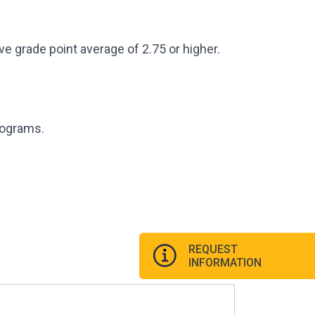
e grade point average of 2.75 or higher.
programs.
REQUEST
INFORMATION