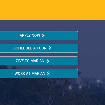
APPLY NOW
SCHEDULE A TOUR
GIVE TO MARIAN
WORK AT MARIAN