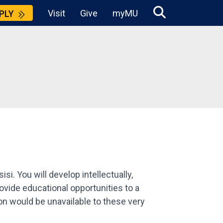
Visit
Give
myMU
PLY
i. You will develop intellectually,
provide educational opportunities to a
ion would be unavailable to these very