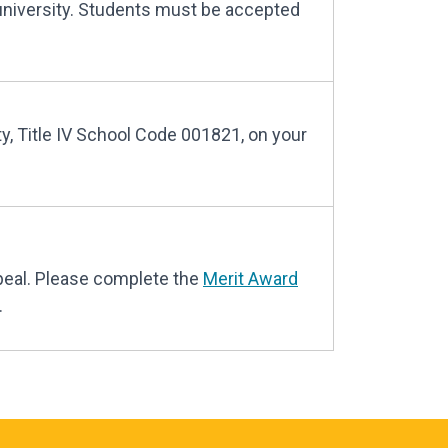
university. Students must be accepted
ty, Title IV School Code 001821, on your
peal. Please complete the
Merit Award
.