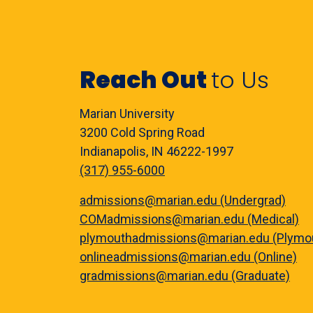
Reach Out
to Us
Marian University
3200 Cold Spring Road
Indianapolis, IN 46222-1997
(317) 955-6000
admissions@marian.edu (Undergrad)
COMadmissions@marian.edu (Medical)
plymouthadmissions@marian.edu (Plymo
onlineadmissions@marian.edu (Online)
gradmissions@marian.edu (Graduate)